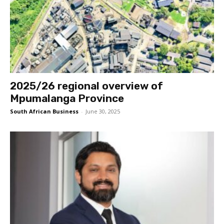
2025/26 regional overview of
Mpumalanga Province
South African Business
-
June 30, 2025