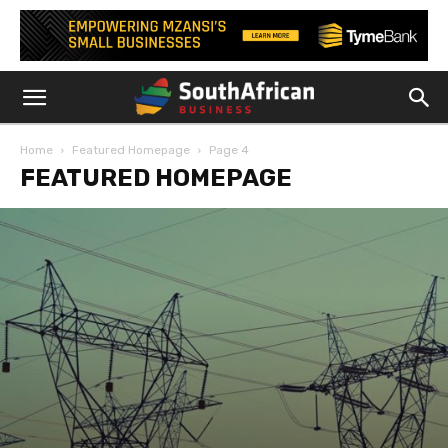
Home
Featured Homepage
Page 4
FEATURED HOMEPAGE