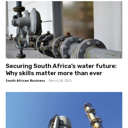
Securing South Africa’s water future:
Why skills matter more than ever
South African Business
-
March 28, 2025