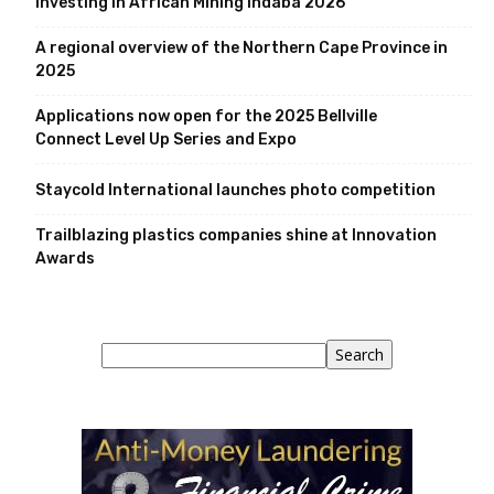
Investing in African Mining Indaba 2026
A regional overview of the Northern Cape Province in
2025
Applications now open for the 2025 Bellville
Connect Level Up Series and Expo
Staycold International launches photo competition
Trailblazing plastics companies shine at Innovation
Awards
Search
Search