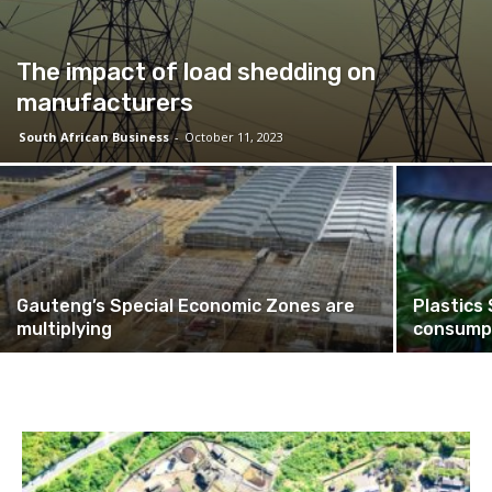
The impact of load shedding on
manufacturers
South African Business
-
October 11, 2023
Gauteng’s Special Economic Zones are
Plastics
multiplying
consumpt