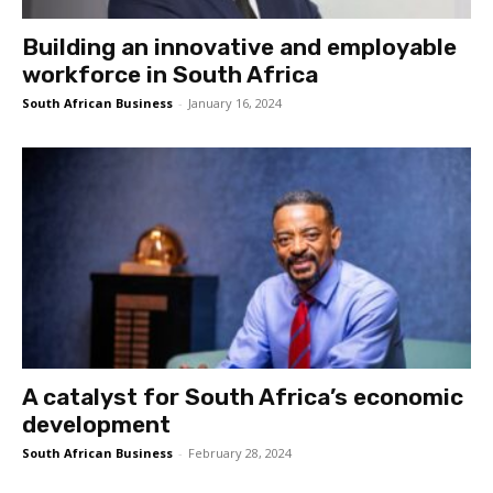
Building an innovative and employable
workforce in South Africa
South African Business
-
January 16, 2024
A catalyst for South Africa’s economic
development
South African Business
-
February 28, 2024