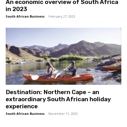
An economic overview of South Africa
in 2023
South African Business
-
February 27, 2023
Destination: Northern Cape – an
extraordinary South African holiday
experience
South African Business
-
November 11, 2023