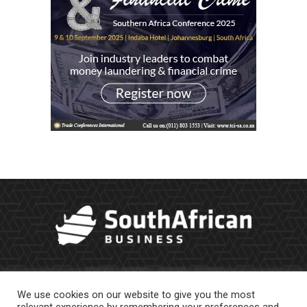
We use cookies on our website to give you the most