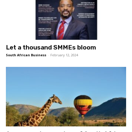
Let a thousand SMMEs bloom
South African Business
-
February 12, 2024