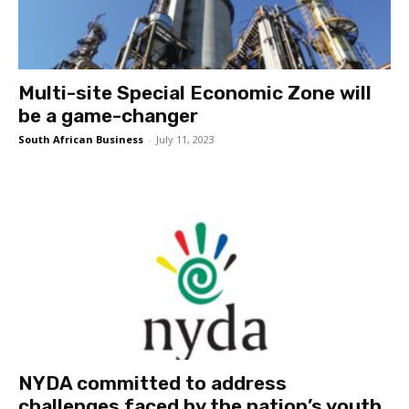
Multi-site Special Economic Zone will
be a game-changer
South African Business
-
July 11, 2023
NYDA committed to address
challenges faced by the nation’s youth