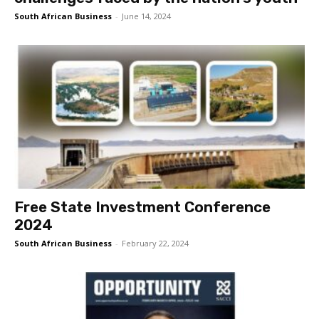
South African Business
-
June 14, 2024
Free State Investment Conference
2024
South African Business
-
February 22, 2024