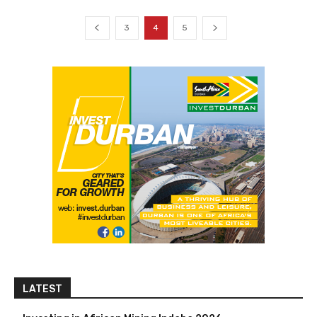
3
4
5
LATEST