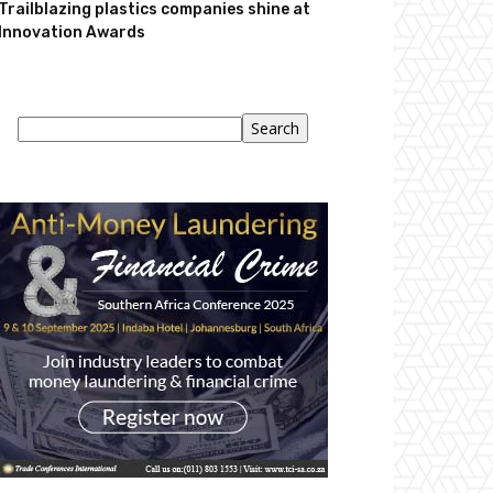
Trailblazing plastics companies shine at
Innovation Awards
Search
Search