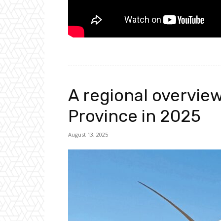
A regional overvie
Province in 2025
August 13, 2025