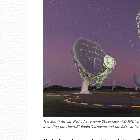
The South African Radio Astronomy Observatory (SARAO) is the
including the MeerKAT Radio Telescope and the SKA, which w