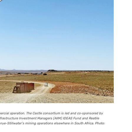
cial operation. The Castle consortium is led and co-sponsored by
frastructure Investment Managers (AIIM) IDEAS Fund and Reatile
ye-Stillwater’s mining operations elsewhere in South Africa. Photo: