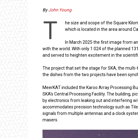
By
John Young
T
he size and scope of the Square Kilom
which is located in the area around C
In March 2025 the first image from a
with the world. With only 1 024 of the planned 1
and served to heighten excitement in the scienti
The project that set the stage for SKA, the mult
the dishes from the two projects have been sync
MeerKAT included the Karoo Array Processing Bu
SKA’s Central Processing Facility. The building, pi
by electronics from leaking out and interfering 
accommodates precision technology such as Tile 
signals from multiple antennas and a clock syste
masers.