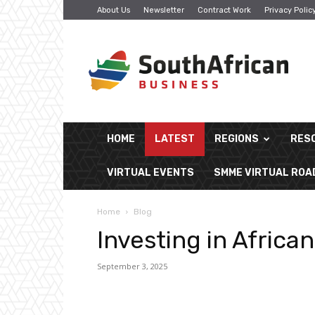
About Us
Newsletter
Contract Work
Privacy Polic
South
African
Business
HOME
LATEST
REGIONS
RES
VIRTUAL EVENTS
SMME VIRTUAL RO
Home
Blog
Investing in Africa
September 3, 2025