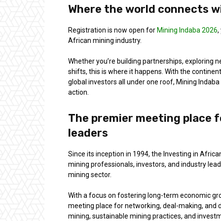
Where the world connects wi
Registration is now open for
Mining Indaba 2026
,
African mining industry.
Whether you’re building partnerships, exploring n
shifts, this is where it happens. With the contin
global investors all under one roof, Mining Indab
action.
The premier meeting place f
leaders
Since its inception in 1994, the Investing in Afr
mining professionals, investors, and industry leade
mining sector.
With a focus on fostering long-term economic gro
meeting place for networking, deal-making, and 
mining, sustainable mining practices, and investm