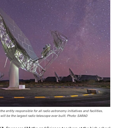
 entity responsible for all radio astronomy initiatives and facilities,
ill be the largest radio telescope ever built. Photo: SARAO