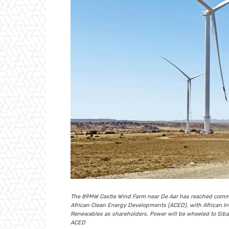
The 89MW Castle Wind Farm near De Aar has reached commer
African Clean Energy Developments (ACED), with African In
Renewables as shareholders. Power will be wheeled to Siban
ACED