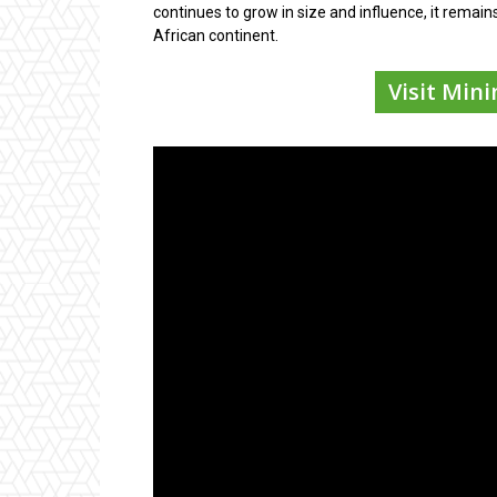
continues to grow in size and influence, it remain
African continent.
Visit Min