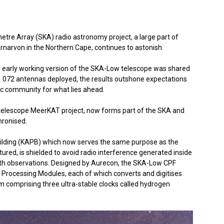
etre Array (SKA) radio astronomy project, a large part of
arnarvon in the Northern Cape, continues to astonish.
n early working version of the SKA-Low telescope was shared
31 072 antennas deployed, the results outshone expectations
fic community for what lies ahead.
i-telescope MeerKAT project, now forms part of the SKA and
hronised.
ilding (KAPB) which now serves the same purpose as the
ctured, is shielded to avoid radio interference generated inside
with observations. Designed by Aurecon, the SKA-Low CPF
Processing Modules, each of which converts and digitises
m comprising three ultra-stable clocks called hydrogen