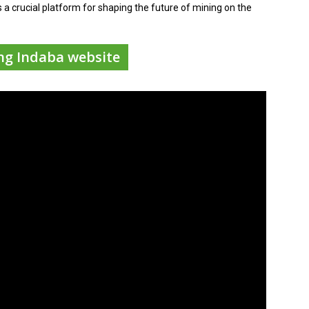
s a crucial platform for shaping the future of mining on the
ing Indaba website