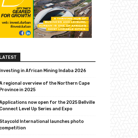
LATEST
Investing in African Mining Indaba 2026
A regional overview of the Northern Cape
Province in 2025
Applications now open for the 2025 Bellville
Connect Level Up Series and Expo
Staycold International launches photo
competition