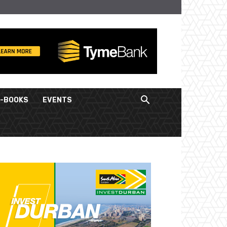
E-BOOKS
EVENTS