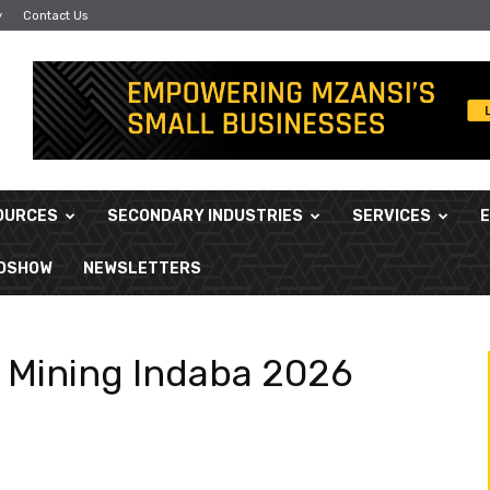
y
Contact Us
OURCES
SECONDARY INDUSTRIES
SERVICES
ADSHOW
NEWSLETTERS
n Mining Indaba 2026