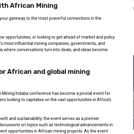
th African Mining
 your gateway to the most powerful connections in the
ew opportunities, or looking to get ahead of market and policy
ent’s most influential mining companies, governments, and
a is where conversations turn into deals, and ideas become
or African and global mining
ican Mining Indaba conference has become a pivotal event for
rs looking to capitalise on the vast opportunities in Africa’s
wth and sustainability, the event serves as a premier
discussions on topics such as technological advancements in
ent opportunities in African mining projects. As the event