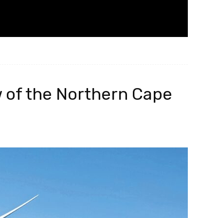
w of the Northern Cape