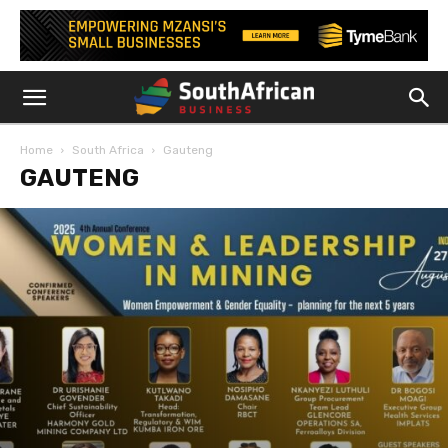
Home
South Africa
Gauteng
GAUTENG