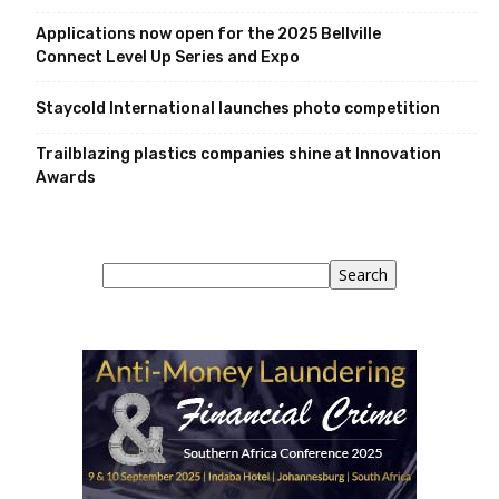
Applications now open for the 2025 Bellville
Connect Level Up Series and Expo
Staycold International launches photo competition
Trailblazing plastics companies shine at Innovation
Awards
Search
Search