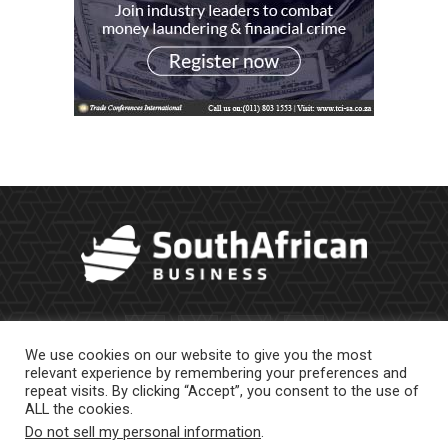
We use cookies on our website to give you the most
relevant experience by remembering your preferences and
repeat visits. By clicking “Accept”, you consent to the use of
ALL the cookies.
Do not sell my personal information
.
About Us
Newsletter
Contract Work
Privacy Policy