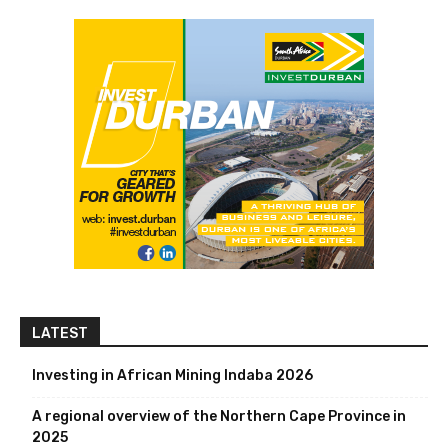
LATEST
Investing in African Mining Indaba 2026
A regional overview of the Northern Cape Province in
2025