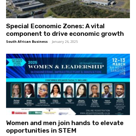
Special Economic Zones: A vital
component to drive economic growth
South African Business
-
January 26, 2025
Women and men join hands to elevate
opportunities in STEM