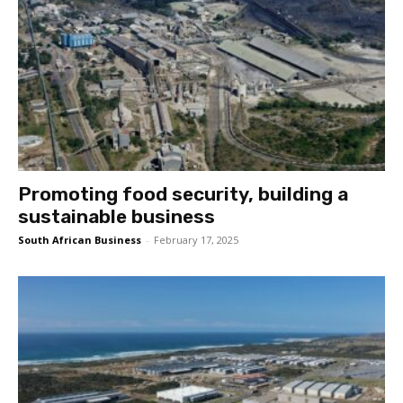
Promoting food security, building a
sustainable business
South African Business
-
February 17, 2025