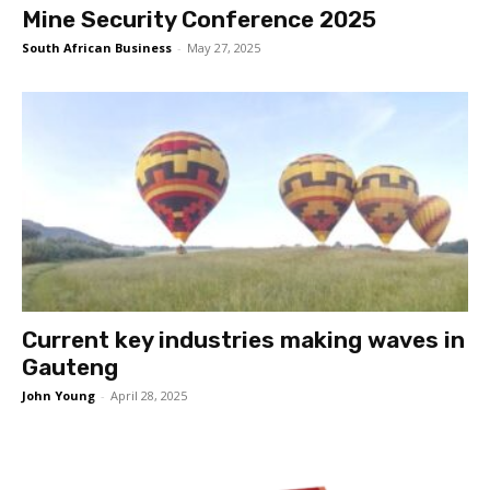
Mine Security Conference 2025
South African Business
-
May 27, 2025
Current key industries making waves in
Gauteng
John Young
-
April 28, 2025