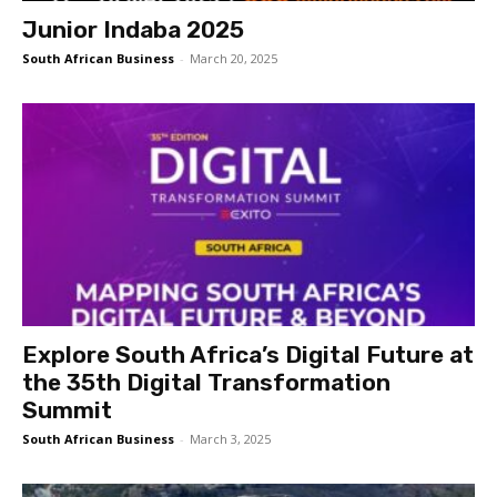
Junior Indaba 2025
South African Business
-
March 20, 2025
Explore South Africa’s Digital Future at
the 35th Digital Transformation
Summit
South African Business
-
March 3, 2025