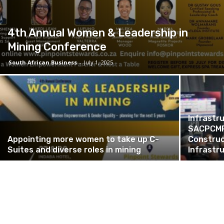
4th Annual Women & Leadership in
Mining Conference
South African Business
-
July 1, 2025
Infrastr
SACPCMP 
Appointing more women to take up C-
Construc
Suites and diverse roles in mining
Infrastr