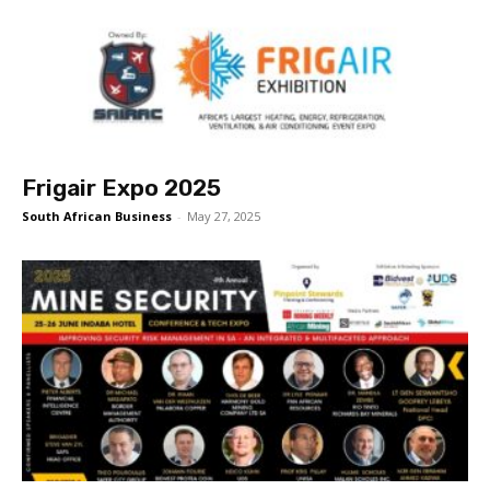
Frigair Expo 2025
South African Business
-
May 27, 2025