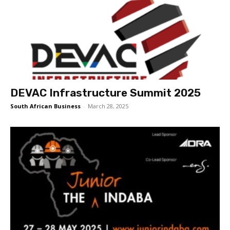
DEVAC Infrastructure Summit 2025
South African Business
-
March 28, 2025