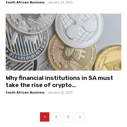
South African Business
-
January 23, 2025
Why financial institutions in SA must
take the rise of crypto...
South African Business
-
January 22, 2025
1
2
3