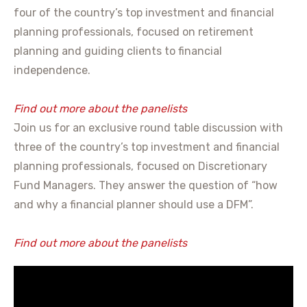
four of the country’s top investment and financial
planning professionals, focused on retirement
planning and guiding clients to financial
independence.
Find out more about the panelists
Join us for an exclusive round table discussion with
three of the country’s top investment and financial
planning professionals, focused on Discretionary
Fund Managers. They answer the question of “how
and why a financial planner should use a DFM”.
Find out more about the panelists