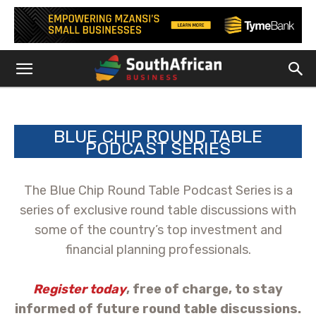
BLUE CHIP ROUND TABLE
PODCAST SERIES
The Blue Chip Round Table Podcast Series is a
series of exclusive round table discussions with
some of the country’s top investment and
financial planning professionals.
Register today
, free of charge, to stay
informed of future round table discussions.