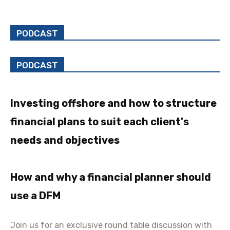
PODCAST
PODCAST
Investing offshore and how to structure
financial plans to suit each client's
needs and objectives
How and why a financial planner should
use a DFM
Join us for an exclusive round table discussion with