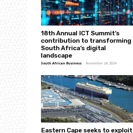
18th Annual ICT Summit’s
contribution to transforming
South Africa’s digital
landscape
South African Business
-
November 24, 2024
Eastern Cape seeks to exploit