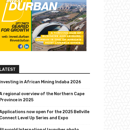
LATEST
Investing in African Mining Indaba 2026
A regional overview of the Northern Cape
Province in 2025
Applications now open for the 2025 Bellville
Connect Level Up Series and Expo
Staycold International launches photo