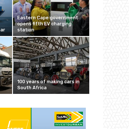
Eastern Cape government
opens fifth EV charging
nar
station
100 years of making cars in
South Africa