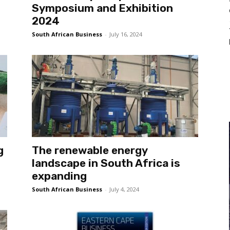
Symposium and Exhibition
2024
South African Business
-
July 16, 2024
g
The renewable energy
landscape in South Africa is
expanding
South African Business
-
July 4, 2024