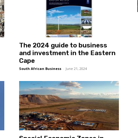
The 2024 guide to business
and investment in the Eastern
Cape
South African Business
-
June 21, 2024