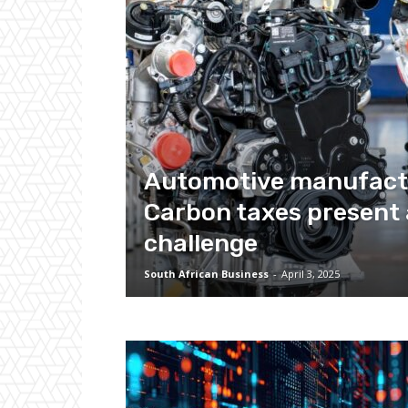
Automotive manufact
Carbon taxes present 
challenge
South African Business
-
April 3, 2025