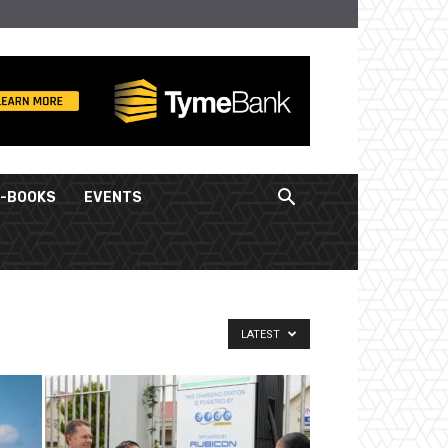
E-BOOKS
EVENTS
LATEST