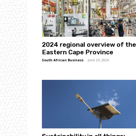
2024 regional overview of the
Eastern Cape Province
South African Business
-
June 25, 2024