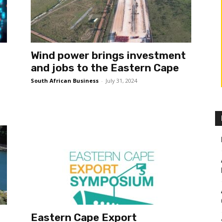
Wind power brings investment
and jobs to the Eastern Cape
South African Business
-
July 31, 2024
Eastern Cape Export