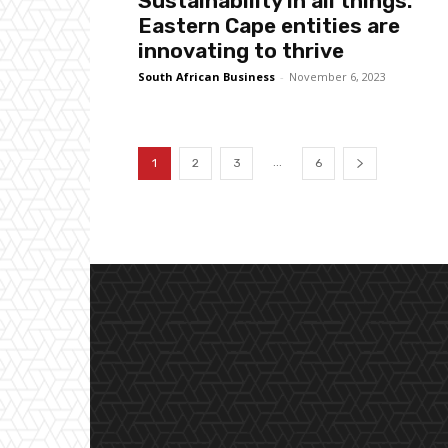
Sustainability in all things:
Eastern Cape entities are
innovating to thrive
South African Business
-
November 6, 2023
...
1
2
3
6