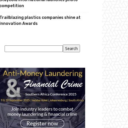
competition
Trailblazing plastics companies shine at
Innovation Awards
Search
Search