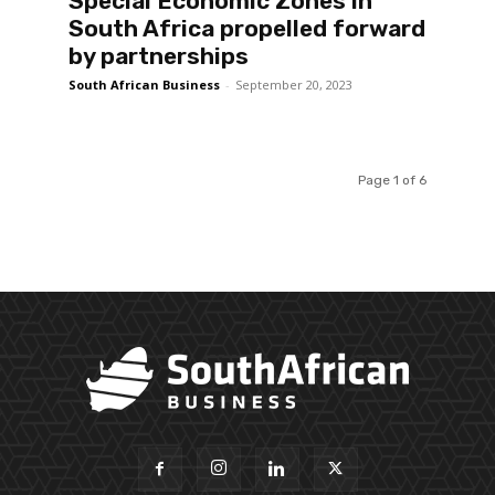
Special Economic Zones in
South Africa propelled forward
by partnerships
South African Business
-
September 20, 2023
Page 1 of 6