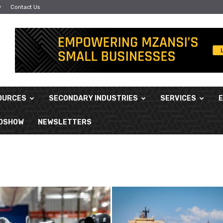
y
Contact Us
OURCES
SECONDARY INDUSTRIES
SERVICES
ADSHOW
NEWSLETTERS