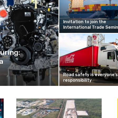
Invitation to join the
International Trade Semi
uring:
a
Road safety is everyone’s
responsibility