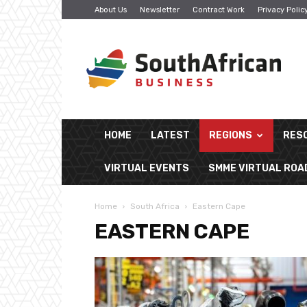
About Us
Newsletter
Contract Work
Privacy Polic
South
African
Business
HOME
LATEST
REGIONS
RES
VIRTUAL EVENTS
SMME VIRTUAL RO
Home
South Africa
Eastern Cape
EASTERN CAPE