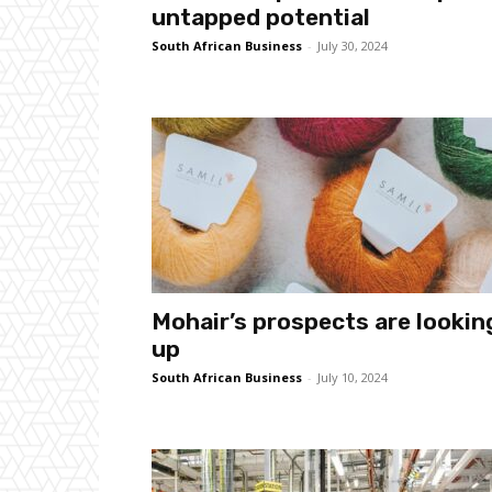
untapped potential
South African Business
-
July 30, 2024
Mohair’s prospects are lookin
up
South African Business
-
July 10, 2024