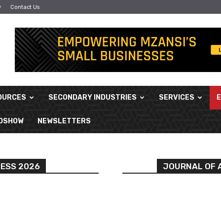
y
Contact Us
OURCES
SECONDARY INDUSTRIES
SERVICES
ADSHOW
NEWSLETTERS
NESS 2026
JOURNAL OF A