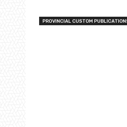
PROVINCIAL CUSTOM PUBLICATION