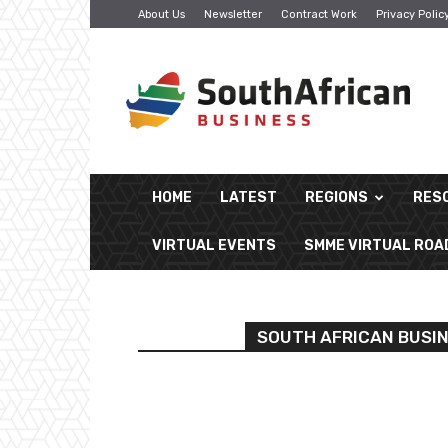
About Us
Newsletter
Contract Work
Privacy Polic
South
African
Business
HOME
LATEST
REGIONS
RES
VIRTUAL EVENTS
SMME VIRTUAL RO
SOUTH AFRICAN BUSI