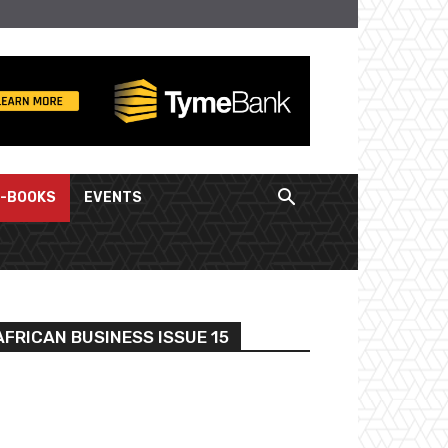
E-BOOKS
EVENTS
FRICAN BUSINESS ISSUE 15