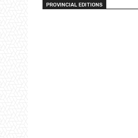
PROVINCIAL EDITIONS