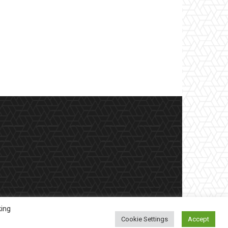
king
Cookie Settings
Accept