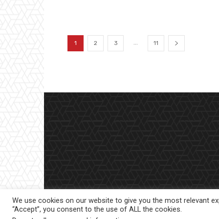
...
1
2
3
11
We use cookies on our website to give you the most relevant exp
“Accept”, you consent to the use of ALL the cookies.