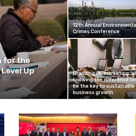
12th Annual Environmenta
Crimes Conference
 for the
 Level Up
Branding vs. marketing: W
knowing the difference co
be the key to sustainable
business growth