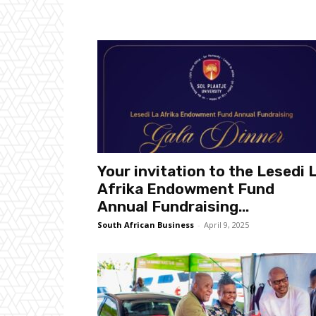
Your invitation to the Lesedi 
Afrika Endowment Fund
Annual Fundraising...
South African Business
-
April 9, 2025