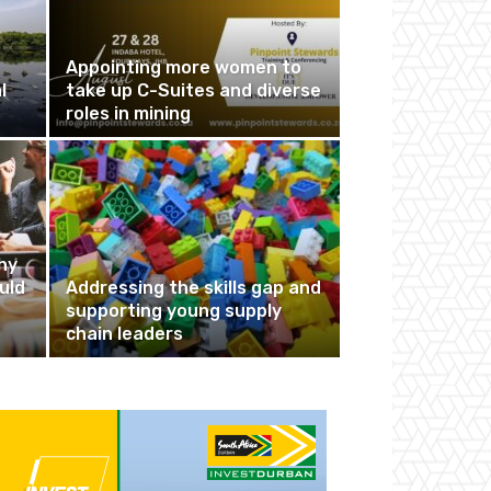
Appointing more women to
l
take up C-Suites and diverse
roles in mining
hy
uld
Addressing the skills gap and
supporting young supply
chain leaders