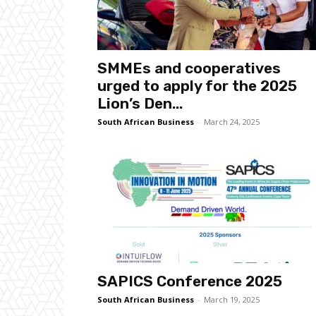
SMMEs and cooperatives
urged to apply for the 2025
Lion’s Den...
South African Business
-
March 24, 2025
SAPICS Conference 2025
South African Business
-
March 19, 2025