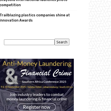
competition
Trailblazing plastics companies shine at
Innovation Awards
Search
Search