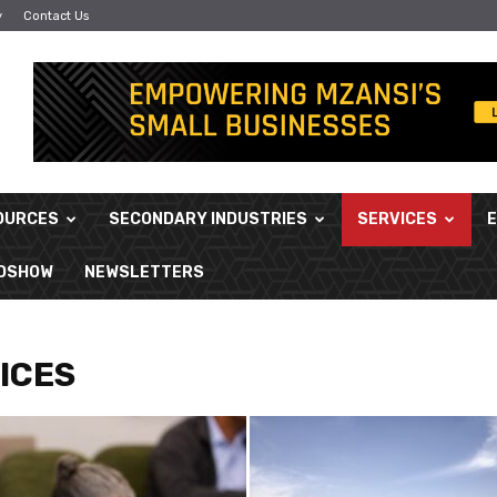
y
Contact Us
OURCES
SECONDARY INDUSTRIES
SERVICES
ADSHOW
NEWSLETTERS
ICES