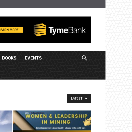
E-BOOKS
EVENTS
LATEST