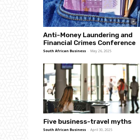
Anti-Money Laundering and
Financial Crimes Conference
South African Business
-
May 26, 2025
Five business-travel myths
South African Business
-
April 30, 2025