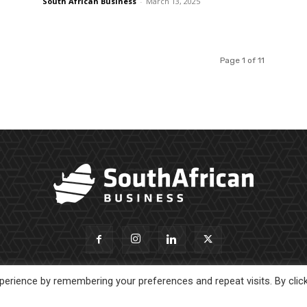
South African Business
-
March 13, 2025
Page 1 of 11
erience by remembering your preferences and repeat visits. By clic