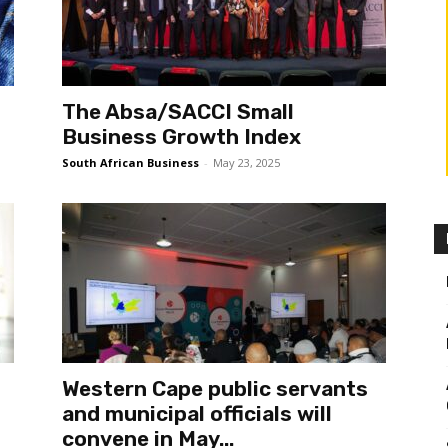
The Absa/SACCI Small
Business Growth Index
South African Business
-
May 23, 2025
Western Cape public servants
and municipal officials will
convene in May...