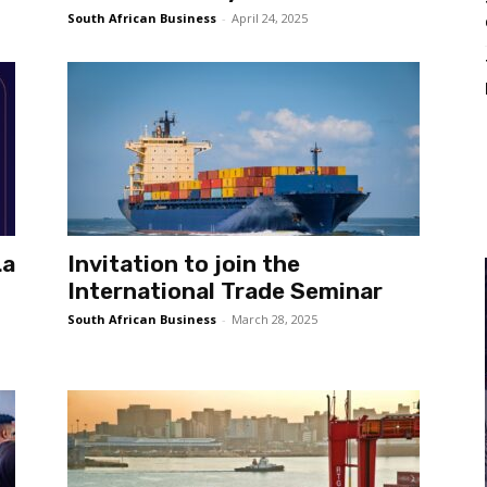
South African Business
-
April 24, 2025
La
Invitation to join the
International Trade Seminar
South African Business
-
March 28, 2025