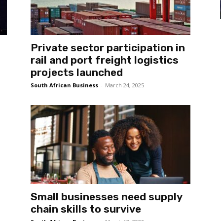
Private sector participation in
rail and port freight logistics
projects launched
South African Business
-
March 24, 2025
Small businesses need supply
chain skills to survive