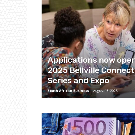
Applications now open
2025 Bellville Connect
Series and Expo
South African Business
-
August 13, 2025