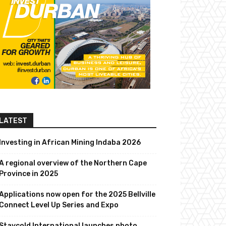
LATEST
Investing in African Mining Indaba 2026
A regional overview of the Northern Cape
Province in 2025
Applications now open for the 2025 Bellville
Connect Level Up Series and Expo
Staycold International launches photo