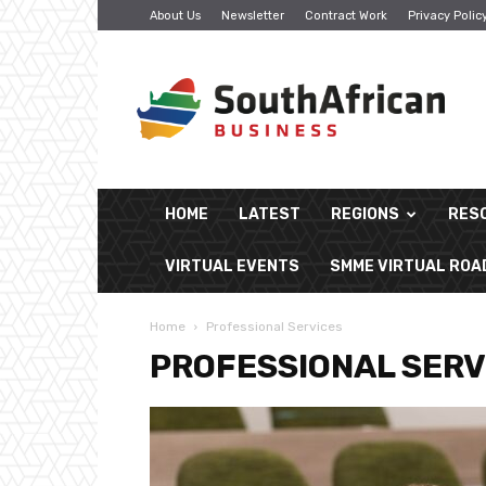
About Us
Newsletter
Contract Work
Privacy Polic
South
African
Business
HOME
LATEST
REGIONS
RES
VIRTUAL EVENTS
SMME VIRTUAL RO
Home
Professional Services
PROFESSIONAL SERV