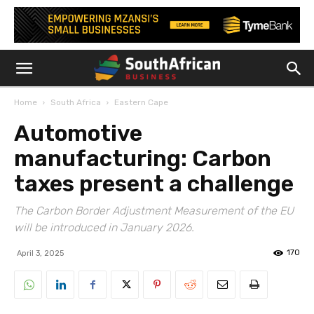
Home
South Africa
Eastern Cape
Automotive
manufacturing: Carbon
taxes present a challenge
The Carbon Border Adjustment Measurement of the EU
will be introduced in January 2026.
170
April 3, 2025