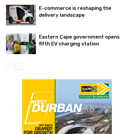
E-commerce is reshaping the
delivery landscape
Eastern Cape government opens
fifth EV charging station