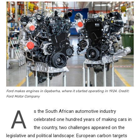
Ford makes engines in Gqeberha, where it started operating in 1924. Credit:
Ford Motor Company
A
s the South African automotive industry
celebrated one hundred years of making cars in
the country, two challenges appeared on the
legislative and political landscape: European carbon targets