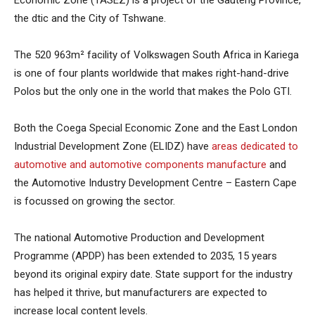
the dtic and the City of Tshwane.
The 520 963m² facility of Volkswagen South Africa in Kariega
is one of four plants worldwide that makes right-hand-drive
Polos but the only one in the world that makes the Polo GTI.
Both the Coega Special Economic Zone and the East London
Industrial Development Zone (ELIDZ) have
areas dedicated to
automotive and automotive components manufacture
and
the Automotive Industry Development Centre – Eastern Cape
is focussed on growing the sector.
The national Automotive Production and Development
Programme (APDP) has been extended to 2035, 15 years
beyond its original expiry date. State support for the industry
has helped it thrive, but manufacturers are expected to
increase local content levels.