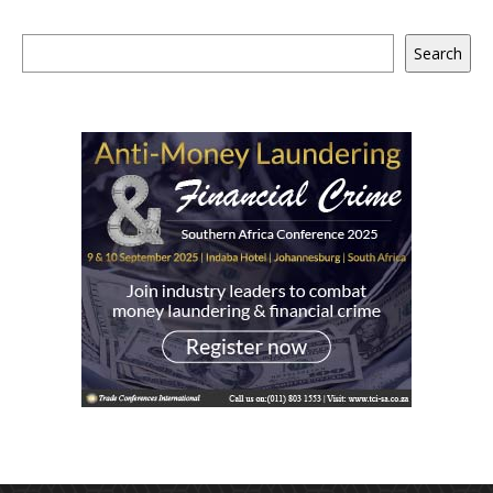
Search
Search