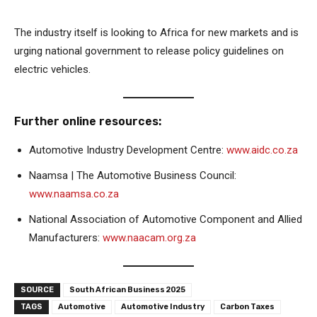
The industry itself is looking to Africa for new markets and is
urging national government to release policy guidelines on
electric vehicles.
Further online resources:
Automotive Industry Development Centre:
www.aidc.co.za
Naamsa | The Automotive Business Council:
www.naamsa.co.za
National Association of Automotive Component and Allied
Manufacturers:
www.naacam.org.za
SOURCE
South African Business 2025
TAGS
Automotive
Automotive Industry
Carbon Taxes