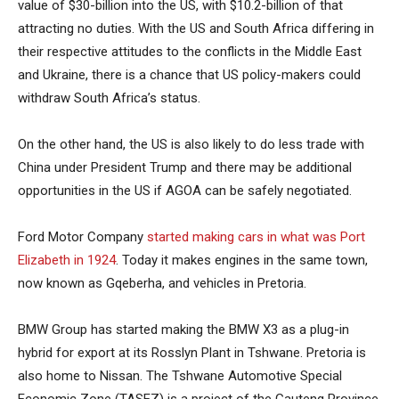
value of $30-billion into the US, with $10.2-billion of that
attracting no duties. With the US and South Africa differing in
their respective attitudes to the conflicts in the Middle East
and Ukraine, there is a chance that US policy-makers could
withdraw South Africa’s status.
On the other hand, the US is also likely to do less trade with
China under President Trump and there may be additional
opportunities in the US if AGOA can be safely negotiated.
Ford Motor Company
started making cars in what was Port
Elizabeth in 1924
. Today it makes engines in the same town,
now known as Gqeberha, and vehicles in Pretoria.
BMW Group has started making the BMW X3 as a plug-in
hybrid for export at its Rosslyn Plant in Tshwane. Pretoria is
also home to Nissan. The Tshwane Automotive Special
Economic Zone (TASEZ) is a project of the Gauteng Province,