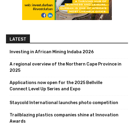
LATEST
Investing in African Mining Indaba 2026
A regional overview of the Northern Cape Province in
2025
Applications now open for the 2025 Bellville
Connect Level Up Series and Expo
Staycold International launches photo competition
Trailblazing plastics companies shine at Innovation
Awards