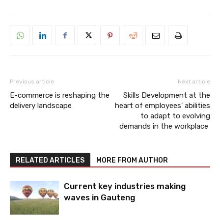
Previous article
Next article
E-commerce is reshaping the
Skills Development at the
delivery landscape
heart of employees’ abilities
to adapt to evolving
demands in the workplace
RELATED ARTICLES
MORE FROM AUTHOR
Current key industries making
waves in Gauteng