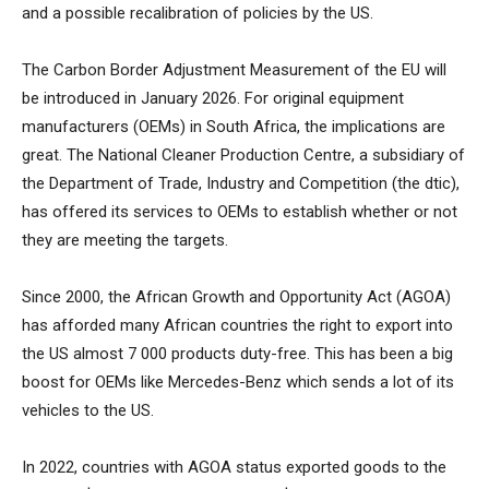
and a possible recalibration of policies by the US.
The Carbon Border Adjustment Measurement of the EU will
be introduced in January 2026. For original equipment
manufacturers (OEMs) in South Africa, the implications are
great. The National Cleaner Production Centre, a subsidiary of
the Department of Trade, Industry and Competition (the dtic),
has offered its services to OEMs to establish whether or not
they are meeting the targets.
Since 2000, the African Growth and Opportunity Act (AGOA)
has afforded many African countries the right to export into
the US almost 7 000 products duty-free. This has been a big
boost for OEMs like Mercedes-Benz which sends a lot of its
vehicles to the US.
In 2022, countries with AGOA status exported goods to the