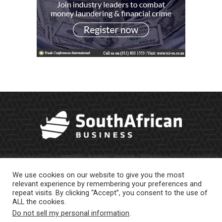
We use cookies on our website to give you the most
relevant experience by remembering your preferences and
repeat visits. By clicking “Accept”, you consent to the use of
ALL the cookies.
Do not sell my personal information
.
About Us
Newsletter
Contract Work
Privacy Policy