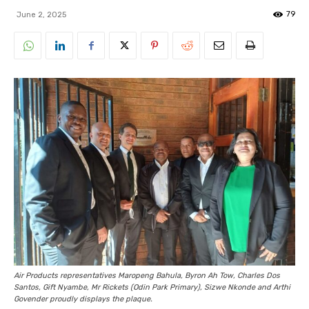
79
June 2, 2025
Air Products representatives Maropeng Bahula, Byron Ah Tow, Charles Dos
Santos, Gift Nyambe, Mr Rickets (Odin Park Primary), Sizwe Nkonde and Arthi
Govender proudly displays the plaque.