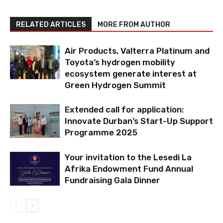
RELATED ARTICLES
MORE FROM AUTHOR
Air Products, Valterra Platinum and
Toyota’s hydrogen mobility
ecosystem generate interest at
Green Hydrogen Summit
Extended call for application:
Innovate Durban’s Start-Up Support
Programme 2025
Your invitation to the Lesedi La
Afrika Endowment Fund Annual
Fundraising Gala Dinner