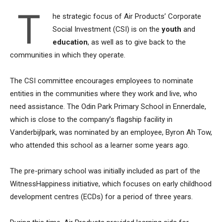
T
he strategic focus of Air Products’ Corporate
Social Investment (CSI) is on the
youth
and
education
, as well as to give back to the
communities in which they operate.
The CSI committee encourages employees to nominate
entities in the communities where they work and live, who
need assistance. The Odin Park Primary School in Ennerdale,
which is close to the company’s flagship facility in
Vanderbijlpark, was nominated by an employee, Byron Ah Tow,
who attended this school as a learner some years ago.
The pre-primary school was initially included as part of the
WitnessHappiness initiative, which focuses on early childhood
development centres (ECDs) for a period of three years.