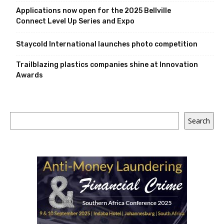
Applications now open for the 2025 Bellville
Connect Level Up Series and Expo
Staycold International launches photo competition
Trailblazing plastics companies shine at Innovation
Awards
Search
Search