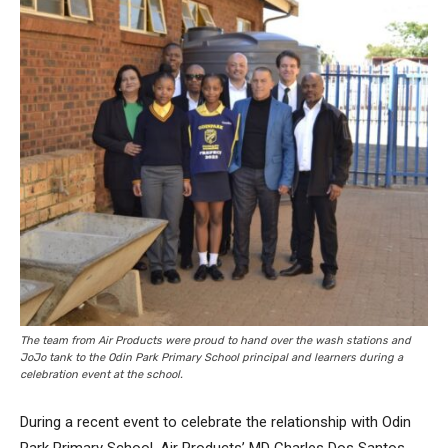
The team from Air Products were proud to hand over the wash stations and
JoJo tank to the Odin Park Primary School principal and learners during a
celebration event at the school.
During a recent event to celebrate the relationship with Odin