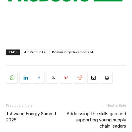
TAGS
Air Products
Community Development
Previous article
Next article
Tshwane Energy Summit
Addressing the skills gap and
2025
supporting young supply
chain leaders