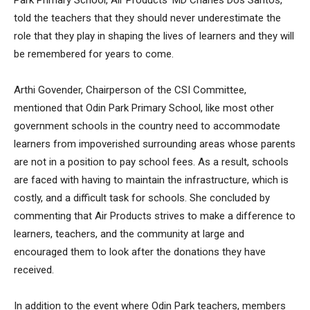
Park Primary School, Air Products’ MD Charles Dos Santos,
told the teachers that they should never underestimate the
role that they play in shaping the lives of learners and they will
be remembered for years to come.
Arthi Govender, Chairperson of the CSI Committee,
mentioned that Odin Park Primary School, like most other
government schools in the country need to accommodate
learners from impoverished surrounding areas whose parents
are not in a position to pay school fees. As a result, schools
are faced with having to maintain the infrastructure, which is
costly, and a difficult task for schools. She concluded by
commenting that Air Products strives to make a difference to
learners, teachers, and the community at large and
encouraged them to look after the donations they have
received.
In addition to the event where Odin Park teachers, members