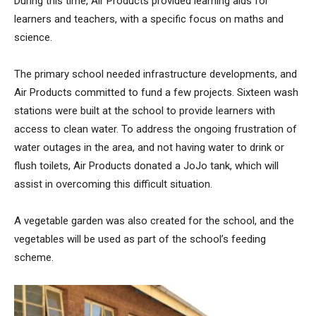
During this time, Air Products provided learning aids for
learners and teachers, with a specific focus on maths and
science.
The primary school needed infrastructure developments, and
Air Products committed to fund a few projects. Sixteen wash
stations were built at the school to provide learners with
access to clean water. To address the ongoing frustration of
water outages in the area, and not having water to drink or
flush toilets, Air Products donated a JoJo tank, which will
assist in overcoming this difficult situation.
A vegetable garden was also created for the school, and the
vegetables will be used as part of the school’s feeding
scheme.