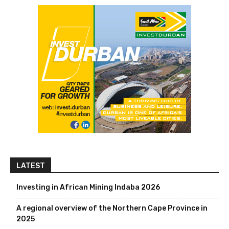
LATEST
Investing in African Mining Indaba 2026
A regional overview of the Northern Cape Province in
2025