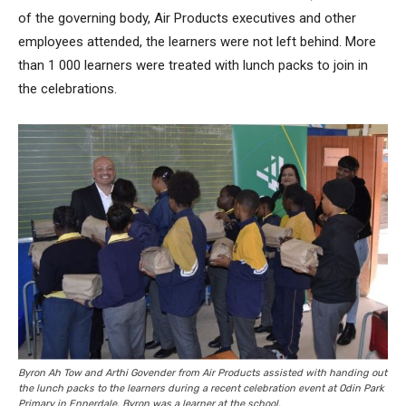
of the governing body, Air Products executives and other
employees attended, the learners were not left behind. More
than 1 000 learners were treated with lunch packs to join in
the celebrations.
Byron Ah Tow and Arthi Govender from Air Products assisted with handing out
the lunch packs to the learners during a recent celebration event at Odin Park
Primary in Ennerdale. Byron was a learner at the school.