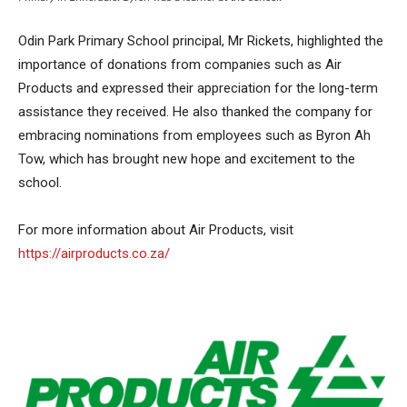
Odin Park Primary School principal, Mr Rickets, highlighted the
importance of donations from companies such as Air
Products and expressed their appreciation for the long-term
assistance they received. He also thanked the company for
embracing nominations from employees such as Byron Ah
Tow, which has brought new hope and excitement to the
school.
For more information about Air Products, visit
https://airproducts.co.za/