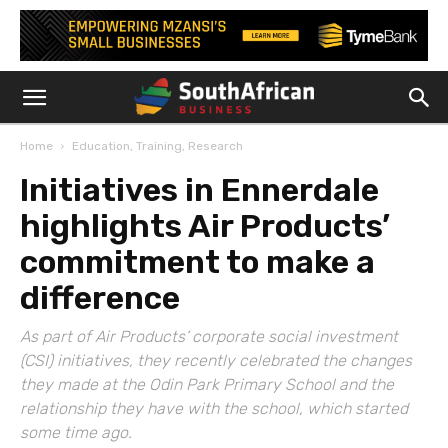
Home
Education, Training, Research
Initiatives in Ennerdale
highlights Air Products’
commitment to make a
difference
As part of Air Products’ corporate social investment
(CSI) initiatives, they recently celebrated the changes
they made at the Odin Park Primary School and the
relationship they have with the school, which started
some time ago.