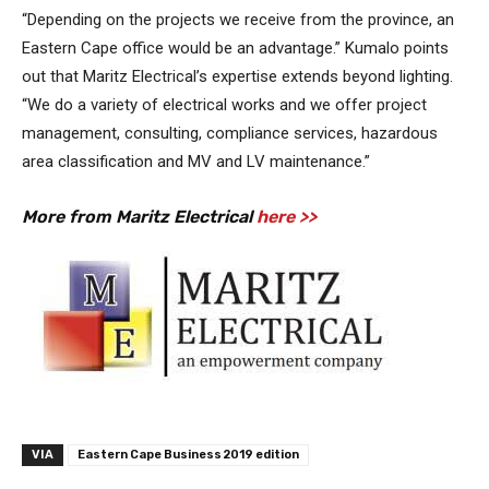
“Depending on the projects we receive from the province, an
Eastern Cape office would be an advantage.” Kumalo points
out that Maritz Electrical’s expertise extends beyond lighting.
“We do a variety of electrical works and we offer project
management, consulting, compliance services, hazardous
area classification and MV and LV maintenance.”
More from Maritz Electrical
here >>
VIA
Eastern Cape Business 2019 edition