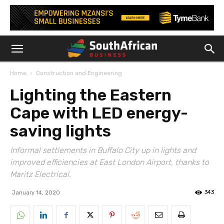
Home
Construction and Engineering
Lighting the Eastern
Cape with LED energy-
saving lights
Informal settlements in Buffalo City up in lights and
improved efficiencies at East London Airport, thanks to
Maritz Electrical.
343
January 14, 2020