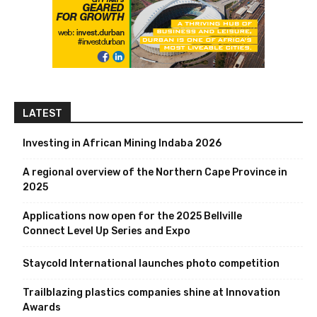
LATEST
Investing in African Mining Indaba 2026
A regional overview of the Northern Cape Province in
2025
Applications now open for the 2025 Bellville
Connect Level Up Series and Expo
Staycold International launches photo competition
Trailblazing plastics companies shine at Innovation
Awards