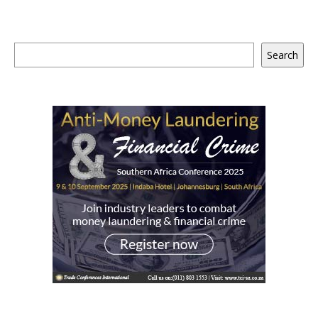
Search
Search