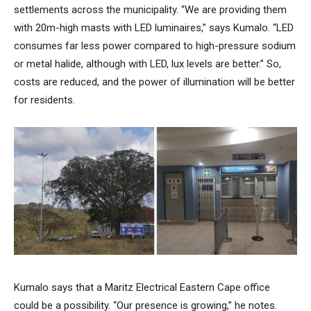
settlements across the municipality. “We are providing them
with 20m-high masts with LED luminaires,” says Kumalo. “LED
consumes far less power compared to high-pressure sodium
or metal halide, although with LED, lux levels are better.” So,
costs are reduced, and the power of illumination will be better
for residents.
Kumalo says that a Maritz Electrical Eastern Cape office
could be a possibility. “Our presence is growing,” he notes.