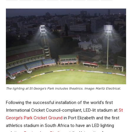
The lighting at St George's Park includes theatrics. Image: Maritz Electrical.
Following the successful installation of the world’s first
International Cricket Council-compliant, LED-lit stadium at
St
George’s Park Cricket Ground
in Port Elizabeth and the first
athletics stadium in South Africa to have an LED lighting