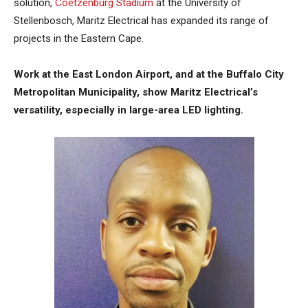
solution,
Coetzenburg Stadium
at the University of
Stellenbosch, Maritz Electrical has expanded its range of
projects in the Eastern Cape.
Work at the East London Airport, and at the Buffalo City
Metropolitan Municipality, show Maritz Electrical’s
versatility, especially in large-area LED lighting.