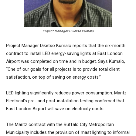
Project Manager Diketso Kumalo
Project Manager Diketso Kumalo reports that the six-month
contract to install LED energy-saving lights at East London
Airport was completed on time and in budget. Says Kumalo,
“One of our goals for all projects is to provide total client
satisfaction, on top of saving on energy costs.”
LED lighting significantly reduces power consumption. Maritz
Electrical’s pre- and post-installation testing confirmed that
East London Airport will save on electricity costs.
The Maritz contract with the Buffalo City Metropolitan
Municipality includes the provision of mast lighting to informal