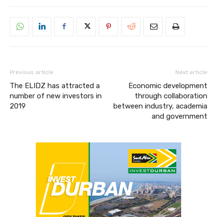
Previous article
Next article
The ELIDZ has attracted a
Economic development
number of new investors in
through collaboration
2019
between industry, academia
and government