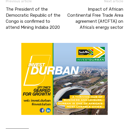
Previous article
Next article
The President of the
Impact of African
Democratic Republic of the
Continental Free Trade Area
Congo is confirmed to
agreement (AfCFTA) on
attend Mining Indaba 2020
Africa’s energy sector