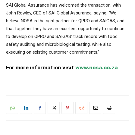
SAI Global Assurance has welcomed the transaction, with
John Rowley, CEO of SAI Global Assurance, saying: “We
believe NOSA is the right partner for QPRO and SAIGAS, and
that together they have an excellent opportunity to continue
to develop on QPRO and SAIGAS’ track record with food
safety auditing and microbiological testing, while also
executing on existing customer commitments.”
For more information visit
www.nosa.co.za