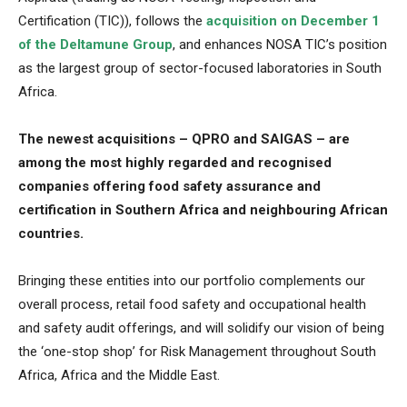
Certification (TIC)), follows the
acquisition on December 1
of the Deltamune Group
, and enhances NOSA TIC’s position
as the largest group of sector-focused laboratories in South
Africa.
The newest acquisitions – QPRO and SAIGAS – are
among the most highly regarded and recognised
companies offering food safety assurance and
certification in Southern Africa and neighbouring African
countries.
Bringing these entities into our portfolio complements our
overall process, retail food safety and occupational health
and safety audit offerings, and will solidify our vision of being
the ‘one-stop shop’ for Risk Management throughout South
Africa, Africa and the Middle East.