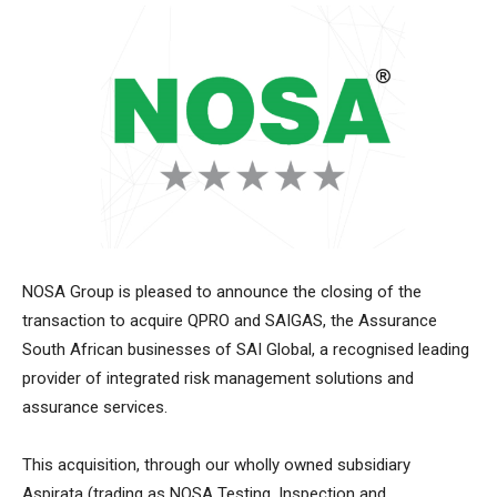
NOSA Group is pleased to announce the closing of the
transaction to acquire QPRO and SAIGAS, the Assurance
South African businesses of SAI Global, a recognised leading
provider of integrated risk management solutions and
assurance services.
This acquisition, through our wholly owned subsidiary
Aspirata (trading as NOSA Testing, Inspection and