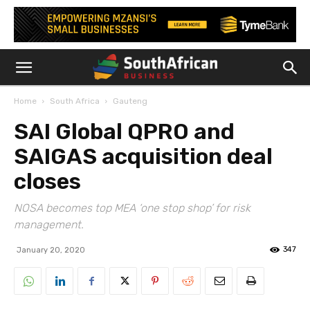
Home
South Africa
Gauteng
SAI Global QPRO and
SAIGAS acquisition deal
closes
NOSA becomes top MEA ‘one stop shop’ for risk
management.
347
January 20, 2020