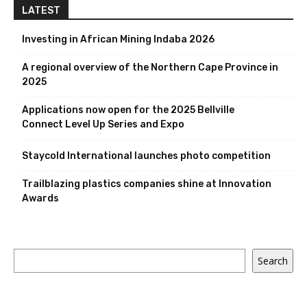
LATEST
Investing in African Mining Indaba 2026
A regional overview of the Northern Cape Province in
2025
Applications now open for the 2025 Bellville
Connect Level Up Series and Expo
Staycold International launches photo competition
Trailblazing plastics companies shine at Innovation
Awards
Search
Search