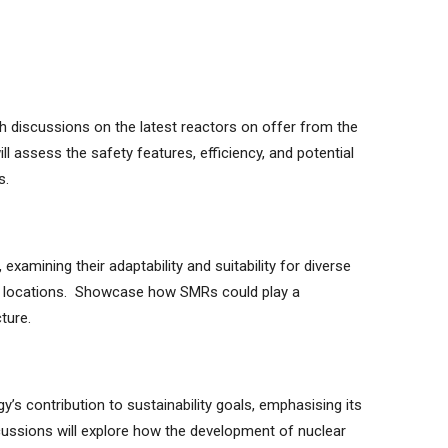
th discussions on the latest reactors on offer from the
l assess the safety features, efficiency, and potential
s.
examining their adaptability and suitability for diverse
id locations. Showcase how SMRs could play a
ture.
s contribution to sustainability goals, emphasising its
cussions will explore how the development of nuclear