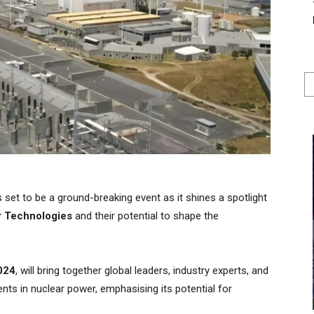
set to be a ground-breaking event as it shines a spotlight
r Technologies
and their potential to shape the
024
, will bring together global leaders, industry experts, and
nts in nuclear power, emphasising its potential for