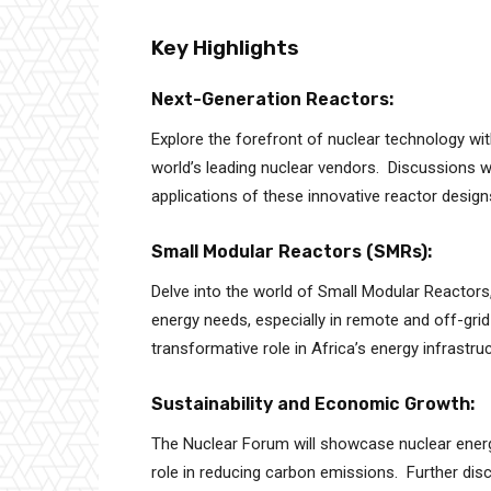
Key Highlights
Next-Generation Reactors:
Explore the forefront of nuclear technology wi
world’s leading nuclear vendors. Discussions wil
applications of these innovative reactor design
Small Modular Reactors (SMRs):
Delve into the world of Small Modular Reactors, 
energy needs, especially in remote and off-gr
transformative role in Africa’s energy infrastruc
Sustainability and Economic Growth:
The Nuclear Forum will showcase nuclear energy’
role in reducing carbon emissions. Further dis