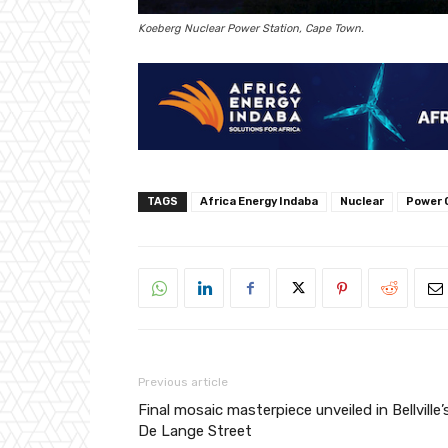
Koeberg Nuclear Power Station, Cape Town.
TAGS
Africa Energy Indaba
Nuclear
Power 
Previous article
Final mosaic masterpiece unveiled in Bellville’
De Lange Street