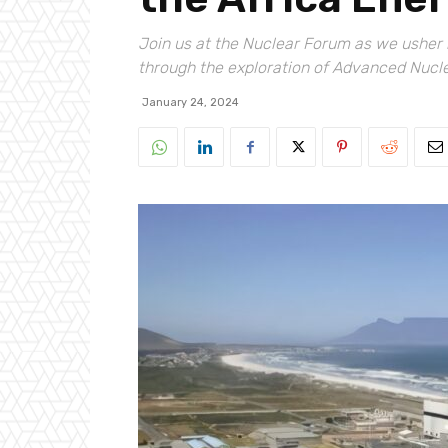
Join us at the Nuclear Forum as we usher i
through the exploration of Advanced Nucl
January 24, 2024