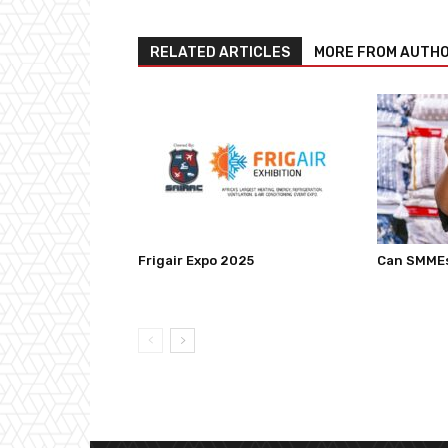
RELATED ARTICLES
MORE FROM AUTH
Frigair Expo 2025
Can SMMEs 