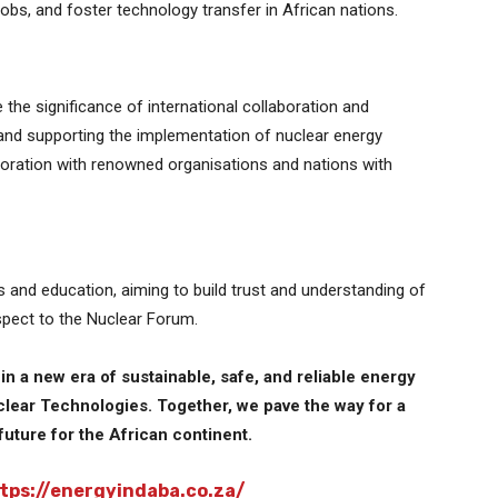
bs, and foster technology transfer in African nations.
the significance of international collaboration and
and supporting the implementation of nuclear energy
boration with renowned organisations and nations with
and education, aiming to build trust and understanding of
pect to the Nuclear Forum.
n a new era of sustainable, safe, and reliable energy
lear Technologies. Together, we pave the way for a
future for the African continent.
tps://energyindaba.co.za/