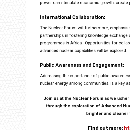
power can stimulate economic growth, create jo
International Collaboration:
The Nuclear Forum will furthermore, emphasise 
partnerships in fostering knowledge exchange 
programmes in Africa. Opportunities for colla
advanced nuclear capabilities will be explored.
Public Awareness and Engagement:
Addressing the importance of public awareness 
nuclear energy among communities, is a key as
Join us at the Nuclear Forum as we usher i
through the exploration of Advanced Nuc
brighter and cleaner 
Find out more:
ht