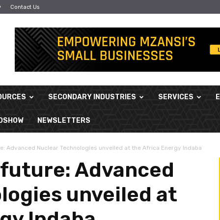
y
Contact Us
OURCES
SECONDARY INDUSTRIES
SERVICES
ADSHOW
NEWSLETTERS
re: Advanced Nuclear Technologies unveiled at the Africa Energy Indaba
 future: Advanced
logies unveiled at
rgy Indaba