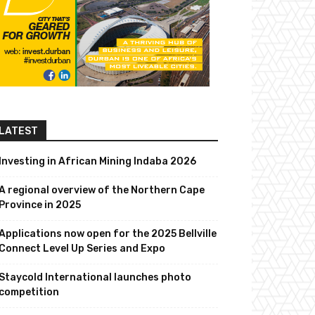
LATEST
Investing in African Mining Indaba 2026
A regional overview of the Northern Cape
Province in 2025
Applications now open for the 2025 Bellville
Connect Level Up Series and Expo
Staycold International launches photo
competition