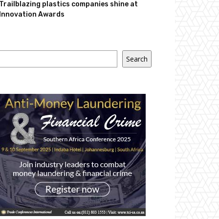
Trailblazing plastics companies shine at
Innovation Awards
Search
Search