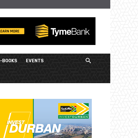
E-BOOKS
EVENTS