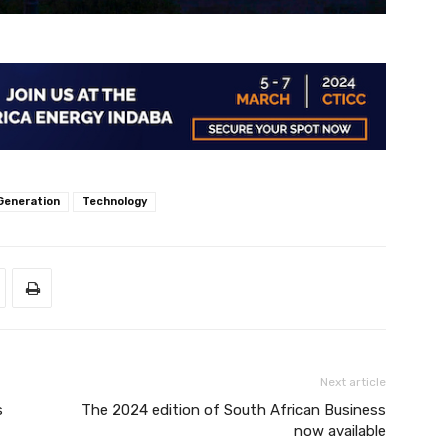
Generation
Technology
Next article
s
The 2024 edition of South African Business
now available