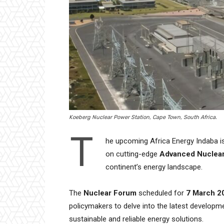
Koeberg Nuclear Power Station, Cape Town, South Africa.
T
he upcoming Africa Energy Indaba is 
on cutting-edge
Advanced Nuclea
continent’s energy landscape.
The
Nuclear Forum
scheduled for
7 March 2
policymakers to delve into the latest developme
sustainable and reliable energy solutions.