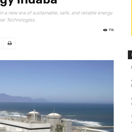
n a new era of sustainable, safe, and reliable energy
ear Technologies.
116