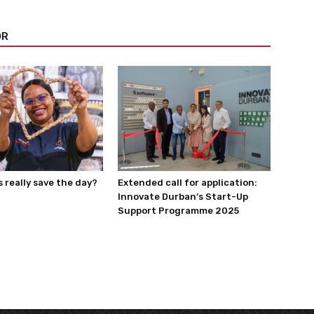
OR
really save the day?
Extended call for application:
Innovate Durban’s Start-Up
Support Programme 2025