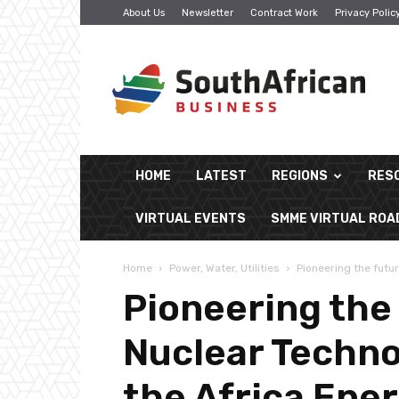
About Us
Newsletter
Contract Work
Privacy Polic
South
African
Business
HOME
LATEST
REGIONS
RES
VIRTUAL EVENTS
SMME VIRTUAL RO
Home
Power, Water, Utilities
Pioneering the futu
Pioneering the
Nuclear Techno
the Africa Ene