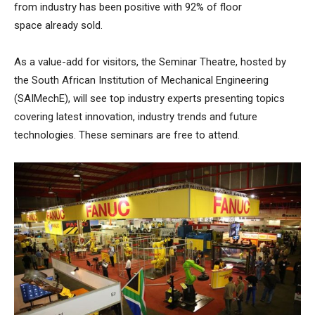
from industry has been positive with 92% of floor
space already sold.
As a value-add for visitors, the Seminar Theatre, hosted by
the South African Institution of Mechanical Engineering
(SAIMechE), will see top industry experts presenting topics
covering latest innovation, industry trends and future
technologies. These seminars are free to attend.