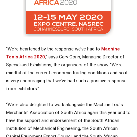
“We’re heartened by the response we’ve had to
Machine
Tools Africa 2020
,” says Gary Corin, Managing Director of
Specialised Exhibitions, the organisers of the show. “We’re
mindful of the current economic trading conditions and so it
is very encouraging that we’ve had such a positive response
from exhibitors.”
“We’re also delighted to work alongside the Machine Tools
Merchants’ Association of South Africa again this year and to
have the support and endorsement of the South African
Institution of Mechanical Engineering, the South African
Capital Equipment Export Council and the South African