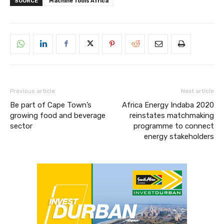
SOURCE
Machine Tools Africa
Previous article
Next article
Be part of Cape Town’s
Africa Energy Indaba 2020
growing food and beverage
reinstates matchmaking
sector
programme to connect
energy stakeholders