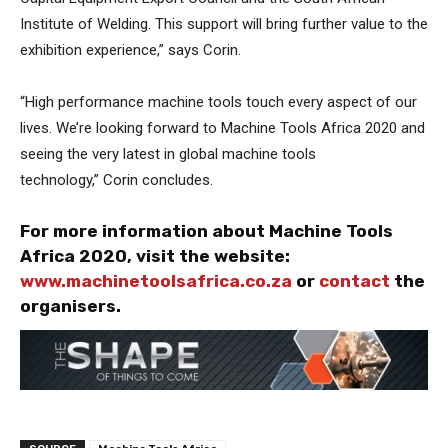
Institute of Welding. This support will bring further value to the
exhibition experience,” says Corin.
“High performance machine tools touch every aspect of our
lives. We’re looking forward to Machine Tools Africa 2020 and
seeing the very latest in global machine tools
technology,” Corin concludes.
For more information about Machine Tools
Africa 2020, visit the website:
www.machinetoolsafrica.co.za
or
contact
the
organisers.