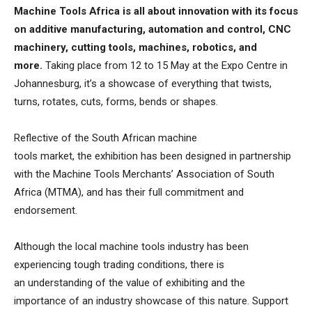
Machine Tools Africa is all about innovation with its focus
on additive manufacturing, automation and control, CNC
machinery, cutting tools, machines, robotics, and
more.
Taking place from 12 to 15 May at the Expo Centre in
Johannesburg, it’s a showcase of everything that twists,
turns, rotates, cuts, forms, bends or shapes.
Reflective of the South African machine
tools market, the exhibition has been designed in partnership
with the Machine Tools Merchants’ Association of South
Africa (MTMA), and has their full commitment and
endorsement.
Although the local machine tools industry has been
experiencing tough trading conditions, there is
an understanding of the value of exhibiting and the
importance of an industry showcase of this nature. Support