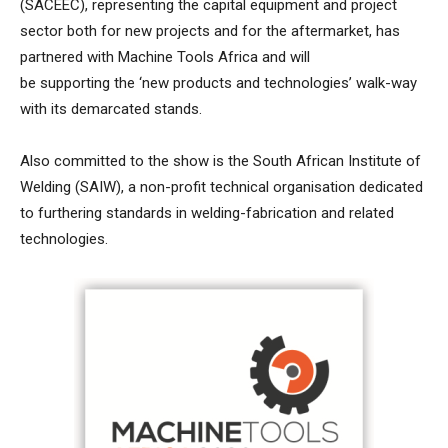
(SACEEC), representing the capital equipment and project
sector both for new projects and for the aftermarket, has
partnered with Machine Tools Africa and will
be supporting the ‘new products and technologies’ walk-way
with its demarcated stands.
Also committed to the show is the South African Institute of
Welding (SAIW), a non-profit technical organisation dedicated
to furthering standards in welding-fabrication and related
technologies.