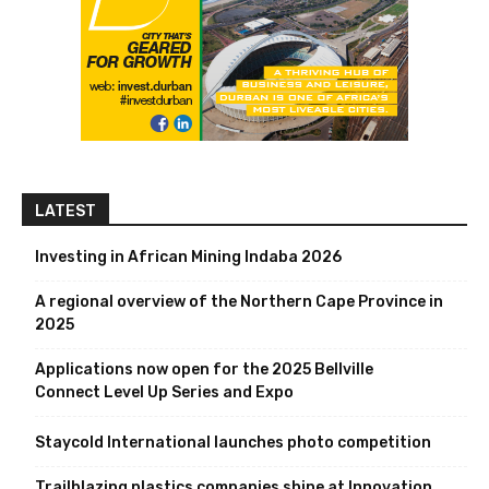
LATEST
Investing in African Mining Indaba 2026
A regional overview of the Northern Cape Province in
2025
Applications now open for the 2025 Bellville
Connect Level Up Series and Expo
Staycold International launches photo competition
Trailblazing plastics companies shine at Innovation