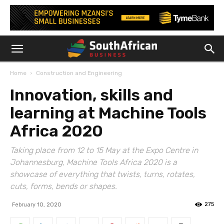
Home
Construction and Engineering
Innovation, skills and
learning at Machine Tools
Africa 2020
Taking place from 12 to 15 May at the Expo Centre in
Johannesburg, Machine Tools Africa 2020 is a
showcase of everything that twists, turns, rotates,
cuts, forms, bends or shapes.
275
February 10, 2020