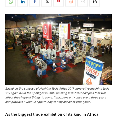
Based on the success of Machine Tools Africa 2017, innovative machine tools
will again be in the spotlight in 2020 profiling latest technologies that will
affect the shape of things to come. It happens only once every three years
and provides a unique opportunity to stay ahead of your game.
As the biggest trade exhibition of its kind in Africa,