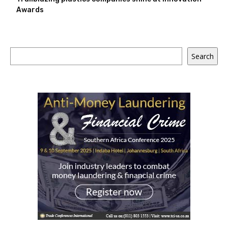
Awards
Search
Search