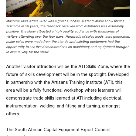
Machine Tools Africa 2017 was a great success. A stand-alone show for the
first time in 20 years, the feedback received from exhibitors was extremely
positive. The show attracted a high quality audience with thousands of
visitors attending over the four days. Hundreds of sales leads were generated,
major sales were made from the stands and existing customers had the
opportunity to see live demonstrations on machinery and equipment brought
in exclusively for the show.
Another visitor attraction will be the ATI Skills Zone, where the
future of skills development will be in the spotlight. Developed
in partnership with the Artisans Training Institute (ATI), this
area will be a fully functional workshop where learners will
demonstrate trade skills learned at ATI including electrical,
instrumentation, welding, and fitting and turning, amongst
others.
The South African Capital Equipment Export Council