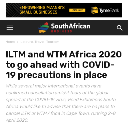
Home
Leisure, Travel, Tourism
ILTM and WTM Africa 2020
to go ahead with COVID-
19 precautions in place
While several major international events have
confirmed cancellation amidst fears of the global
spread of the COVID-19 virus, Reed Exhibitions South
Africa would like to advise that there are no plans to
cancel ILTM or WTM Africa in Cape Town, running 2-8
April 2020.