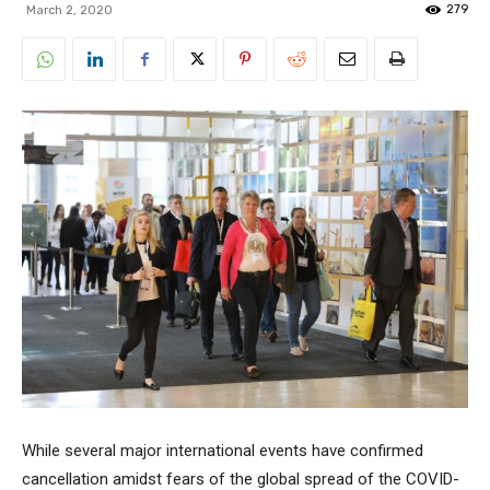
279
March 2, 2020
While several major international events have confirmed
cancellation amidst fears of the global spread of the COVID-