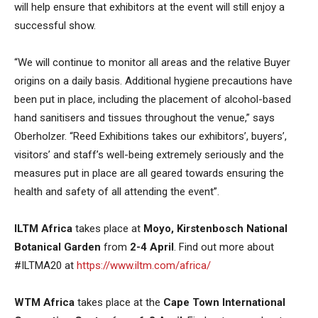
will help ensure that exhibitors at the event will still enjoy a
successful show.
“We will continue to monitor all areas and the relative Buyer
origins on a daily basis. Additional hygiene precautions have
been put in place, including the placement of alcohol-based
hand sanitisers and tissues throughout the venue,” says
Oberholzer. “Reed Exhibitions takes our exhibitors’, buyers’,
visitors’ and staff’s well-being extremely seriously and the
measures put in place are all geared towards ensuring the
health and safety of all attending the event”.
ILTM Africa
takes place at
Moyo, Kirstenbosch National
Botanical Garden
from
2-4 April
. Find out more about
#ILTMA20 at
https://www.iltm.com/africa/
WTM Africa
takes place at the
Cape Town International