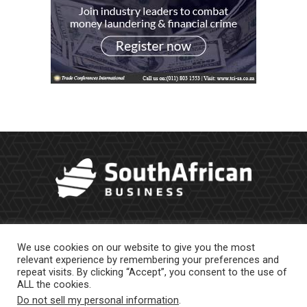
We use cookies on our website to give you the most
relevant experience by remembering your preferences and
repeat visits. By clicking “Accept”, you consent to the use of
ALL the cookies.
Do not sell my personal information
.
About Us
Newsletter
Contract Work
Privacy Policy