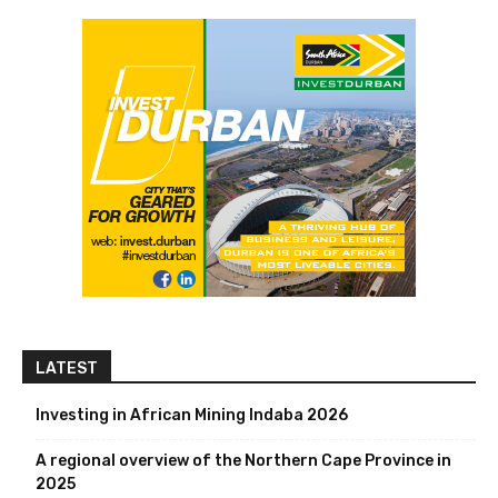
LATEST
Investing in African Mining Indaba 2026
A regional overview of the Northern Cape Province in
2025