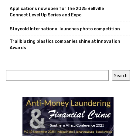
Applications now open for the 2025 Bellville
Connect Level Up Series and Expo
Staycold International launches photo competition
Trailblazing plastics companies shine at Innovation
Awards
Search
Search