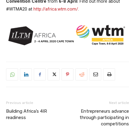
Convention Centre
from
6-8 April
. Find out more about
#WTMA20 at
http://africa.wtm.com/
.
Previous article
Next article
Building Africa’s 4IR
Entrepreneurs advance
readiness
through participating in
competitions