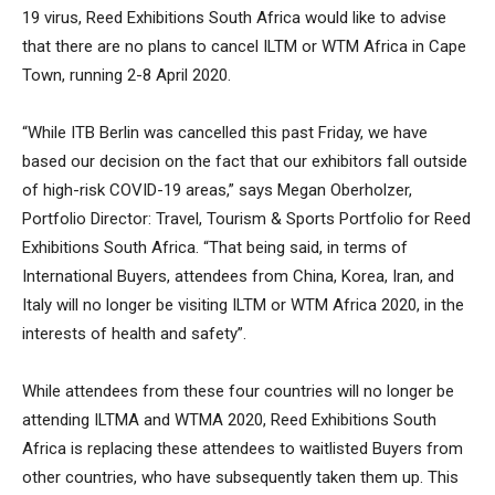
19 virus, Reed Exhibitions South Africa would like to advise
that there are no plans to cancel ILTM or WTM Africa in Cape
Town, running 2-8 April 2020.
“While ITB Berlin was cancelled this past Friday, we have
based our decision on the fact that our exhibitors fall outside
of high-risk COVID-19 areas,” says Megan Oberholzer,
Portfolio Director: Travel, Tourism & Sports Portfolio for Reed
Exhibitions South Africa. “That being said, in terms of
International Buyers, attendees from China, Korea, Iran, and
Italy will no longer be visiting ILTM or WTM Africa 2020, in the
interests of health and safety”.
While attendees from these four countries will no longer be
attending ILTMA and WTMA 2020, Reed Exhibitions South
Africa is replacing these attendees to waitlisted Buyers from
other countries, who have subsequently taken them up. This