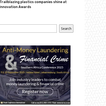
Trailblazing plastics companies shine at
Innovation Awards
Search
Search