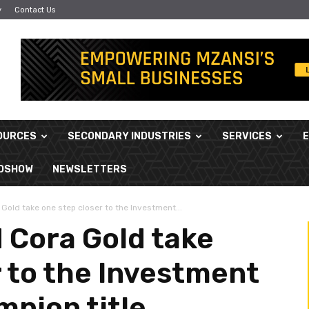
y
Contact Us
OURCES
SECONDARY INDUSTRIES
SERVICES
ADSHOW
NEWSLETTERS
Gold take one step closer to the Investment...
 Cora Gold take
r to the Investment
mpion title