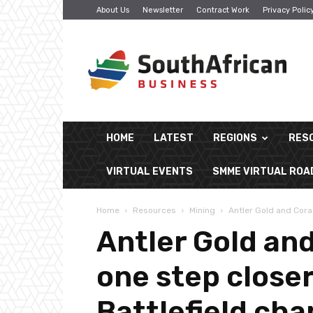
About Us
Newsletter
Contract Work
Privacy Polic
South
African
Business
HOME
LATEST
REGIONS
RES
VIRTUAL EVENTS
SMME VIRTUAL RO
Home
Resources
Mining
Antler Gold and Cora 
Antler Gold and
one step close
Battlefield cha