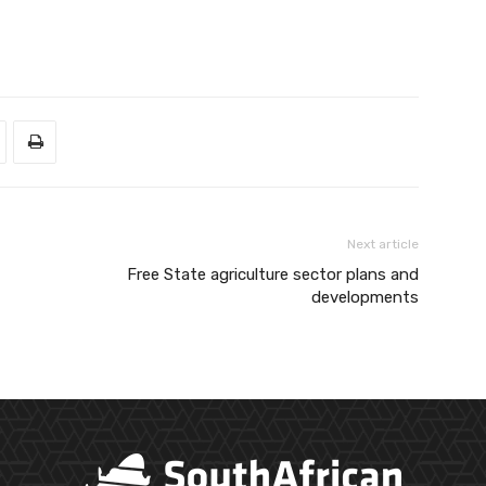
Next article
Free State agriculture sector plans and
developments