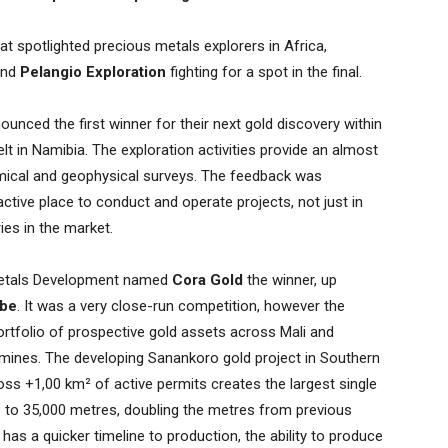
at spotlighted precious metals explorers in Africa,
nd
Pelangio Exploration
fighting for a spot in the final.
unced the first winner for their next gold discovery within
lt in Namibia. The exploration activities provide an almost
ical and geophysical surveys. The feedback was
ctive place to conduct and operate projects, not just in
ies in the market.
 Metals Development named
Cora Gold
the winner, up
be
. It was a very close-run competition, however the
rtfolio of prospective gold assets across Mali and
 mines. The developing Sanankoro gold project in Southern
oss +1,00 km² of active permits creates the largest single
 to 35,000 metres, doubling the metres from previous
t has a quicker timeline to production, the ability to produce