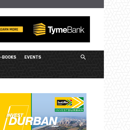
E-BOOKS
EVENTS