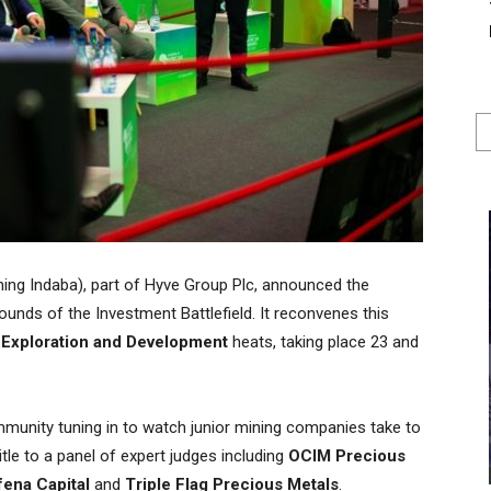
ning Indaba), part of Hyve Group Plc, announced the
ounds of the Investment Battlefield. It reconvenes this
y Exploration and Development
heats, taking place 23 and
munity tuning in to watch junior mining companies take to
title to a panel of expert judges including
OCIM Precious
fena Capital
and
Triple Flag Precious Metals
.