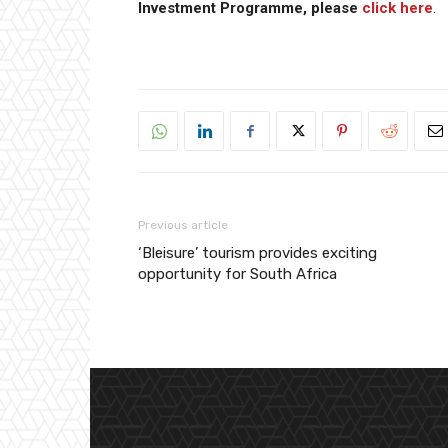
Investment Programme, please
click here
.
Previous article
‘Bleisure’ tourism provides exciting
opportunity for South Africa