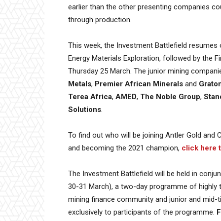
earlier than the other presenting companies coup
through production.
This week, the Investment Battlefield resumes 
Energy Materials Exploration, followed by the 
Thursday 25 March. The junior mining compani
Metals
,
Premier African Minerals
and
Grato
Terea Africa
,
AMED
,
The Noble Group
,
Stan
Solutions
.
To find out who will be joining Antler Gold and 
and becoming the 2021 champion,
click here 
The Investment Battlefield will be held in conju
30-31 March), a two-day programme of highly t
mining finance community and junior and mid-ti
exclusively to participants of the programme.
F