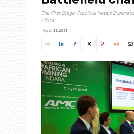
The First Stage: Precious Metals Explorati
Africa.
March 23, 2021