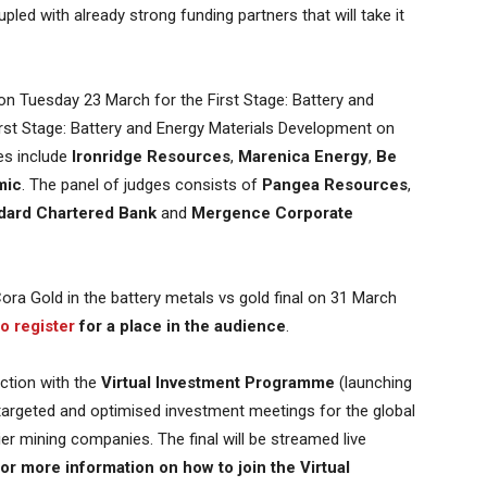
led with already strong funding partners that will take it
on Tuesday 23 March for the First Stage: Battery and
First Stage: Battery and Energy Materials Development on
es include
Ironridge Resources
,
Marenica Energy
,
Be
mic
. The panel of judges consists of
Pangea Resources
,
dard Chartered Bank
and
Mergence Corporate
Cora Gold in the battery metals vs gold final on 31 March
to register
for a place in the audience
.
nction with the
Virtual Investment Programme
(launching
argeted and optimised investment meetings for the global
er mining companies. The final will be streamed live
or more information on how to join the Virtual