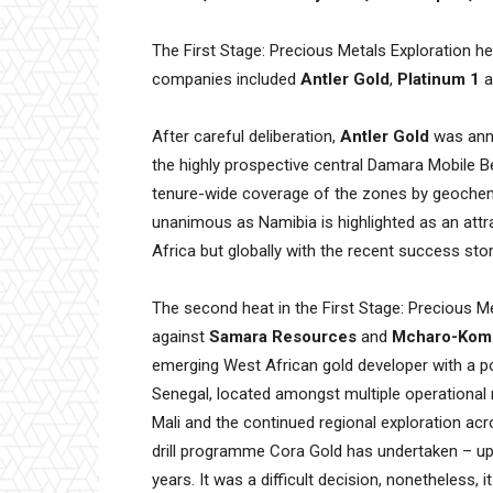
The First Stage: Precious Metals Exploration he
companies included
Antler Gold
,
Platinum 1
a
After careful deliberation,
Antler Gold
was anno
the highly prospective central Damara Mobile Be
tenure-wide coverage of the zones by geochem
unanimous as Namibia is highlighted as an attra
Africa but globally with the recent success stor
The second heat in the First Stage: Precious
against
Samara Resources
and
Mcharo-Kom
emerging West African gold developer with a po
Senegal, located amongst multiple operational
Mali and the continued regional exploration acr
drill programme Cora Gold has undertaken – up
years. It was a difficult decision, nonetheless, i