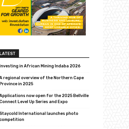
LATEST
Investing in African Mining Indaba 2026
A regional overview of the Northern Cape
Province in 2025
Applications now open for the 2025 Bellville
Connect Level Up Series and Expo
Staycold International launches photo
competition