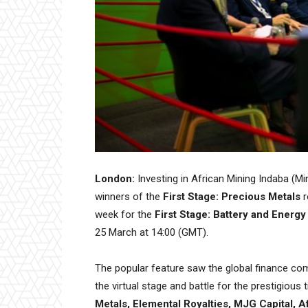
London:
Investing in African Mining Indaba (Mi
winners of the
First Stage: Precious Metals
r
week for the
First Stage: Battery and Energ
25 March at 14:00 (GMT).
The popular feature saw the global finance com
the virtual stage and battle for the prestigious 
Metals, Elemental Royalties, MJG Capital, A