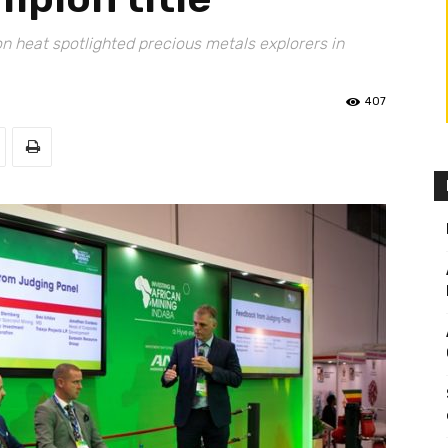
on heat spotlighted precious metals explorers in
407