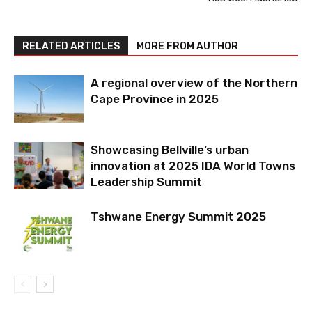
RELATED ARTICLES
MORE FROM AUTHOR
A regional overview of the Northern
Cape Province in 2025
Showcasing Bellville’s urban
innovation at 2025 IDA World Towns
Leadership Summit
Tshwane Energy Summit 2025