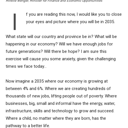
Mireille Wenger, Minister for Finance and Economic Opportunities
I
f you are reading this now, I would like you to close
your eyes and picture where you will be in 2035.
What state will our country and province be in? What will be
happening in our economy? Will we have enough jobs for
future generations? Will there be hope? I am sure this
exercise will cause you some anxiety, given the challenging
times we face today…
Now imagine a 2035 where our economy is growing at
between 4% and 6%. Where we are creating hundreds of
thousands of new jobs, lifting people out of poverty. Where
businesses, big, small and informal have the energy, water,
infrastructure, skills and technology to grow and succeed.
Where a child, no matter where they are born, has the
pathway to a better life.