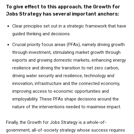
To give effect to this approach, the Growth for
Jobs Strategy has several important anchors:
Clear principles set out in a strategic framework that have
guided thinking and decisions.
Crucial priority focus areas (PFAs), namely driving growth
through investment, stimulating market growth through
exports and growing domestic markets, enhancing energy
resilience and driving the transition to net zero carbon,
driving water security and resilience, technology and
innovation, infrastructure and the connected economy,
improving access to economic opportunities and
employability. These PFAs shape decisions around the
nature of the interventions needed to maximise impact.
Finally, the Growth for Jobs Strategy is a whole-of-
government, all-of-society strategy whose success requires