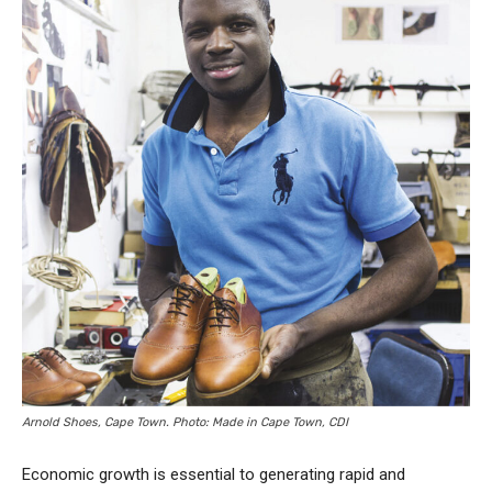
Arnold Shoes, Cape Town. Photo: Made in Cape Town, CDI
Economic growth is essential to generating rapid and