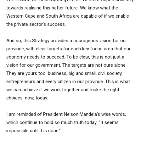
towards realising this better future. We know what the
Western Cape and South Africa are capable of if we enable
the private sector’s success.
And so, this Strategy provides a courageous vision for our
province, with clear targets for each key focus area that our
economy needs to succeed. To be clear, this is not just a
vision for our government. The targets are not ours alone.
They are yours too: business, big and small, civil society,
entrepreneurs and every citizen in our province. This is what
we can achieve if we work together and make the right
choices, now, today.
I am reminded of President Nelson Mandela’s wise words,
which continue to hold so much truth today: “It seems
impossible until it is done.”