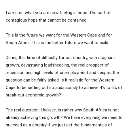
I am sure what you are now feeling is hope. The sort of
contagious hope that cannot be contained.
This is the future we want for the Western Cape and for
South Africa. This is the better future we want to build.
During this time of difficulty for our country, with stagnant
growth, devastating loadshedding, the real prospect of
recession and high levels of unemployment and despair, the
question can be fairly asked: is it realistic for the Western
Cape to be setting out so audaciously to achieve 4% to 6% of
break-out economic growth?
The real question, I believe, is rather why South Africa is not
already achieving this growth? We have everything we need to
succeed as a country if we just get the fundamentals of