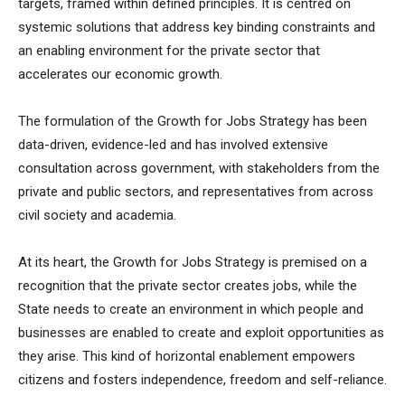
targets, framed within defined principles. It is centred on
systemic solutions that address key binding constraints and
an enabling environment for the private sector that
accelerates our economic growth.
The formulation of the Growth for Jobs Strategy has been
data-driven, evidence-led and has involved extensive
consultation across government, with stakeholders from the
private and public sectors, and representatives from across
civil society and academia.
At its heart, the Growth for Jobs Strategy is premised on a
recognition that the private sector creates jobs, while the
State needs to create an environment in which people and
businesses are enabled to create and exploit opportunities as
they arise. This kind of horizontal enablement empowers
citizens and fosters independence, freedom and self-reliance.