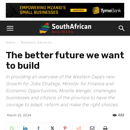
Home
Business Services
The better future we want
to build
In providing an overview of the Western Cape’s new
Growth for Jobs Strategy, Minister for Finance and
Economic Opportunities, Mireille Wenger, challenges
businesses and citizens of the province to have the
courage to adapt, reform and make the right choices.
222
March 25, 2024