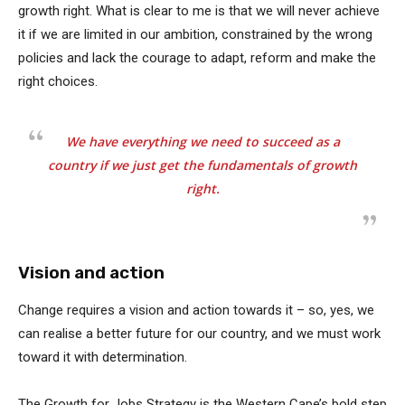
growth right. What is clear to me is that we will never achieve
it if we are limited in our ambition, constrained by the wrong
policies and lack the courage to adapt, reform and make the
right choices.
We have everything we need to succeed as a
country if we just get the fundamentals of growth
right.
Vision and action
Change requires a vision and action towards it – so, yes, we
can realise a better future for our country, and we must work
toward it with determination.
The Growth for Jobs Strategy is the Western Cape’s bold step