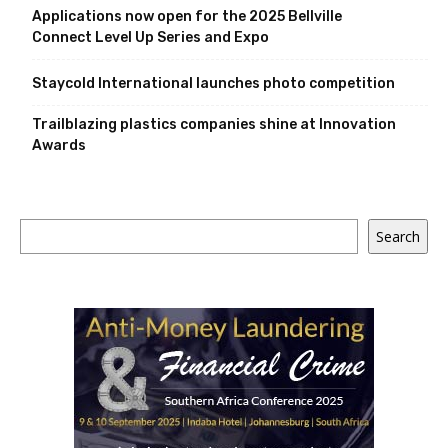
Applications now open for the 2025 Bellville
Connect Level Up Series and Expo
Staycold International launches photo competition
Trailblazing plastics companies shine at Innovation
Awards
Search
Search