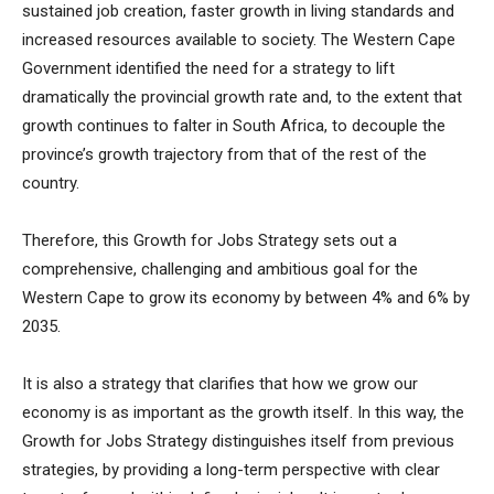
sustained job creation, faster growth in living standards and
increased resources available to society. The Western Cape
Government identified the need for a strategy to lift
dramatically the provincial growth rate and, to the extent that
growth continues to falter in South Africa, to decouple the
province’s growth trajectory from that of the rest of the
country.
Therefore, this Growth for Jobs Strategy sets out a
comprehensive, challenging and ambitious goal for the
Western Cape to grow its economy by between 4% and 6% by
2035.
It is also a strategy that clarifies that how we grow our
economy is as important as the growth itself. In this way, the
Growth for Jobs Strategy distinguishes itself from previous
strategies, by providing a long-term perspective with clear