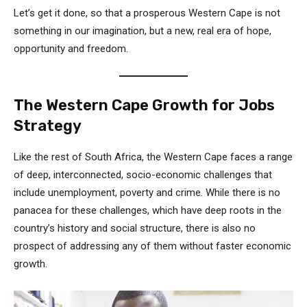
Let’s get it done, so that a prosperous Western Cape is not
something in our imagination, but a new, real era of hope,
opportunity and freedom.
The Western Cape Growth for Jobs
Strategy
Like the rest of South Africa, the Western Cape faces a range
of deep, interconnected, socio-economic challenges that
include unemployment, poverty and crime. While there is no
panacea for these challenges, which have deep roots in the
country’s history and social structure, there is also no
prospect of addressing any of them without faster economic
growth.