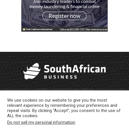
We use cookies on our website to give you the most
relevant experience by remembering your preferences and
repeat visits. By clicking “Accept”, you consent to the use of
ALL the cookies.
Do not sell my personal information
.
About Us
Newsletter
Contract Work
Privacy Policy