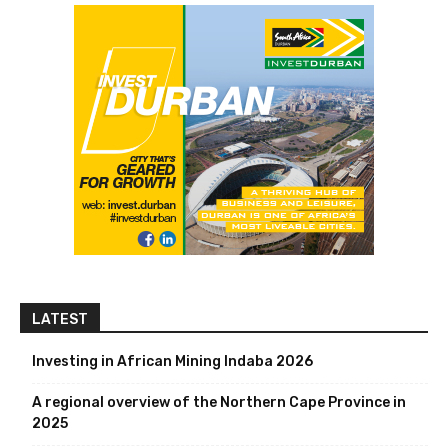
LATEST
Investing in African Mining Indaba 2026
A regional overview of the Northern Cape Province in
2025