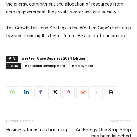
the energy, commitment and allocation of resources from
across government, the private sector and civil society.
The Growth for Jobs Strategy is the Western Cape’s bold step
towards realising this better future. Be a part of our journey!
VIA
Western Cape Business 2024 Edition
TAGS
Economic Development
Employment
Previous article
Next article
Business tourism is booming
An Energy One Stop Shop
has been launched