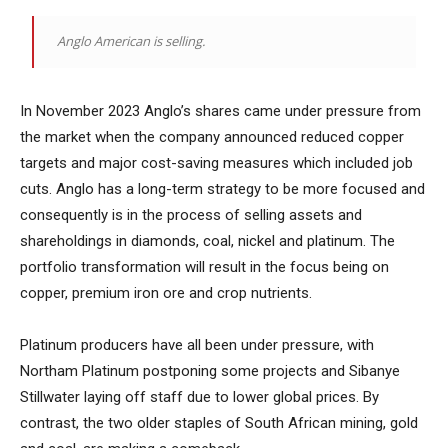
Anglo American is selling.
In November 2023 Anglo’s shares came under pressure from
the market when the company announced reduced copper
targets and major cost-saving measures which included job
cuts. Anglo has a long-term strategy to be more focused and
consequently is in the process of selling assets and
shareholdings in diamonds, coal, nickel and platinum. The
portfolio transformation will result in the focus being on
copper, premium iron ore and crop nutrients.
Platinum producers have all been under pressure, with
Northam Platinum postponing some projects and Sibanye
Stillwater laying off staff due to lower global prices. By
contrast, the two older staples of South African mining, gold