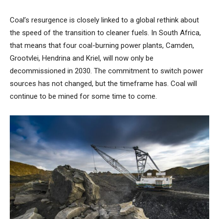
Coal’s resurgence is closely linked to a global rethink about
the speed of the transition to cleaner fuels. In South Africa,
that means that four coal-burning power plants, Camden,
Grootvlei, Hendrina and Kriel, will now only be
decommissioned in 2030. The commitment to switch power
sources has not changed, but the timeframe has. Coal will
continue to be mined for some time to come.