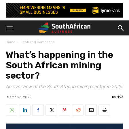
Home
Featured Homepage
What’s happening in the
South African mining
sector?
An overview of the South African mining sector in 2025.
496
March 26, 2025