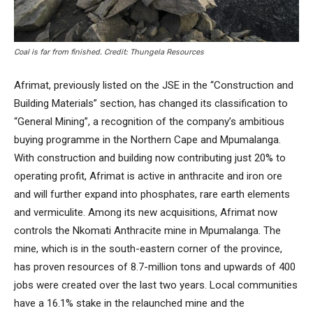
Coal is far from finished. Credit: Thungela Resources
Afrimat, previously listed on the JSE in the “Construction and
Building Materials” section, has changed its classification to
“General Mining”, a recognition of the company’s ambitious
buying programme in the Northern Cape and Mpumalanga.
With construction and building now contributing just 20% to
operating profit, Afrimat is active in anthracite and iron ore
and will further expand into phosphates, rare earth elements
and vermiculite. Among its new acquisitions, Afrimat now
controls the Nkomati Anthracite mine in Mpumalanga. The
mine, which is in the south-eastern corner of the province,
has proven resources of 8.7-million tons and upwards of 400
jobs were created over the last two years. Local communities
have a 16.1% stake in the relaunched mine and the