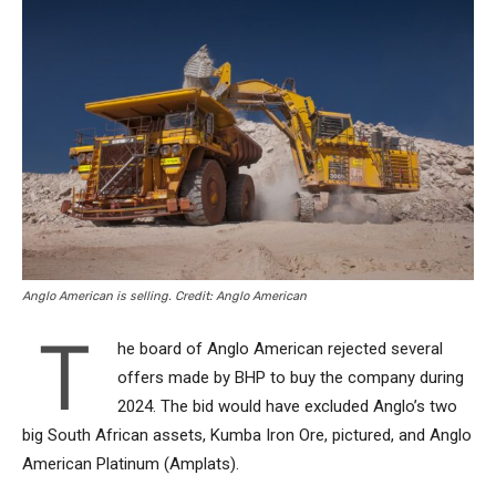
Anglo American is selling. Credit: Anglo American
T
he board of Anglo American rejected several
offers made by BHP to buy the company during
2024. The bid would have excluded Anglo’s two
big South African assets, Kumba Iron Ore, pictured, and Anglo
American Platinum (Amplats).