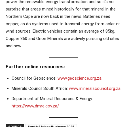
power the renewable energy transformation and so it’s no
surprise that areas mined historically for that mineral in the
Northern Cape are now back in the news. Batteries need
copper, as do systems used to transmit energy from solar or
wind sources. Electric vehicles contain an average of 85kg.
Copper 360 and Orion Minerals are actively pursuing old sites
and new.
Further online resources:
Council for Geoscience:
www.geoscience.org.za
Minerals Council South Africa:
www.mineralscouncil.org.za
Department of Mineral Resources & Energy:
https://www.dmre.gov.za/
SOURCE
South African Business 2025