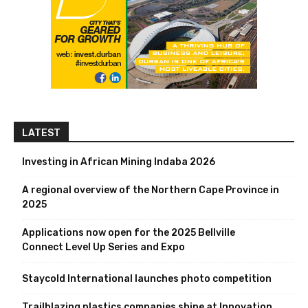
LATEST
Investing in African Mining Indaba 2026
A regional overview of the Northern Cape Province in
2025
Applications now open for the 2025 Bellville
Connect Level Up Series and Expo
Staycold International launches photo competition
Trailblazing plastics companies shine at Innovation