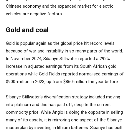
Chinese economy and the expanded market for electric
vehicles are negative factors.
Gold and coal
Gold is popular again as the global price hit record levels
because of war and instability in so many parts of the world.
In November 2024, Sibanye Stillwater reported a 292%
increase in adjusted earnings from its South African gold
operations while Gold Fields reported normalised earnings of
$900-million in 2023, up from $860-million the year before.
Sibanye Stillwater’s diversification strategy included moving
into platinum and this has paid off, despite the current
commodity price. While Anglo is doing the opposite in selling
many of its assets, it is mirroring one aspect of the Sibanye
masterplan by investing in lithium batteries. Sibanye has built