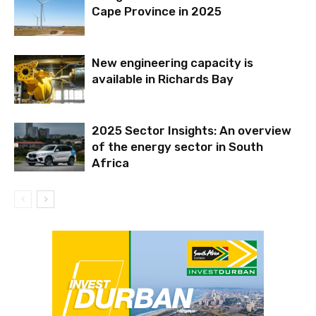
Cape Province in 2025
New engineering capacity is
available in Richards Bay
2025 Sector Insights: An overview
of the energy sector in South
Africa