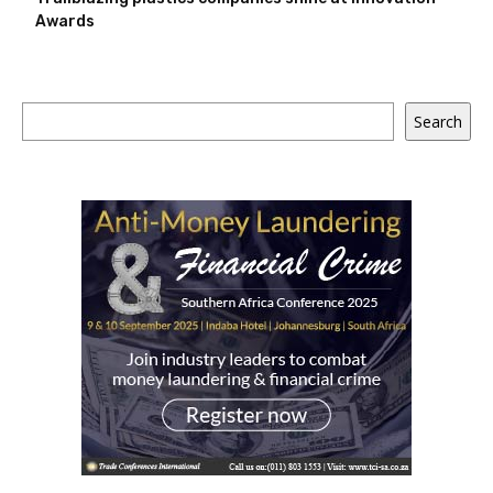
Awards
Search
Search