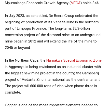
Mpumalanga Economic Growth Agency (
MEGA
) holds 34%.
In July 2023, as scheduled, De Beers Group celebrated the
beginning of production at its Venetia Mine in the northern
part of Limpopo Province. The long-term, $2.3-billion
conversion project of the diamond mine to an underground
mine began in 2012 and will extend the life of the mine to
2045 or beyond.
In the Northern Cape, the
Namakwa Special Economic Zone
in Aggeneys is being envisioned as an industrial cluster with
the biggest new mine project in the country, the Gamsberg
project of Vedanta Zinc International, as the central tenant.
The project will 600 000 tons of zinc when phase three is
complete.
Copper is one of the most important elements needed to