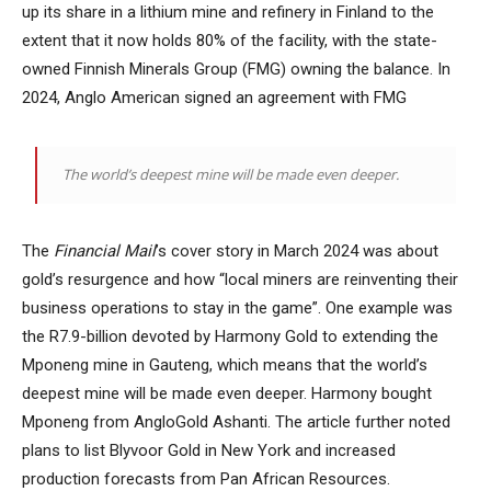
up its share in a lithium mine and refinery in Finland to the
extent that it now holds 80% of the facility, with the state-
owned Finnish Minerals Group (FMG) owning the balance. In
2024, Anglo American signed an agreement with FMG
The world’s deepest mine will be made even deeper.
The
Financial Mail
’s cover story in March 2024 was about
gold’s resurgence and how “local miners are reinventing their
business operations to stay in the game”. One example was
the R7.9-billion devoted by Harmony Gold to extending the
Mponeng mine in Gauteng, which means that the world’s
deepest mine will be made even deeper. Harmony bought
Mponeng from AngloGold Ashanti. The article further noted
plans to list Blyvoor Gold in New York and increased
production forecasts from Pan African Resources.