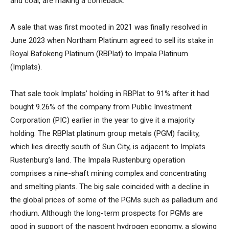
and coal, are making a comeback.
A sale that was first mooted in 2021 was finally resolved in
June 2023 when Northam Platinum agreed to sell its stake in
Royal Bafokeng Platinum (RBPlat) to Impala Platinum
(Implats).
That sale took Implats’ holding in RBPlat to 91% after it had
bought 9.26% of the company from Public Investment
Corporation (PIC) earlier in the year to give it a majority
holding. The RBPlat platinum group metals (PGM) facility,
which lies directly south of Sun City, is adjacent to Implats
Rustenburg’s land. The Impala Rustenburg operation
comprises a nine-shaft mining complex and concentrating
and smelting plants. The big sale coincided with a decline in
the global prices of some of the PGMs such as palladium and
rhodium. Although the long-term prospects for PGMs are
good in support of the nascent hydrogen economy, a slowing