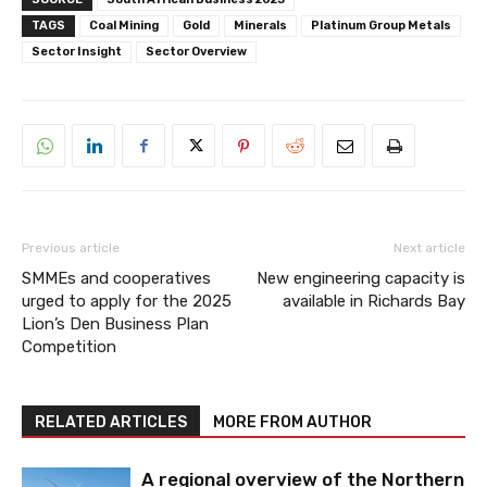
TAGS
Coal Mining
Gold
Minerals
Platinum Group Metals
Sector Insight
Sector Overview
Previous article
Next article
SMMEs and cooperatives
New engineering capacity is
urged to apply for the 2025
available in Richards Bay
Lion’s Den Business Plan
Competition
RELATED ARTICLES
MORE FROM AUTHOR
A regional overview of the Northern