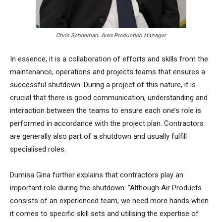
Chris Schoeman, Area Production Manager
In essence, it is a collaboration of efforts and skills from the
maintenance, operations and projects teams that ensures a
successful shutdown. During a project of this nature, it is
crucial that there is good communication, understanding and
interaction between the teams to ensure each one’s role is
performed in accordance with the project plan. Contractors
are generally also part of a shutdown and usually fulfill
specialised roles.
Dumisa Gina further explains that contractors play an
important role during the shutdown: “Although Air Products
consists of an experienced team, we need more hands when
it comes to specific skill sets and utilising the expertise of