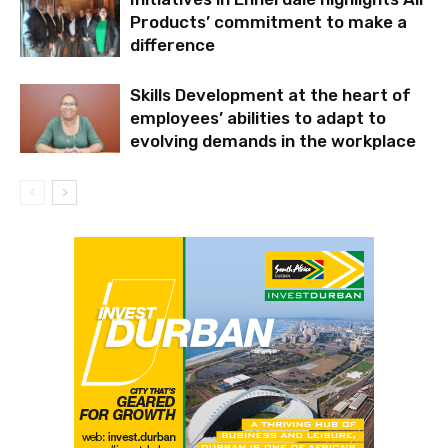
Products’ commitment to make a
difference
Skills Development at the heart of
employees’ abilities to adapt to
evolving demands in the workplace