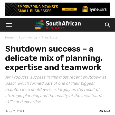
Home
South Africa
Free State
Shutdown success – a
delicate mix of planning,
expertise and teamwork
Air Products’ success in this most recent shutdown at
Sasol, which formed part of one of their biggest
maintenance shutdowns, is largely as the result of
strategic planning and the quality of the local team’s
skills and expertise.
580
May 31, 2021