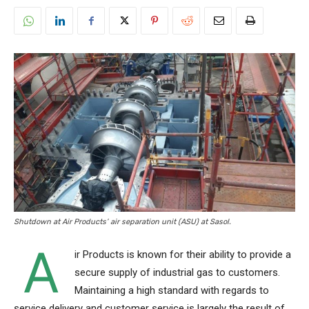
Shutdown at Air Products’ air separation unit (ASU) at Sasol.
A
ir Products is known for their ability to provide a
secure supply of industrial gas to customers.
Maintaining a high standard with regards to
service delivery and customer service is largely the result of