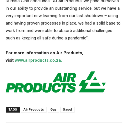
Dumisa Gina concludes: “At Air Products, we pride ourselves
in our ability to provide an outstanding service, but we have a
very important new learning from our last shutdown – using
and having proven processes in place, we had a solid base to
work from and were able to absorb additional challenges
such as keeping all safe during a pandemic”.
For more information on Air Products,
visit
www.airproducts.co.za.
TAGS
Air Products
Gas
Sasol