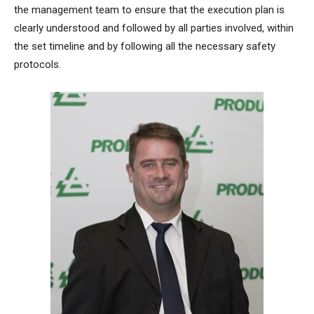
the management team to ensure that the execution plan is
clearly understood and followed by all parties involved, within
the set timeline and by following all the necessary safety
protocols.