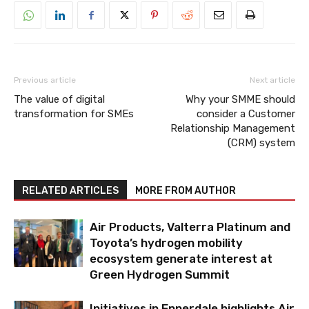
Previous article
Next article
The value of digital
Why your SMME should
transformation for SMEs
consider a Customer
Relationship Management
(CRM) system
RELATED ARTICLES
MORE FROM AUTHOR
Air Products, Valterra Platinum and
Toyota’s hydrogen mobility
ecosystem generate interest at
Green Hydrogen Summit
Initiatives in Ennerdale highlights Air