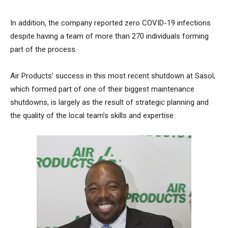
In addition, the company reported zero COVID-19 infections
despite having a team of more than 270 individuals forming
part of the process.
Air Products’ success in this most recent shutdown at Sasol,
which formed part of one of their biggest maintenance
shutdowns, is largely as the result of strategic planning and
the quality of the local team’s skills and expertise.