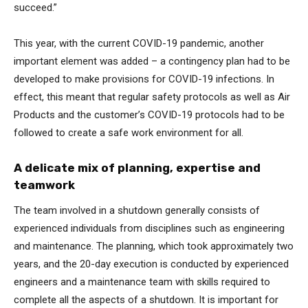
succeed.”
This year, with the current COVID-19 pandemic, another
important element was added – a contingency plan had to be
developed to make provisions for COVID-19 infections. In
effect, this meant that regular safety protocols as well as Air
Products and the customer’s COVID-19 protocols had to be
followed to create a safe work environment for all.
A delicate mix of planning, expertise and
teamwork
The team involved in a shutdown generally consists of
experienced individuals from disciplines such as engineering
and maintenance. The planning, which took approximately two
years, and the 20-day execution is conducted by experienced
engineers and a maintenance team with skills required to
complete all the aspects of a shutdown. It is important for