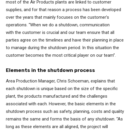
most of the Air Products plants are linked to customer
supplies, and for that reason a process has been developed
over the years that mainly focuses on the customer’s
operations. “When we do a shutdown, communication
with the customer is crucial and our team ensure that all
parties agree on the timelines and have their planning in place
to manage during the shutdown period. In this situation the
customer becomes the most critical player on our team”.
Elements in the shutdown process
Area Production Manager, Chris Schoeman, explains that
each shutdown is unique based on the size of the specific
plant, the products manufactured and the challenges
associated with each. However, the basic elements in the
shutdown process such as safety, planning, costs and quality
remains the same and forms the basis of any shutdown. “As
long as these elements are all aligned, the project will