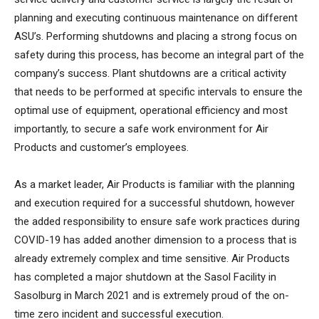
planning and executing continuous maintenance on different
ASU’s. Performing shutdowns and placing a strong focus on
safety during this process, has become an integral part of the
company’s success. Plant shutdowns are a critical activity
that needs to be performed at specific intervals to ensure the
optimal use of equipment, operational efficiency and most
importantly, to secure a safe work environment for Air
Products and customer’s employees.
As a market leader, Air Products is familiar with the planning
and execution required for a successful shutdown, however
the added responsibility to ensure safe work practices during
COVID-19 has added another dimension to a process that is
already extremely complex and time sensitive. Air Products
has completed a major shutdown at the Sasol Facility in
Sasolburg in March 2021 and is extremely proud of the on-
time zero incident and successful execution.