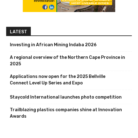
LATEST
Investing in African Mining Indaba 2026
A regional overview of the Northern Cape Province in
2025
Applications now open for the 2025 Bellville
Connect Level Up Series and Expo
Staycold International launches photo competition
Trailblazing plastics companies shine at Innovation
Awards