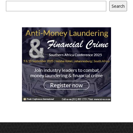
Search
Search