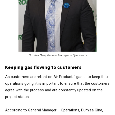
Dumisa Gina, General Manager – Operations
Keeping gas flowing to customers
As customers are reliant on Air Products’ gases to keep their
operations going, it is important to ensure that the customers
agree with the process and are constantly updated on the
project status.
According to General Manager – Operations, Dumisa Gina,