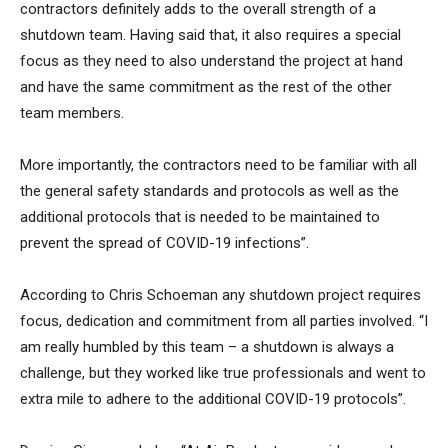
contractors definitely adds to the overall strength of a
shutdown team. Having said that, it also requires a special
focus as they need to also understand the project at hand
and have the same commitment as the rest of the other
team members.
More importantly, the contractors need to be familiar with all
the general safety standards and protocols as well as the
additional protocols that is needed to be maintained to
prevent the spread of COVID-19 infections”.
According to Chris Schoeman any shutdown project requires
focus, dedication and commitment from all parties involved. “I
am really humbled by this team – a shutdown is always a
challenge, but they worked like true professionals and went to
extra mile to adhere to the additional COVID-19 protocols”.