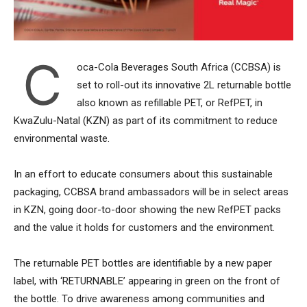
C
oca-Cola Beverages South Africa (CCBSA) is
set to roll-out its innovative 2L returnable bottle
also known as refillable PET, or RefPET, in
KwaZulu-Natal (KZN) as part of its commitment to reduce
environmental waste.
In an effort to educate consumers about this sustainable
packaging, CCBSA brand ambassadors will be in select areas
in KZN, going door-to-door showing the new RefPET packs
and the value it holds for customers and the environment.
The returnable PET bottles are identifiable by a new paper
label, with ‘RETURNABLE’ appearing in green on the front of
the bottle. To drive awareness among communities and