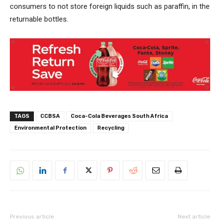
consumers to not store foreign liquids such as paraffin, in the
returnable bottles.
TAGS
CCBSA
Coca-Cola Beverages South Africa
Environmental Protection
Recycling
Previous article
Next article