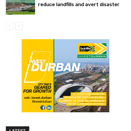
reduce landfills and avert disaster