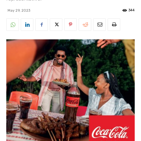
344
May 29, 2023