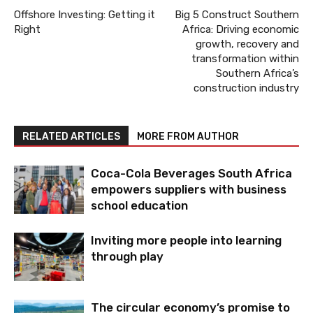
Offshore Investing: Getting it
Big 5 Construct Southern
Right
Africa: Driving economic
growth, recovery and
transformation within
Southern Africa’s
construction industry
RELATED ARTICLES
MORE FROM AUTHOR
Coca-Cola Beverages South Africa
empowers suppliers with business
school education
Inviting more people into learning
through play
The circular economy’s promise to