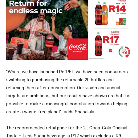
“Where we have launched RefPET, we have seen consumers
switching to purchasing the returnable 2L bottles and
returning them after consumption. Our vision and annual
targets are ambitious, but our results have shown us that it is
possible to make a meaningful contribution towards helping
create a waste-free planet”, adds Shabalala.
The recommended retail price for the 2L Coca-Cola Original
Taste – Less Sugar beverage is R17 which excludes a R9