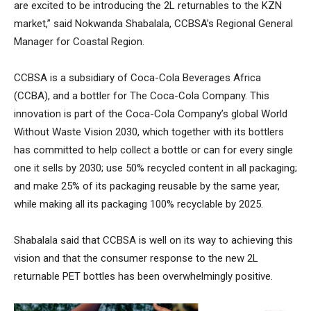
are excited to be introducing the 2L returnables to the KZN
market,” said Nokwanda Shabalala, CCBSA’s Regional General
Manager for Coastal Region.
CCBSA is a subsidiary of Coca-Cola Beverages Africa
(CCBA), and a bottler for The Coca-Cola Company. This
innovation is part of the Coca-Cola Company’s global World
Without Waste Vision 2030, which together with its bottlers
has committed to help collect a bottle or can for every single
one it sells by 2030; use 50% recycled content in all packaging;
and make 25% of its packaging reusable by the same year,
while making all its packaging 100% recyclable by 2025.
Shabalala said that CCBSA is well on its way to achieving this
vision and that the consumer response to the new 2L
returnable PET bottles has been overwhelmingly positive.