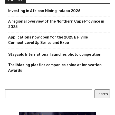
LATEST
Investing in African Mining Indaba 2026
A regional overview of the Northern Cape Province in
2025
Applications now open for the 2025 Bellville
Connect Level Up Series and Expo
Staycold International launches photo competition
Trailblazing plastics companies shine at Innovation
Awards
Search
Search