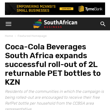
Home
Featured Homepage
Coca-Cola Beverages
South Africa expands
successful roll-out of 2L
returnable PET bottles to
KZN
Residents of the communities in which the campaign is
being rolled-out are encouraged to receive their free
RefPet bottle per household from the CCBSA area
representative.