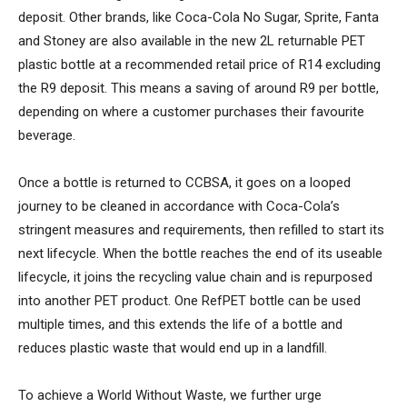
deposit. Other brands, like Coca-Cola No Sugar, Sprite, Fanta
and Stoney are also available in the new 2L returnable PET
plastic bottle at a recommended retail price of R14 excluding
the R9 deposit. This means a saving of around R9 per bottle,
depending on where a customer purchases their favourite
beverage.
Once a bottle is returned to CCBSA, it goes on a looped
journey to be cleaned in accordance with Coca-Cola’s
stringent measures and requirements, then refilled to start its
next lifecycle. When the bottle reaches the end of its useable
lifecycle, it joins the recycling value chain and is repurposed
into another PET product. One RefPET bottle can be used
multiple times, and this extends the life of a bottle and
reduces plastic waste that would end up in a landfill.
To achieve a World Without Waste, we further urge