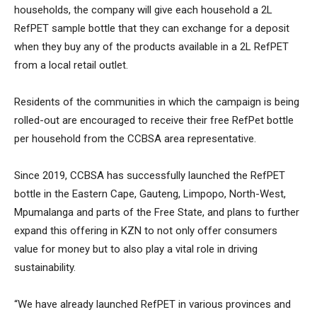
households, the company will give each household a 2L
RefPET sample bottle that they can exchange for a deposit
when they buy any of the products available in a 2L RefPET
from a local retail outlet.
Residents of the communities in which the campaign is being
rolled-out are encouraged to receive their free RefPet bottle
per household from the CCBSA area representative.
Since 2019, CCBSA has successfully launched the RefPET
bottle in the Eastern Cape, Gauteng, Limpopo, North-West,
Mpumalanga and parts of the Free State, and plans to further
expand this offering in KZN to not only offer consumers
value for money but to also play a vital role in driving
sustainability.
“We have already launched RefPET in various provinces and