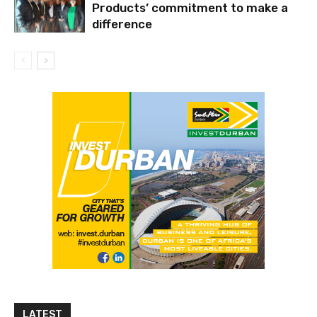
Products’ commitment to make a
difference
LATEST