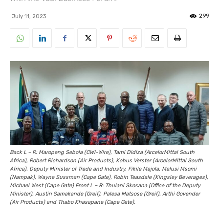
299
July 11, 2023
Back L – R: Maropeng Sebola (CWI-Wire), Tami Didiza (ArcelorMittal South
Africa), Robert Richardson (Air Products), Kobus Verster (ArcelorMittal South
Africa), Deputy Minister of Trade and Industry, Fikile Majola, Malusi Msomi
(Nampak), Wayne Sussman (Cape Gate), Robin Teasdale (Kingsley Beverages),
Michael West (Cape Gate) Front L – R: Thulani Skosana (Office of the Deputy
Minister), Austin Samakande (Greif), Palesa Matsose (Greif), Arthi Govender
(Air Products) and Thabo Khasapane (Cape Gate).