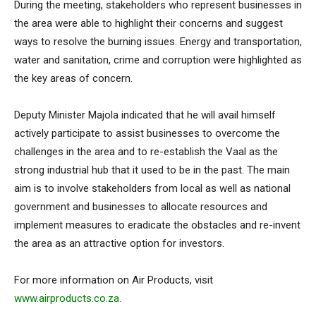
During the meeting, stakeholders who represent businesses in
the area were able to highlight their concerns and suggest
ways to resolve the burning issues. Energy and transportation,
water and sanitation, crime and corruption were highlighted as
the key areas of concern.
Deputy Minister Majola indicated that he will avail himself
actively participate to assist businesses to overcome the
challenges in the area and to re-establish the Vaal as the
strong industrial hub that it used to be in the past. The main
aim is to involve stakeholders from local as well as national
government and businesses to allocate resources and
implement measures to eradicate the obstacles and re-invent
the area as an attractive option for investors.
For more information on Air Products, visit
www.airproducts.co.za
.