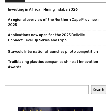
Investing in African Mining Indaba 2026
A regional overview of the Northern Cape Province in
2025
Applications now open for the 2025 Bellville
Connect Level Up Series and Expo
Staycold International launches photo competition
Trailblazing plastics companies shine at Innovation
Awards
Search
Search