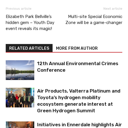
Previous article
Next article
Elizabeth Park Bellville’s
Multi-site Special Economic
hidden gem – Youth Day
Zone will be a game-changer
event reveals its magic!
RELATED ARTICLES
MORE FROM AUTHOR
12th Annual Environmental Crimes
Conference
Air Products, Valterra Platinum and
Toyota’s hydrogen mobility
ecosystem generate interest at
Green Hydrogen Summit
Initiatives in Ennerdale highlights Air