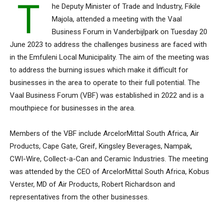
T
he Deputy Minister of Trade and Industry, Fikile
Majola, attended a meeting with the Vaal
Business Forum in Vanderbijlpark on Tuesday 20
June 2023 to address the challenges business are faced with
in the Emfuleni Local Municipality. The aim of the meeting was
to address the burning issues which make it difficult for
businesses in the area to operate to their full potential. The
Vaal Business Forum (VBF) was established in 2022 and is a
mouthpiece for businesses in the area.
Members of the VBF include ArcelorMittal South Africa, Air
Products, Cape Gate, Greif, Kingsley Beverages, Nampak,
CWI-Wire, Collect-a-Can and Ceramic Industries. The meeting
was attended by the CEO of ArcelorMittal South Africa, Kobus
Verster, MD of Air Products, Robert Richardson and
representatives from the other businesses.