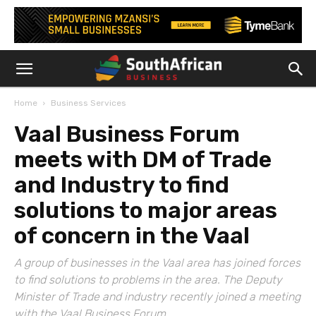
Home
Business Services
Vaal Business Forum
meets with DM of Trade
and Industry to find
solutions to major areas
of concern in the Vaal
A group of businesses in the Vaal area has joined forces
to find solutions to problems in the area. The Deputy
Minister of Trade and industry recently joined a meeting
with the Vaal Business Forum.