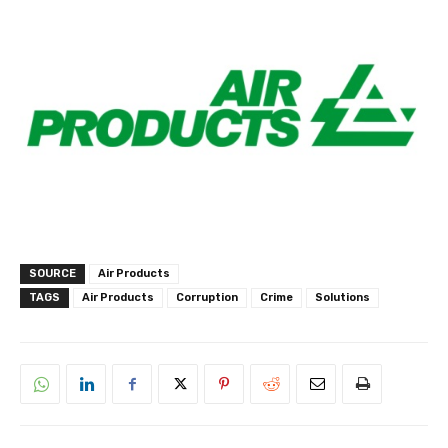
SOURCE
Air Products
TAGS
Air Products
Corruption
Crime
Solutions