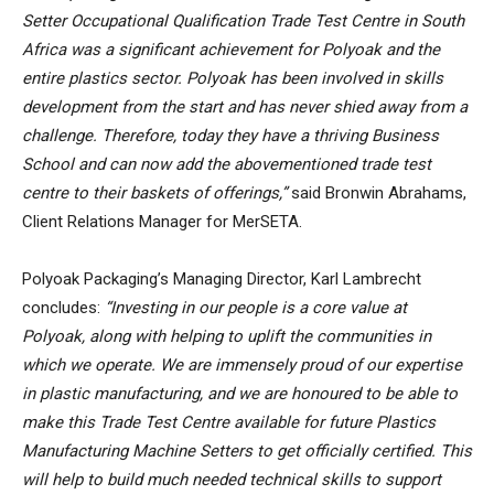
Setter Occupational Qualification Trade Test Centre in South
Africa was a significant achievement for Polyoak and the
entire plastics sector. Polyoak has been involved in skills
development from the start and has never shied away from a
challenge. Therefore, today they have a thriving Business
School and can now add the abovementioned trade test
centre to their baskets of offerings,”
said Bronwin Abrahams,
Client Relations Manager for MerSETA.
Polyoak Packaging’s Managing Director, Karl Lambrecht
concludes:
“Investing in our people is a core value at
Polyoak, along with helping to uplift the communities in
which we operate. We are immensely proud of our expertise
in plastic manufacturing, and we are honoured to be able to
make this Trade Test Centre available for future Plastics
Manufacturing Machine Setters to get officially certified. This
will help to build much needed technical skills to support