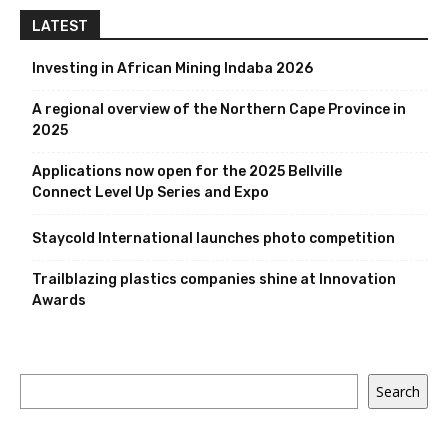
LATEST
Investing in African Mining Indaba 2026
A regional overview of the Northern Cape Province in
2025
Applications now open for the 2025 Bellville
Connect Level Up Series and Expo
Staycold International launches photo competition
Trailblazing plastics companies shine at Innovation
Awards
Search
Search