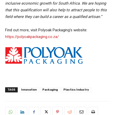
inclusive economic growth for South Africa. We are hoping
that this qualification will also help to attract people to this
field where they can build a career as a qualified artisan.”
Find out more, visit Polyoak Packaging’s website:
https://polyoakpackaging.co.za/
TAGS
Innovation
Packaging
Plastics Industry