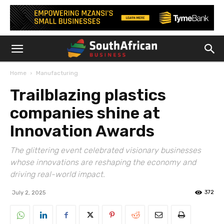
Home
Manufacturing
Trailblazing plastics
companies shine at
Innovation Awards
The glittering event celebrated visionary businesses
whose innovations are reshaping the economy and
driving real-world impact.
372
July 2, 2025