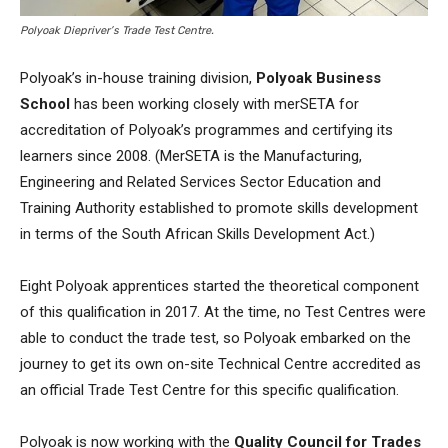
Polyoak Diepriver’s Trade Test Centre.
Polyoak’s in-house training division,
Polyoak Business
School
has been working closely with merSETA for
accreditation of Polyoak’s programmes and certifying its
learners since 2008. (MerSETA is the Manufacturing,
Engineering and Related Services Sector Education and
Training Authority established to promote skills development
in terms of the South African Skills Development Act.)
Eight Polyoak apprentices started the theoretical component
of this qualification in 2017. At the time, no Test Centres were
able to conduct the trade test, so Polyoak embarked on the
journey to get its own on-site Technical Centre accredited as
an official Trade Test Centre for this specific qualification.
Polyoak is now working with the
Quality Council for Trades