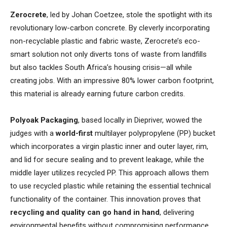
Zerocrete
, led by Johan Coetzee, stole the spotlight with its
revolutionary low-carbon concrete. By cleverly incorporating
non-recyclable plastic and fabric waste, Zerocrete’s eco-
smart solution not only diverts tons of waste from landfills
but also tackles South Africa’s housing crisis—all while
creating jobs. With an impressive 80% lower carbon footprint,
this material is already earning future carbon credits.
Polyoak Packaging
, based locally in Diepriver, wowed the
judges with a
world-first
multilayer polypropylene (PP) bucket
which incorporates a virgin plastic inner and outer layer, rim,
and lid for secure sealing and to prevent leakage, while the
middle layer utilizes recycled PP. This approach allows them
to use recycled plastic while retaining the essential technical
functionality of the container. This innovation proves that
recycling and quality can go hand in hand
, delivering
environmental benefits without compromising performance.