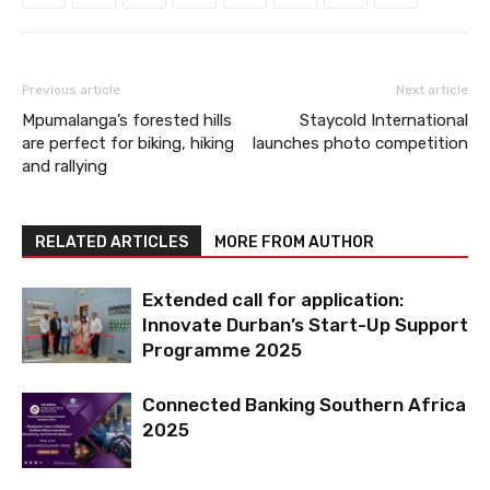
Previous article
Next article
Mpumalanga’s forested hills
Staycold International
are perfect for biking, hiking
launches photo competition
and rallying
RELATED ARTICLES
MORE FROM AUTHOR
Extended call for application:
Innovate Durban’s Start-Up Support
Programme 2025
Connected Banking Southern Africa
2025