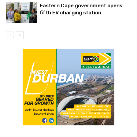
Eastern Cape government opens
fifth EV charging station