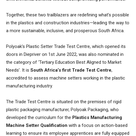
Together, these two trailblazers are redefining what’s possible
in the plastics and construction industries—leading the way to
a more sustainable, inclusive, and prosperous South Africa.
Polyoak’s Plastic Setter Trade Test Centre, which opened its
doors in Diepriver on 1st June 2022, was also nominated in
the category of ‘Tertiary Education Best Aligned to Market
Needs’. It is
South Africa’s first Trade Test Centre
,
accredited to assess machine setters working in the plastic
manufacturing industry.
The Trade Test Centre is situated on the premises of rigid
plastic packaging manufacturer, Polyoak Packaging, who
developed the curriculum for the
Plastics Manufacturing
Machine Setter Qualification
with a focus on action-based
learning to ensure its employee apprentices are fully equipped