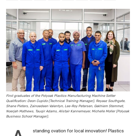
First graduates of the Polyoak Plastics Manufacturing Machine Setter
Qualification: Deon Cupido (Technical Training Manager), Reyaaz Southgate,
Shane Pieters, Zainoedeen Valentyn, Lee-Roy Petersen, Gakhiem Stemmet,
Noerjah Mathews, Tauqir Adams, Alistair Kannemeyer, Michelle Moller (Polyoak
Business School Manager).
standing ovation for local innovation! Plastics