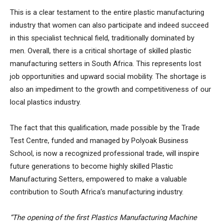
This is a clear testament to the entire plastic manufacturing
industry that women can also participate and indeed succeed
in this specialist technical field, traditionally dominated by
men. Overall, there is a critical shortage of skilled plastic
manufacturing setters in South Africa. This represents lost
job opportunities and upward social mobility. The shortage is
also an impediment to the growth and competitiveness of our
local plastics industry.
The fact that this qualification, made possible by the Trade
Test Centre, funded and managed by Polyoak Business
School, is now a recognized professional trade, will inspire
future generations to become highly skilled Plastic
Manufacturing Setters, empowered to make a valuable
contribution to South Africa’s manufacturing industry.
“The opening of the first Plastics Manufacturing Machine