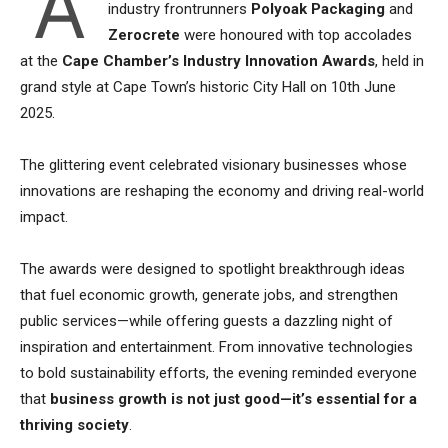
A
industry frontrunners
Polyoak Packaging
and
Zerocrete
were honoured with top accolades
at the
Cape Chamber’s Industry Innovation Awards
, held in
grand style at Cape Town’s historic City Hall on 10th June
2025.
The glittering event celebrated visionary businesses whose
innovations are reshaping the economy and driving real-world
impact.
The awards were designed to spotlight breakthrough ideas
that fuel economic growth, generate jobs, and strengthen
public services—while offering guests a dazzling night of
inspiration and entertainment. From innovative technologies
to bold sustainability efforts, the evening reminded everyone
that
business growth is not just good—it’s essential for a
thriving society
.