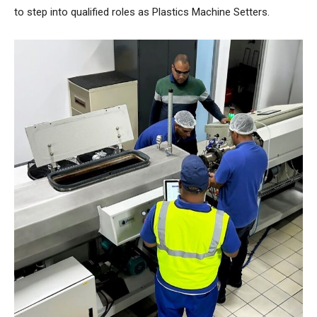
to step into qualified roles as Plastics Machine Setters.