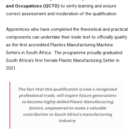
and Occupations (QCTO)
to verify learning and ensure
correct assessment and moderation of the qualification.
Apprentices who have completed the theoretical and practical
components can undertake their trade test to officially qualify
as the first accredited Plastics Manufacturing Machine
Setters in South Africa. The programme proudly graduated
South Africa’s first female Plastic Manufacturing Setter in
2021.
The fact that this qualification is now a recognized
professional trade, will inspire future generations
to become highly skilled Plastic Manufacturing
Setters, empowered to make a valuable
contribution to South Africa’s manufacturing
industry.