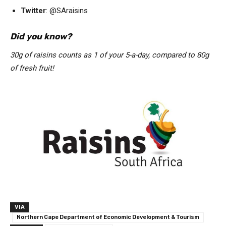
Twitter
: @SAraisins
Did you know?
30g of raisins counts as 1 of your 5-a-day, compared to 80g
of fresh fruit!
VIA
Northern Cape Department of Economic Development & Tourism