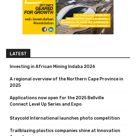
LATEST
Investing in African Mining Indaba 2026
A regional overview of the Northern Cape Province in
2025
Applications now open for the 2025 Bellville
Connect Level Up Series and Expo
Staycold International launches photo competition
Trailblazing plastics companies shine at Innovation