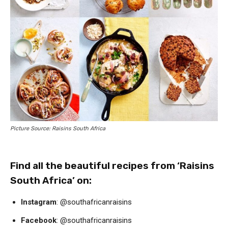
Picture Source: Raisins South Africa
Find all the beautiful recipes from ‘Raisins
South Africa’ on:
Instagram
: @southafricanraisins
Facebook
: @southafricanraisins