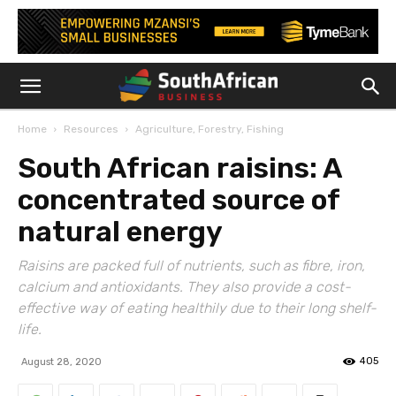
Home
Resources
Agriculture, Forestry, Fishing
South African raisins: A
concentrated source of
natural energy
Raisins are packed full of nutrients, such as fibre, iron,
calcium and antioxidants. They also provide a cost-
effective way of eating healthily due to their long shelf-
life.
405
August 28, 2020