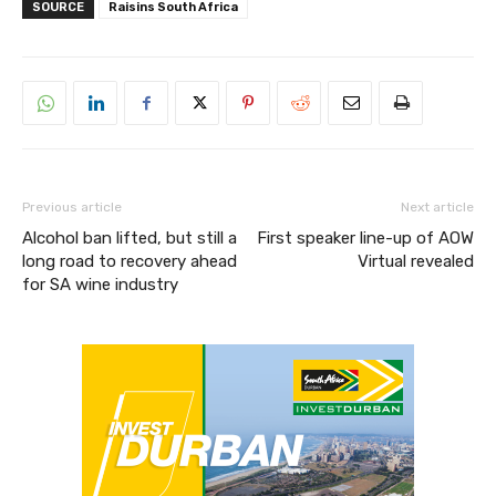
SOURCE
Raisins South Africa
Previous article
Next article
Alcohol ban lifted, but still a
First speaker line-up of AOW
long road to recovery ahead
Virtual revealed
for SA wine industry