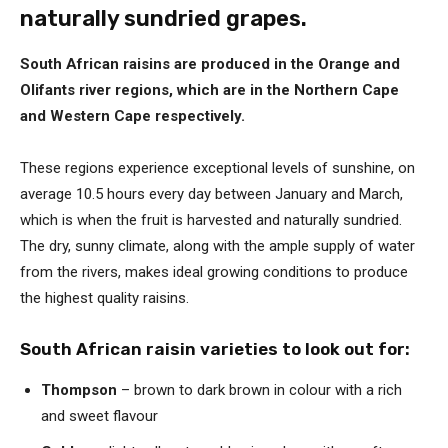
naturally sundried grapes.
South African raisins are produced in the Orange and
Olifants river regions, which are in the Northern Cape
and Western Cape respectively.
These regions experience exceptional levels of sunshine, on
average 10.5 hours every day between January and March,
which is when the fruit is harvested and naturally sundried.
The dry, sunny climate, along with the ample supply of water
from the rivers, makes ideal growing conditions to produce
the highest quality raisins.
South African raisin varieties to look out for:
Thompson
– brown to dark brown in colour with a rich
and sweet flavour