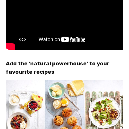
Add the ‘natural powerhouse’ to your
favourite recipes