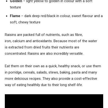
Golden
– light yellow to golden in colour with a soft
texture
Flame
– dark deep red/black in colour, sweet flavour and a
soft, chewy texture
Raisins are packed full of nutrients, such as fibre,
iron, calcium and antioxidants. Because most of the water
is extracted from dried fruits their nutrients are
concentrated. Raisins are also incredibly versatile.
Eat them on their own as a quick, healthy snack, or use them
in porridge, cereals, salads, stews, baking, pasta and many
more delicious recipes. They also provide a cost-effective
way of eating healthily due to their long shelf-life.