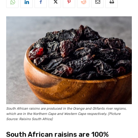
South African raisins are produced in the Orange and Olifants river regions,
which are in the Northern Cape and Western Cape respectively. (Picture
Source: Raisins South Africa)
South African raisins are 100%