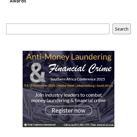
Awards
Search
Search