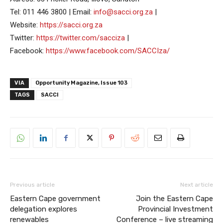
Tel: 011 446 3800 | Email:
info@sacci.org.za
|
Website:
https://sacci.org.za
Twitter:
https://twitter.com/sacciza
|
Facebook:
https://www.facebook.com/SACCIza/
VIA
Opportunity Magazine, Issue 103
TAGS
SACCI
Previous article
Next article
Eastern Cape government
Join the Eastern Cape
delegation explores
Provincial Investment
renewables
Conference – live streaming