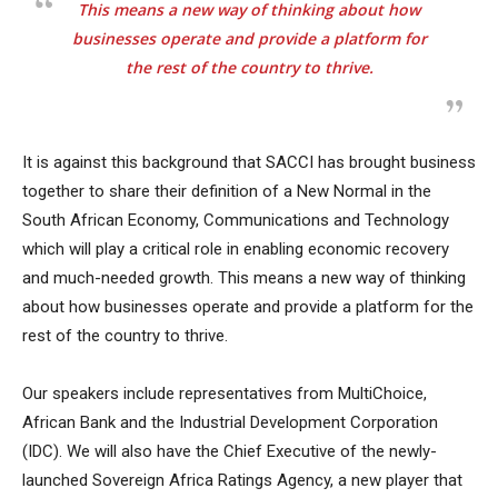
This means a new way of thinking about how
businesses operate and provide a platform for
the rest of the country to thrive.
It is against this background that SACCI has brought business
together to share their definition of a New Normal in the
South African Economy, Communications and Technology
which will play a critical role in enabling economic recovery
and much-needed growth. This means a new way of thinking
about how businesses operate and provide a platform for the
rest of the country to thrive.
Our speakers include representatives from MultiChoice,
African Bank and the Industrial Development Corporation
(IDC). We will also have the Chief Executive of the newly-
launched Sovereign Africa Ratings Agency, a new player that