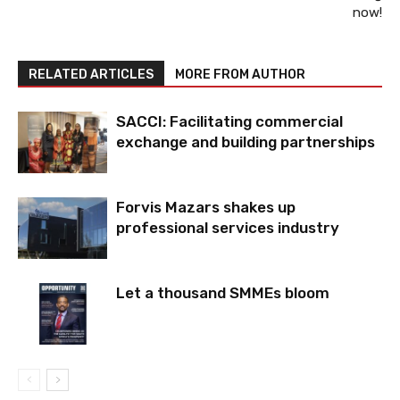
now!
RELATED ARTICLES
MORE FROM AUTHOR
SACCI: Facilitating commercial
exchange and building partnerships
Forvis Mazars shakes up
professional services industry
Let a thousand SMMEs bloom