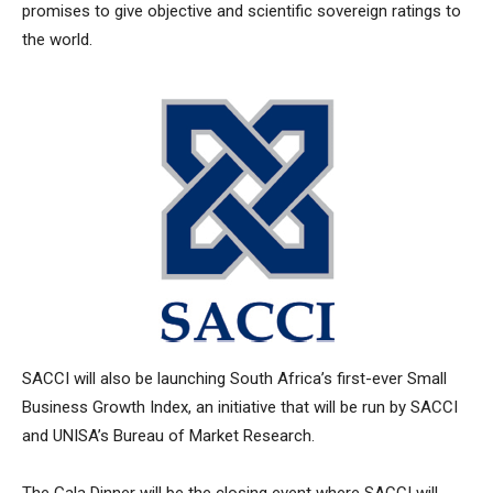
promises to give objective and scientific sovereign ratings to
the world.
SACCI will also be launching South Africa’s first-ever Small
Business Growth Index, an initiative that will be run by SACCI
and UNISA’s Bureau of Market Research.