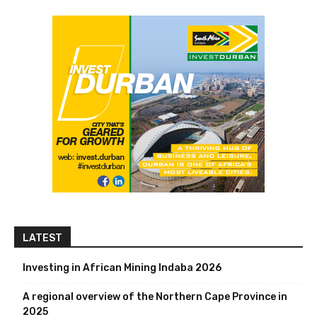
LATEST
Investing in African Mining Indaba 2026
A regional overview of the Northern Cape Province in
2025