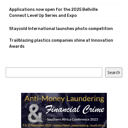
Applications now open for the 2025 Bellville
Connect Level Up Series and Expo
Staycold International launches photo competition
Trailblazing plastics companies shine at Innovation
Awards
Search
Search