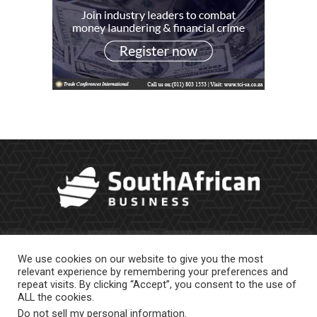
We use cookies on our website to give you the most
relevant experience by remembering your preferences and
repeat visits. By clicking “Accept”, you consent to the use of
ALL the cookies.
Do not sell my personal information
.
About Us
Newsletter
Contract Work
Privacy Policy