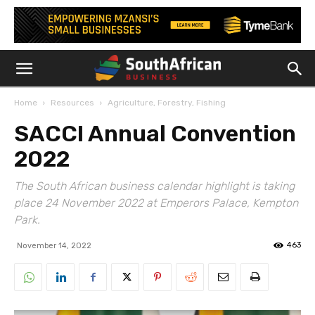
Home
Resources
Agriculture, Forestry, Fishing
SACCI Annual Convention
2022
The South African business calendar highlight is taking
place 24 November 2022 at Emperors Palace, Kempton
Park.
463
November 14, 2022