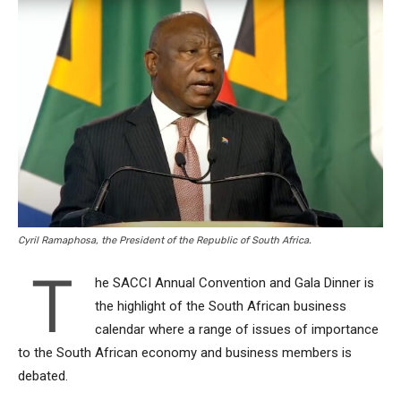
Cyril Ramaphosa, the President of the Republic of South Africa.
T
he SACCI Annual Convention and Gala Dinner is
the highlight of the South African business
calendar where a range of issues of importance
to the South African economy and business members is
debated.