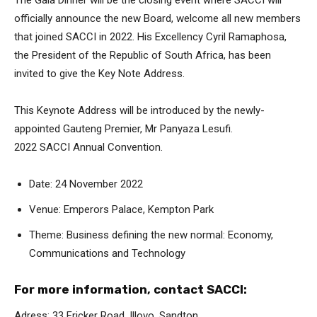
The Gala Dinner will be the closing event where SACCI will
officially announce the new Board, welcome all new members
that joined SACCI in 2022. His Excellency Cyril Ramaphosa,
the President of the Republic of South Africa, has been
invited to give the Key Note Address.
This Keynote Address will be introduced by the newly-
appointed Gauteng Premier, Mr Panyaza Lesufi.
2022 SACCI Annual Convention.
Date: 24 November 2022
Venue: Emperors Palace, Kempton Park
Theme: Business defining the new normal: Economy,
Communications and Technology
For more information, contact SACCI:
Adress: 33 Fricker Road, Illovo, Sandton