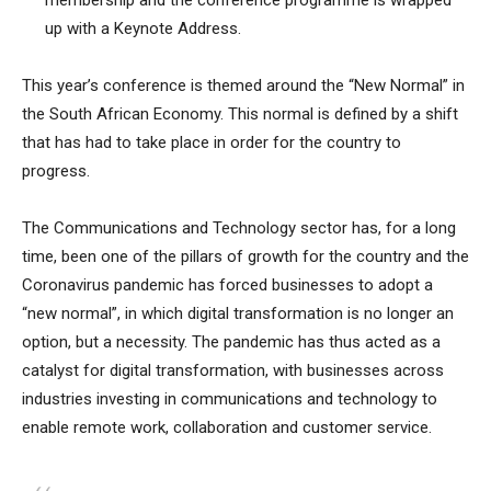
membership and the conference programme is wrapped
up with a Keynote Address.
This year’s conference is themed around the “New Normal” in
the South African Economy. This normal is defined by a shift
that has had to take place in order for the country to
progress.
The Communications and Technology sector has, for a long
time, been one of the pillars of growth for the country and the
Coronavirus pandemic has forced businesses to adopt a
“new normal”, in which digital transformation is no longer an
option, but a necessity. The pandemic has thus acted as a
catalyst for digital transformation, with businesses across
industries investing in communications and technology to
enable remote work, collaboration and customer service.