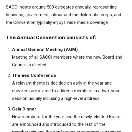
SACCI hosts around 500 delegates annually, representing
business, government, labour and the diplomatic corps, and
the Convention typically enjoys wide media coverage.
The Annual Convention consists of:
Annual General Meeting (AGM)
Meeting of all SACCI members where the new Board and
Council is elected.
Themed Conference
A relevant theme is decided on early in the year and
speakers are invited to address members in a two-hour
session usually including a high-level address.
Gala Dinner
New members for the year and the newly-elected Board
are announced and introduced to the rest of the