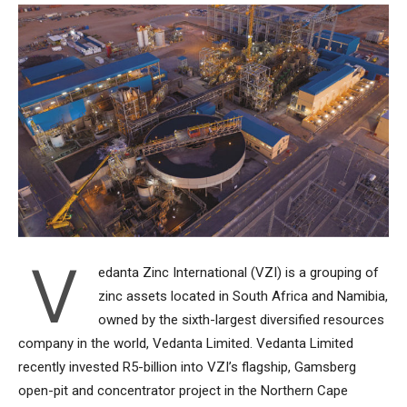
V
edanta Zinc International (VZI) is a grouping of
zinc assets located in South Africa and Namibia,
owned by the sixth-largest diversified resources
company in the world, Vedanta Limited. Vedanta Limited
recently invested R5-billion into VZI’s flagship, Gamsberg
open-pit and concentrator project in the Northern Cape