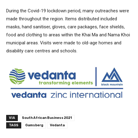
During the Covid-19 lockdown period, many outreaches were
made throughout the region. Items distributed included
masks, hand sanitiser, gloves, care packages, face shields,
food and clothing to areas within the Khai Ma and Nama Khoi
municipal areas. Visits were made to old-age homes and
disability care centres and schools.
VIA
South African Business 2021
TAGS
Gamsberg
Vedanta