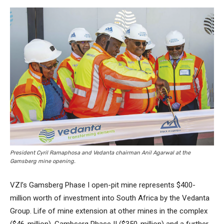
President Cyril Ramaphosa and Vedanta chairman Anil Agarwal at the
Gamsberg mine opening.
VZI’s Gamsberg Phase I open-pit mine represents $400-
million worth of investment into South Africa by the Vedanta
Group. Life of mine extension at other mines in the complex