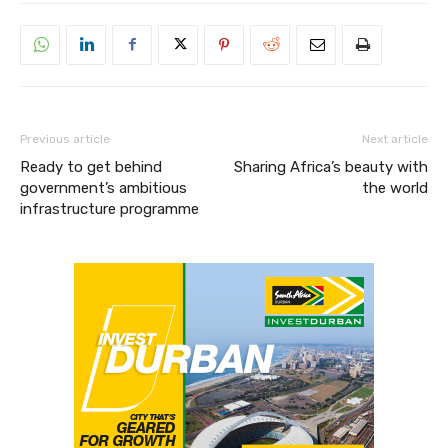
Previous article
Next article
Ready to get behind
Sharing Africa’s beauty with
government’s ambitious
the world
infrastructure programme