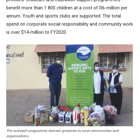
benefit more than 1 800 children at a cost of R6-million per
annum. Youth and sports clubs are supported. The total
spend on corporate social responsibility and community work
is over $14-million to FY2020.
The outreach programme delivers groceries to local communities and
organisations.