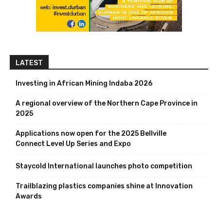
LATEST
Investing in African Mining Indaba 2026
A regional overview of the Northern Cape Province in
2025
Applications now open for the 2025 Bellville
Connect Level Up Series and Expo
Staycold International launches photo competition
Trailblazing plastics companies shine at Innovation
Awards