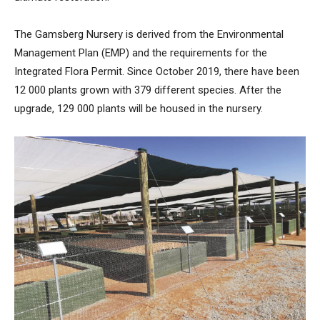
The Gamsberg Nursery is derived from the Environmental
Management Plan (EMP) and the requirements for the
Integrated Flora Permit. Since October 2019, there have been
12 000 plants grown with 379 different species. After the
upgrade, 129 000 plants will be housed in the nursery.