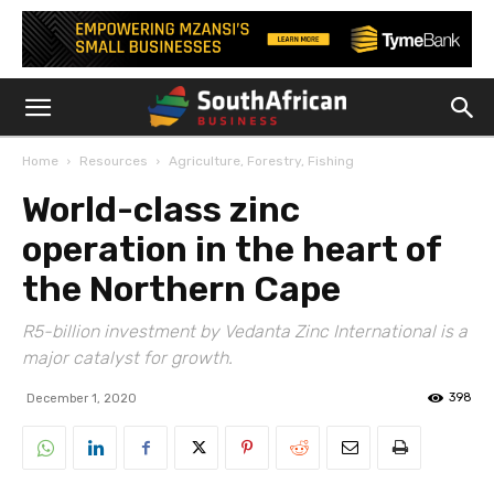
Home
Resources
Agriculture, Forestry, Fishing
World-class zinc
operation in the heart of
the Northern Cape
R5-billion investment by Vedanta Zinc International is a
major catalyst for growth.
398
December 1, 2020