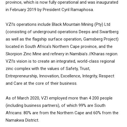
province, which is now fully operational and was inaugurated
in February 2019 by President Cyril Ramaphosa.
VZI’s operations include Black Mountain Mining (Pty) Ltd
(consisting of underground operations Deeps and Swartberg
as well as the flagship surface operation, Gamsberg Project)
located in South Africa’s Northern Cape province, and the
Skorpion Zinc Mine and refinery in Namibia’s //Kharas region.
VZI’s vision is to create an integrated, world-class regional
zinc complex with the values of Safety, Trust,
Entrepreneurship, Innovation, Excellence, Integrity, Respect
and Care at the core of their business.
As of March 2020, VZI employed more than 4 200 people
(including business partners), of which 99% are South
Africans: 80% are from the Northern Cape and 60% from the
Namakwa District.