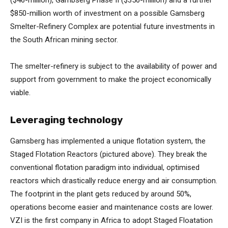
($46-million), Gambserg Phase II ($350-million) and a further
$850-million worth of investment on a possible Gamsberg
Smelter-Refinery Complex are potential future investments in
the South African mining sector.
The smelter-refinery is subject to the availability of power and
support from government to make the project economically
viable.
Leveraging technology
Gamsberg has implemented a unique flotation system, the
Staged Flotation Reactors (pictured above). They break the
conventional flotation paradigm into individual, optimised
reactors which drastically reduce energy and air consumption.
The footprint in the plant gets reduced by around 50%,
operations become easier and maintenance costs are lower.
VZI is the first company in Africa to adopt Staged Floatation