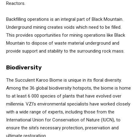
Reactors.
Backfilling operations is an integral part of Black Mountain.
Underground mining creates voids which need to be filled.
This provides opportunities for mining operations like Black
Mountain to dispose of waste material underground and
provide support and stability to the surrounding rock mass.
Biodiversity
The Succulent Karoo Biome is unique in its floral diversity.
Among the 36 global biodiversity hotspots, the biome is home
to at least 6 000 species of plants that have evolved over
millennia. VZI’s environmental specialists have worked closely
with a wide range of experts, including those from the
International Union for Conservation of Nature (IUCN), to
ensure the site’s necessary protection, preservation and
ultimate restoration.