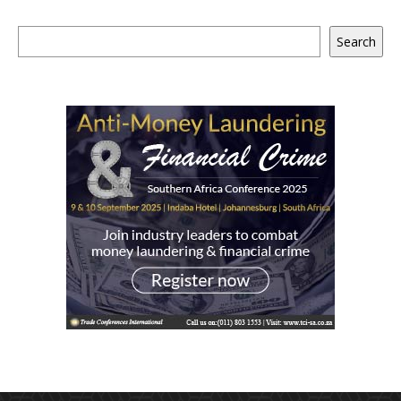
Search
Search