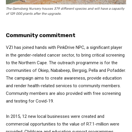
The Gamsberg Nursery houses 379 different species and will have a capacity
of 129 000 plants after the upgrade.
Community commitment
VZI has joined hands with PinkDrive NPC, a significant player
in the gender-related cancer sector, to bring critical screening
to the Northern Cape. The outreach programme is for the
communities of Okiep, Nababeep, Bergsig, Pella and Pofadder.
The campaign aims to create awareness, provide education
and render health-related services to community members.
Community members are also provided with free screening
and testing for Covid-19.
In 2015, 12 new local businesses were created and
commercial opportunities to the value of R7.1-million were
provided. Childcare and education support programmes