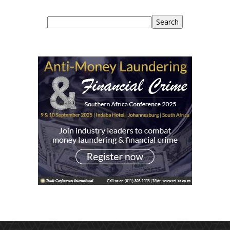
Search
Search