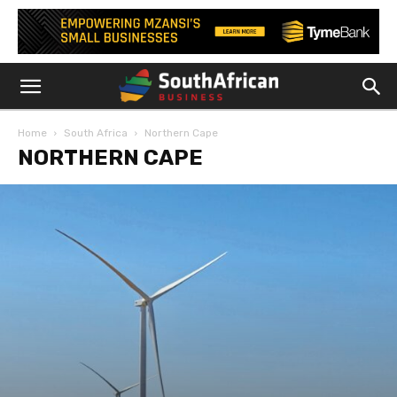
Home
South Africa
Northern Cape
NORTHERN CAPE