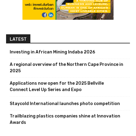
LATEST
Investing in African Mining Indaba 2026
A regional overview of the Northern Cape Province in
2025
Applications now open for the 2025 Bellville
Connect Level Up Series and Expo
Staycold International launches photo competition
Trailblazing plastics companies shine at Innovation
Awards