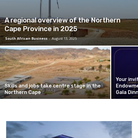
A regional overview of the Northern
Cape Province in 2025
South African Business
-
August 13, 2025
Your invi
Skills and jobs take centre stage in the
Endowmen
Northern Cape
Gala Din