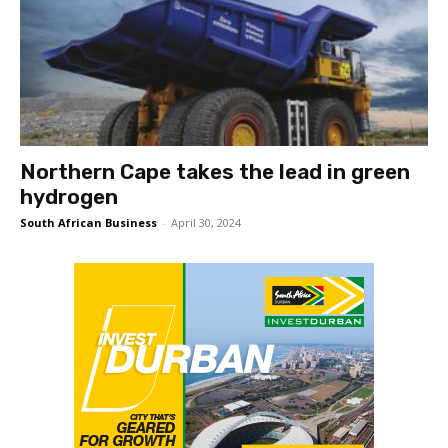
Northern Cape takes the lead in green
hydrogen
South African Business
-
April 30, 2024