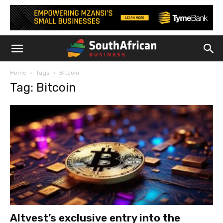
Home
Tags
Bitcoin
Tag: Bitcoin
Altvest’s exclusive entry into the