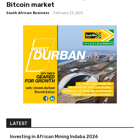
Bitcoin market
South African Business
-
February 25, 2025
LATEST
Investing in African Mining Indaba 2026