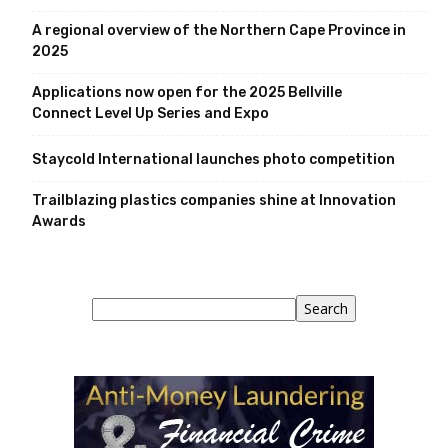
A regional overview of the Northern Cape Province in
2025
Applications now open for the 2025 Bellville
Connect Level Up Series and Expo
Staycold International launches photo competition
Trailblazing plastics companies shine at Innovation
Awards
Search
Search