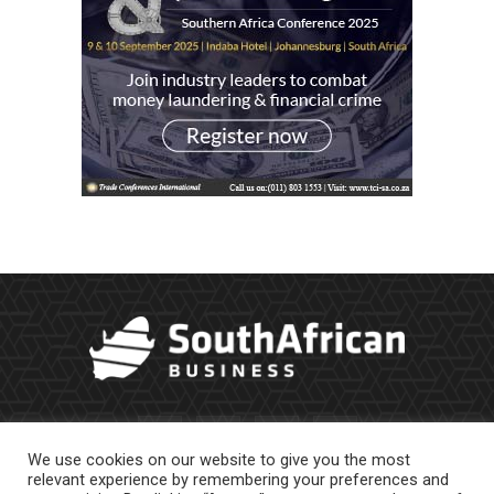
We use cookies on our website to give you the most
relevant experience by remembering your preferences and