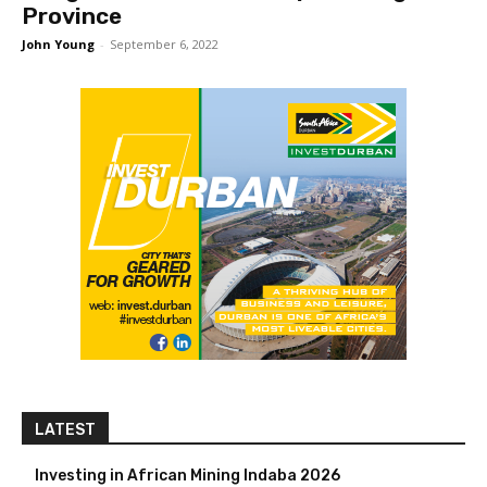
Province
John Young
-
September 6, 2022
LATEST
Investing in African Mining Indaba 2026