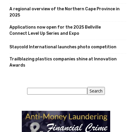
A regional overview of the Northern Cape Province in
2025
Applications now open for the 2025 Bellville
Connect Level Up Series and Expo
Staycold International launches photo competition
Trailblazing plastics companies shine at Innovation
Awards
Search
Search