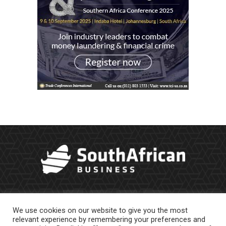
We use cookies on our website to give you the most
relevant experience by remembering your preferences and