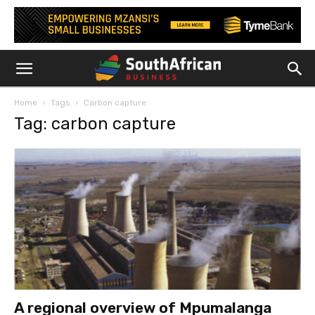
Home
Tags
Carbon capture
Tag: carbon capture
A regional overview of Mpumalanga