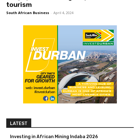
tourism
South African Business
-
April 4, 2024
LATEST
Investing in African Mining Indaba 2026