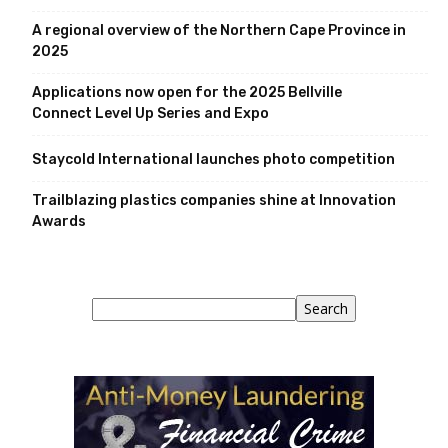
A regional overview of the Northern Cape Province in
2025
Applications now open for the 2025 Bellville
Connect Level Up Series and Expo
Staycold International launches photo competition
Trailblazing plastics companies shine at Innovation
Awards
Search
Search