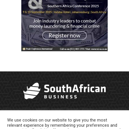
We use cookies on our website to give you the most
relevant experience by remembering your preferences and