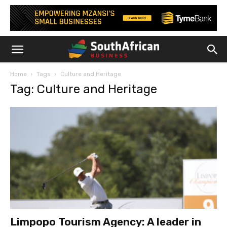
Home
Tags
Culture and Heritage
Tag: Culture and Heritage
Limpopo Tourism Agency: A leader in