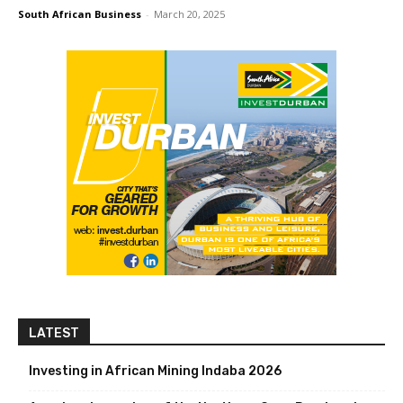
South African Business
-
March 20, 2025
LATEST
Investing in African Mining Indaba 2026