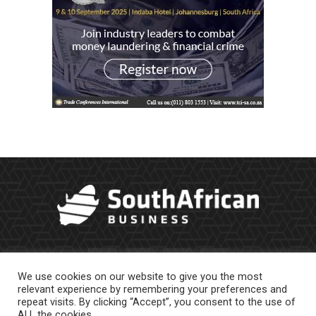
We use cookies on our website to give you the most
relevant experience by remembering your preferences and
repeat visits. By clicking “Accept”, you consent to the use of
ALL the cookies.