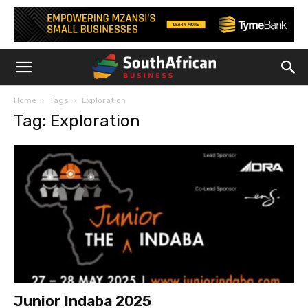
Home
Tags
Exploration
Tag: Exploration
Junior Indaba 2025