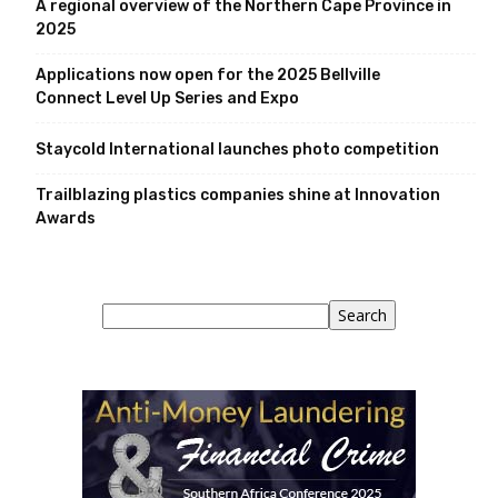
A regional overview of the Northern Cape Province in
2025
Applications now open for the 2025 Bellville
Connect Level Up Series and Expo
Staycold International launches photo competition
Trailblazing plastics companies shine at Innovation
Awards
Search
Search