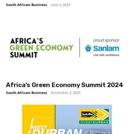
South African Business
-
June 5, 2024
Africa’s Green Economy Summit 2024
South African Business
-
December 3, 2023