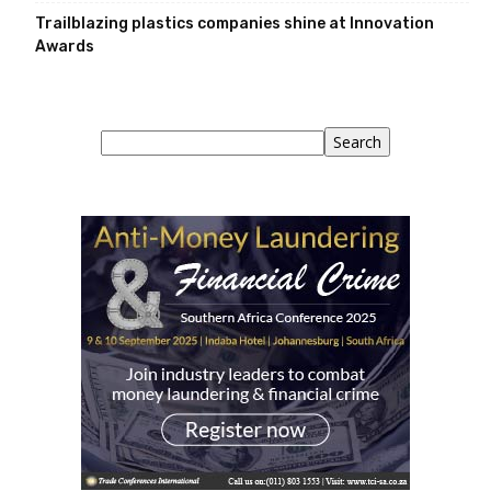
Trailblazing plastics companies shine at Innovation
Awards
Search
Search