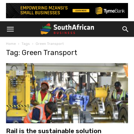
Home
Tags
Green Transport
Tag: Green Transport
Rail is the sustainable solution