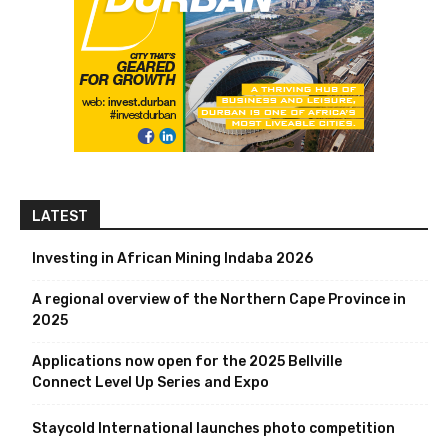
LATEST
Investing in African Mining Indaba 2026
A regional overview of the Northern Cape Province in
2025
Applications now open for the 2025 Bellville
Connect Level Up Series and Expo
Staycold International launches photo competition