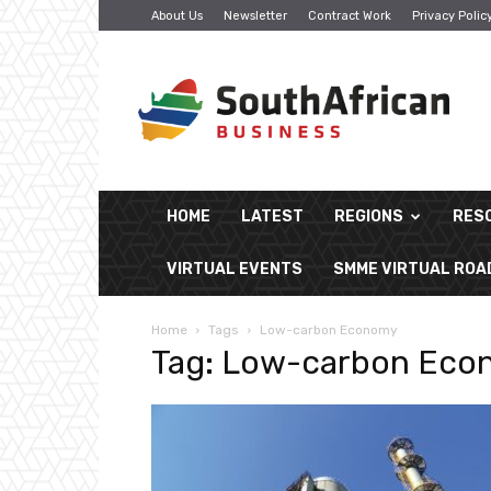
About Us
Newsletter
Contract Work
Privacy Polic
South
African
Business
HOME
LATEST
REGIONS
RES
VIRTUAL EVENTS
SMME VIRTUAL RO
Home
Tags
Low-carbon Economy
Tag: Low-carbon Ec