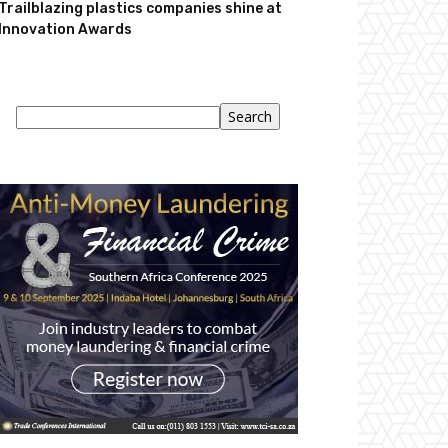
Trailblazing plastics companies shine at
Innovation Awards
Search
Search