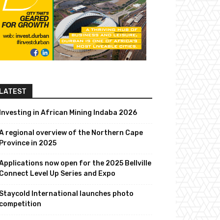
LATEST
Investing in African Mining Indaba 2026
A regional overview of the Northern Cape
Province in 2025
Applications now open for the 2025 Bellville
Connect Level Up Series and Expo
Staycold International launches photo
competition