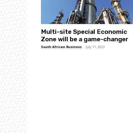
Multi-site Special Economic
Zone will be a game-changer
South African Business
-
July 11, 2023