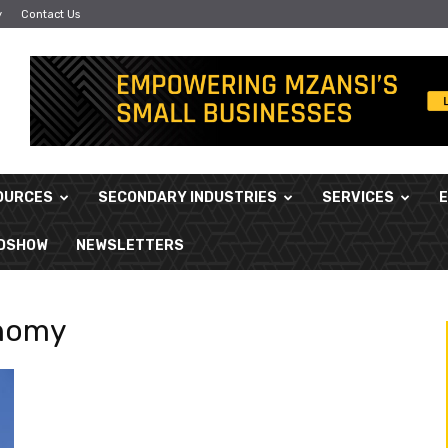
y
Contact Us
OURCES
SECONDARY INDUSTRIES
SERVICES
ADSHOW
NEWSLETTERS
onomy