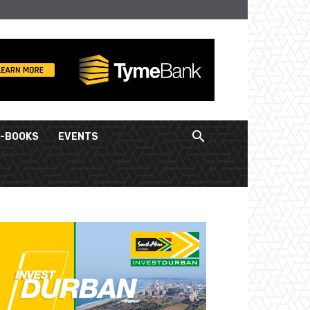
E-BOOKS
EVENTS