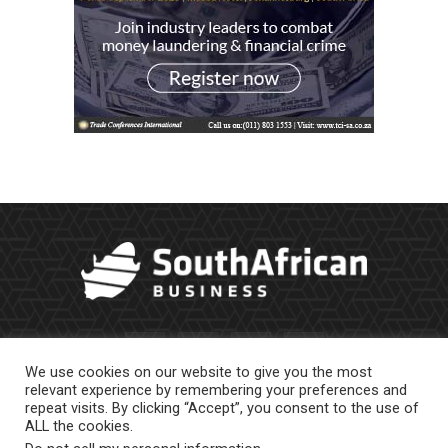
We use cookies on our website to give you the most
relevant experience by remembering your preferences and
repeat visits. By clicking “Accept”, you consent to the use of
ALL the cookies.