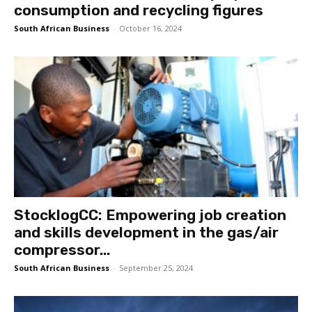
consumption and recycling figures
South African Business
-
October 16, 2024
StocklogCC: Empowering job creation
and skills development in the gas/air
compressor...
South African Business
-
September 25, 2024