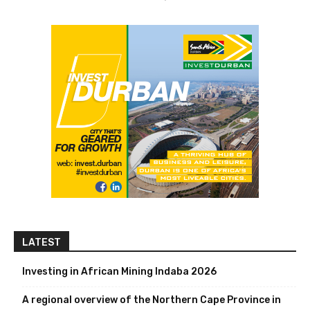
LATEST
Investing in African Mining Indaba 2026
A regional overview of the Northern Cape Province in