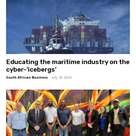
Educating the maritime industry on the
cyber-‘icebergs’
South African Business
-
July 18, 2024