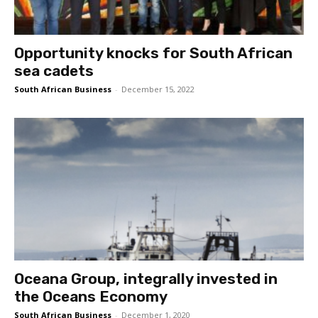
Opportunity knocks for South African
sea cadets
South African Business
-
December 15, 2022
Oceana Group, integrally invested in
the Oceans Economy
South African Business
-
December 1, 2020