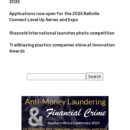
2025
Applications now open for the 2025 Bellville
Connect Level Up Series and Expo
Staycold International launches photo competition
Trailblazing plastics companies shine at Innovation
Awards
Search
Search