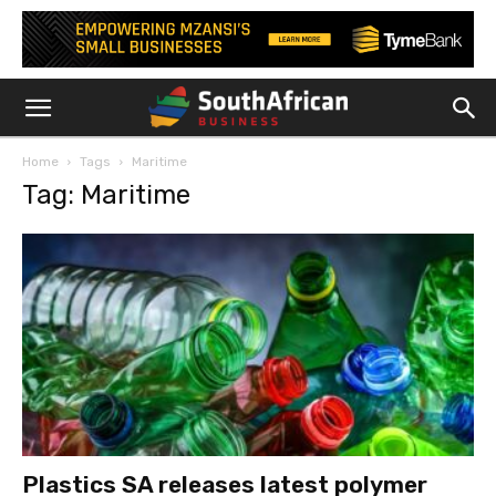
Home
Tags
Maritime
Tag: Maritime
Plastics SA releases latest polymer