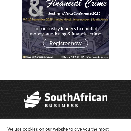
We use cookies on our website to give you the most