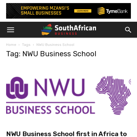
Home
Tags
NWU Business School
Tag: NWU Business School
NWU Business School first in Africa to