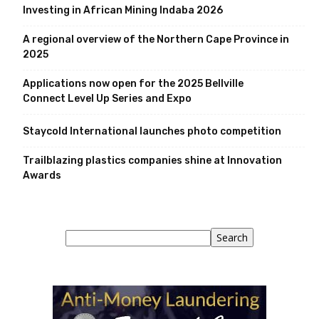
Investing in African Mining Indaba 2026
A regional overview of the Northern Cape Province in
2025
Applications now open for the 2025 Bellville
Connect Level Up Series and Expo
Staycold International launches photo competition
Trailblazing plastics companies shine at Innovation
Awards
Search
Search