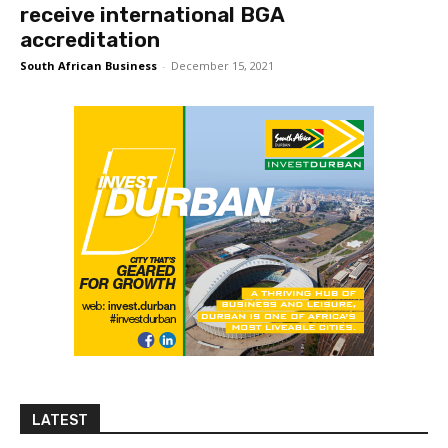
receive international BGA
accreditation
South African Business
-
December 15, 2021
LATEST