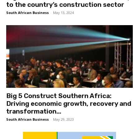
to the country’s construction sector
South African Business
-
May 13, 2024
Big 5 Construct Southern Africa:
Driving economic growth, recovery and
transformation...
South African Business
-
May 29, 2023