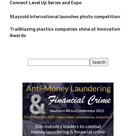
Connect Level Up Series and Expo
Staycold International launches photo competition
Trailblazing plastics companies shine at Innovation
Awards
Search
Search