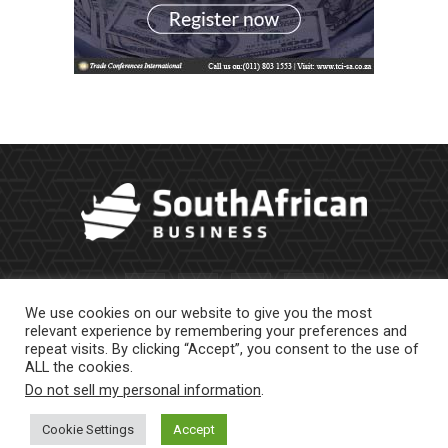
We use cookies on our website to give you the most
relevant experience by remembering your preferences and
repeat visits. By clicking “Accept”, you consent to the use of
ALL the cookies.
Do not sell my personal information
.
About Us
Newsletter
Contract Work
Privacy Policy
Contact Us
Cookie Settings
Accept