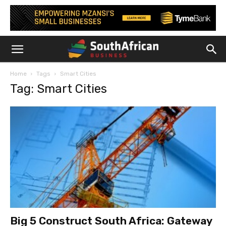
Home
Tags
Smart Cities
Tag: Smart Cities
Big 5 Construct South Africa: Gateway