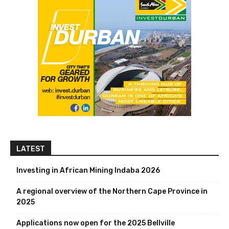
LATEST
Investing in African Mining Indaba 2026
A regional overview of the Northern Cape Province in
2025
Applications now open for the 2025 Bellville