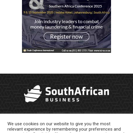
We use cookies on our website to give you the most
relevant experience by remembering your preferences and