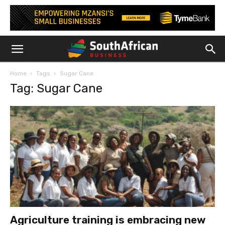
Home
Tags
Sugar Cane
Tag: Sugar Cane
Agriculture training is embracing new