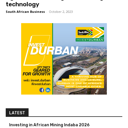
technology
South African Business
-
October 2, 2023
LATEST
Investing in African Mining Indaba 2026