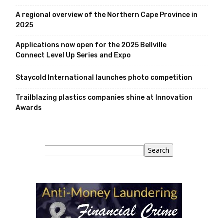
A regional overview of the Northern Cape Province in
2025
Applications now open for the 2025 Bellville
Connect Level Up Series and Expo
Staycold International launches photo competition
Trailblazing plastics companies shine at Innovation
Awards
Search
Search