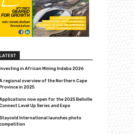
LATEST
Investing in African Mining Indaba 2026
A regional overview of the Northern Cape
Province in 2025
Applications now open for the 2025 Bellville
Connect Level Up Series and Expo
Staycold International launches photo
competition