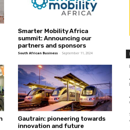
Smarter Mobility Africa
summit: Announcing our
partners and sponsors
South African Business
-
September 11, 2024
n
Gautrain: pioneering towards
innovation and future