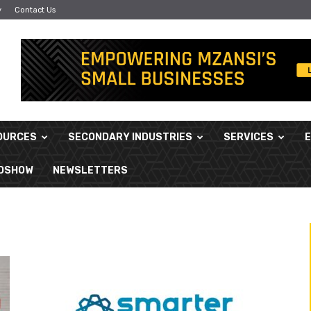
y
Contact Us
OURCES
SECONDARY INDUSTRIES
SERVICES
ADSHOW
NEWSLETTERS