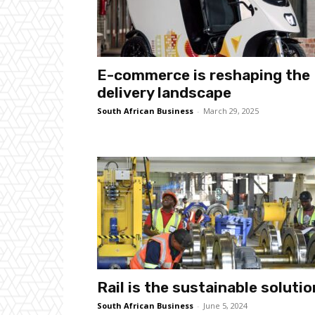
E-commerce is reshaping the
delivery landscape
South African Business
-
March 29, 2025
Rail is the sustainable solutio
South African Business
-
June 5, 2024