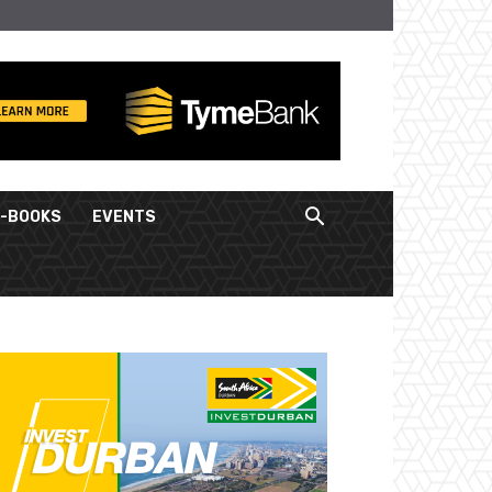
E-BOOKS
EVENTS