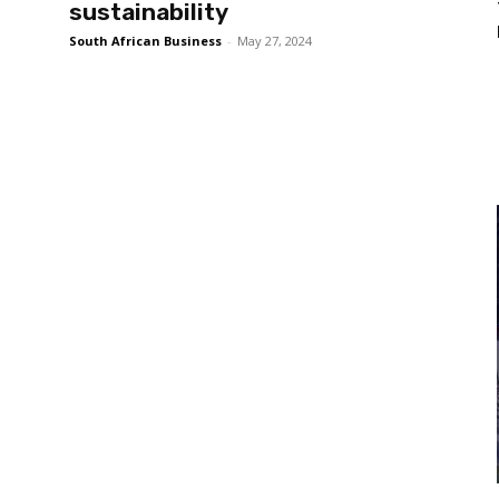
sustainability
South African Business
-
May 27, 2024