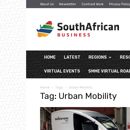
About Us
Newsletter
Contract Work
Privacy Polic
South
African
Business
HOME
LATEST
REGIONS
RES
VIRTUAL EVENTS
SMME VIRTUAL RO
Home
Tags
Urban Mobility
Tag: Urban Mobility