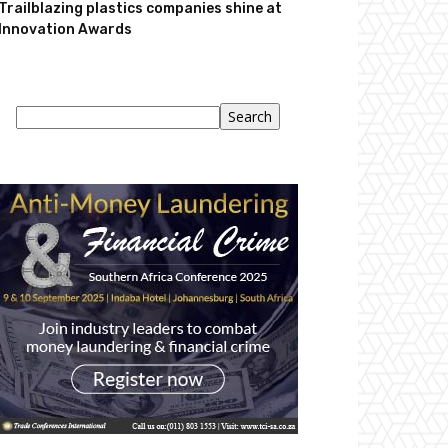
Trailblazing plastics companies shine at
Innovation Awards
Search
Search