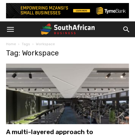
Home
Tags
Workspace
Tag: Workspace
A multi-layered approach to