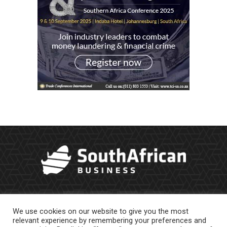
We use cookies on our website to give you the most
relevant experience by remembering your preferences and