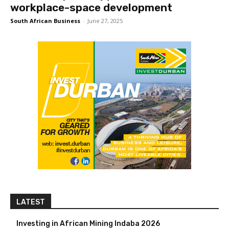
workplace-space development
South African Business
-
June 27, 2025
LATEST
Investing in African Mining Indaba 2026