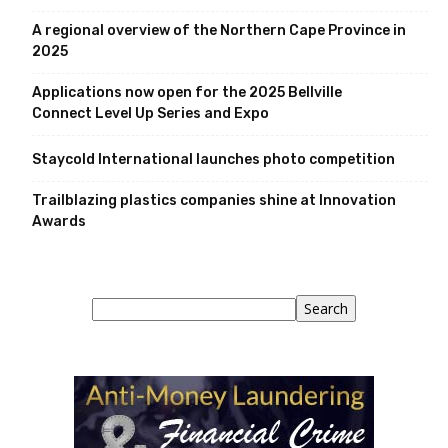
A regional overview of the Northern Cape Province in
2025
Applications now open for the 2025 Bellville
Connect Level Up Series and Expo
Staycold International launches photo competition
Trailblazing plastics companies shine at Innovation
Awards
Search
Search