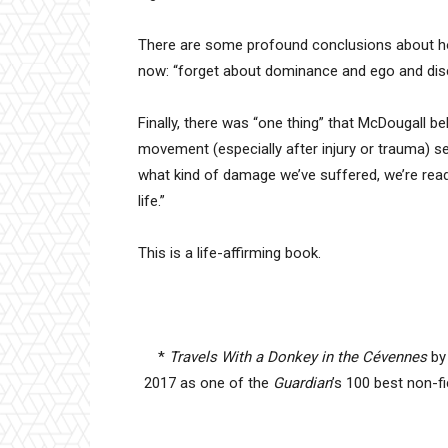
There are some profound conclusions about how 
now: “forget about dominance and ego and dis
Finally, there was “one thing” that McDougall
movement (especially after injury or trauma) se
what kind of damage we’ve suffered, we’re re
life.”
This is a life-affirming book.
*
Travels With a Donkey in the Cévennes
by
2017 as one of the
Guardian
’s 100 best non-f