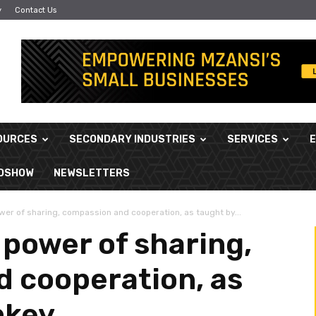
y
Contact Us
OURCES
SECONDARY INDUSTRIES
SERVICES
ADSHOW
NEWSLETTERS
er of sharing, compassion and cooperation, as taught by...
 power of sharing,
 cooperation, as
nkey