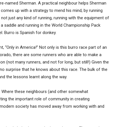
s re-named Sherman. A practical neighbour helps Sherman
 comes up with a strategy to mend his mind, by running
not just any kind of running, running with the equipment of
to a saddle and running in the World Championship Pack
l. Burro is Spanish for donkey.
, “Only in America!” Not only is this burro race part of an
olorado, there are some runners who are able to make a
on (not many runners, and not for long, but still!) Given the
s no surprise that he knows about this race. The bulk of the
nd the lessons learnt along the way.
h. Where these neighbours (and other somewhat
ghting the important role of community in creating
r modern society has moved away from working with and