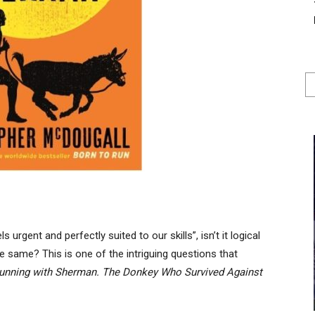
urgent and perfectly suited to our skills”, isn’t it logical
e same? This is one of the intriguing questions that
unning with Sherman. The Donkey Who Survived Against