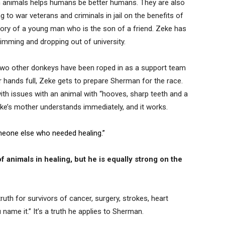
ith animals helps humans be better humans. They are also
g to war veterans and criminals in jail on the benefits of
story of a young man who is the son of a friend. Zeke has
imming and dropping out of university.
two other donkeys have been roped in as a support team
 hands full, Zeke gets to prepare Sherman for the race.
ith issues with an animal with “hooves, sharp teeth and a
Zeke’s mother understands immediately, and it works.
eone else who needed healing.”
 animals in healing, but he is equally strong on the
uth for survivors of cancer, surgery, strokes, heart
u name it.” It’s a truth he applies to Sherman.