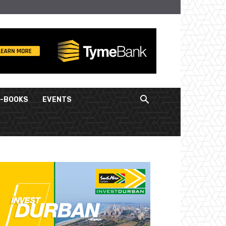
E-BOOKS
EVENTS