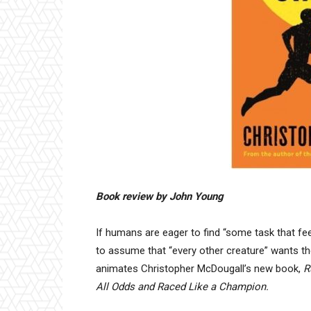
Book review by John Young
If humans are eager to find “some task that feels 
to assume that “every other creature” wants th
animates Christopher McDougall’s new book,
R
All Odds and Raced Like a Champion.