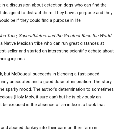
 in a discussion about detection dogs who can find the
nt designed to distract them. They have a purpose and they
uld be if they could find a purpose in life.
en Tribe, Superathletes, and the Greatest Race the World
a Native Mexican tribe who can run great distances at
t-seller and started an interesting scientific debate about
ning injuries.
k, but McDougall succeeds in blending a fast-paced
unny anecdotes and a good dose of inspiration. The story
 to the sparky mood. The author’s determination to sometimes
tedious (Holy Moly, it sure can) but he is obviously an
t be excused is the absence of an index in a book that
.
 and abused donkey into their care on their farm in