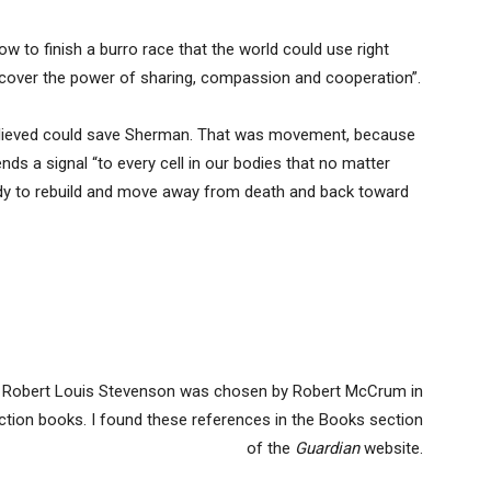
to finish a burro race that the world could use right
cover the power of sharing, compassion and cooperation”.
 believed could save Sherman. That was movement, because
nds a signal “to every cell in our bodies that no matter
ady to rebuild and move away from death and back toward
 Robert Louis Stevenson was chosen by Robert McCrum in
iction books. I found these references in the Books section
of the
Guardian
website.