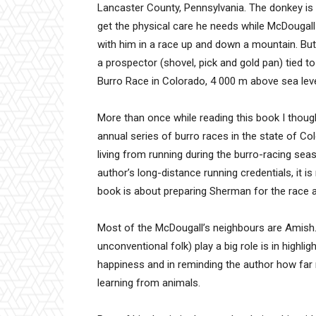
Lancaster County, Pennsylvania. The donkey i
get the physical care he needs while McDougall
with him in a race up and down a mountain. But 
a prospector (shovel, pick and gold pan) tied 
Burro Race in Colorado, 4 000 m above sea leve
More than once while reading this book I thought
annual series of burro races in the state of C
living from running during the burro-racing seas
author’s long-distance running credentials, it i
book is about preparing Sherman for the race a
Most of the McDougall’s neighbours are Amis
unconventional folk) play a big role is in highli
happiness and in reminding the author how fa
learning from animals.