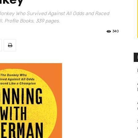
Donkey Who Survived Against All Odds and Raced
. Profile Books, 339 pages.
340