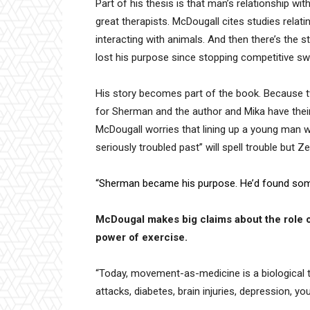
Part of his thesis is that man’s relationship w
great therapists. McDougall cites studies relatin
interacting with animals. And then there’s the 
lost his purpose since stopping competitive sw
His story becomes part of the book. Because 
for Sherman and the author and Mika have their
McDougall worries that lining up a young man w
seriously troubled past” will spell trouble but 
“Sherman became his purpose. He’d found som
McDougal makes big claims about the role of
power of exercise.
“Today, movement-as-medicine is a biological tr
attacks, diabetes, brain injuries, depression, yo