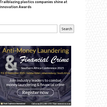
Trailblazing plastics companies shine at
Innovation Awards
Search
Search