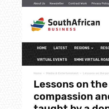
About Us
Newsletter
Contract Work
Privacy Polic
South
African
Business
HOME
LATEST
REGIONS
RES
VIRTUAL EVENTS
SMME VIRTUAL RO
Home
Media & Entertainment
Lessons on the pow
Lessons on the
compassion and
taught by a do