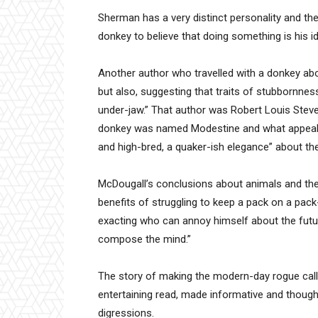
Sherman has a very distinct personality and the
donkey to believe that doing something is his ide
Another author who travelled with a donkey ab
but also, suggesting that traits of stubbornne
under-jaw.” That author was Robert Louis Stev
donkey was named Modestine and what appealed
and high-bred, a quaker-ish elegance” about the
McDougall’s conclusions about animals and ther
benefits of struggling to keep a pack on a pack
exacting who can annoy himself about the futu
compose the mind.”
The story of making the modern-day rogue call
entertaining read, made informative and though
digressions.