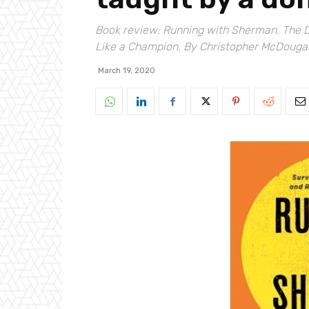
Book review: Running with Sherman. The 
Like a Champion. By Christopher McDougall
March 19, 2020