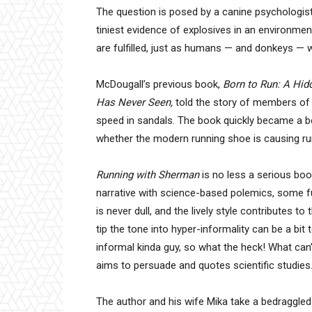
The question is posed by a canine psychologist
tiniest evidence of explosives in an environme
are fulfilled, just as humans — and donkeys — wo
McDougall’s previous book,
Born to Run: A Hidd
Has Never Seen,
told the story of members of 
speed in sandals. The book quickly became a bes
whether the modern running shoe is causing run
Running with Sherman
is no less a serious boo
narrative with science-based polemics, some f
is never dull, and the lively style contributes
tip the tone into hyper-informality can be a bit 
informal kinda guy, so what the heck! What can’
aims to persuade and quotes scientific studies
The author and his wife Mika take a bedraggled