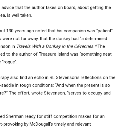
 advice that the author takes on board, about getting the
a, is well taken.
out 130 years ago noted that his companion was “patient”
ss were not far away, that the donkey had “a determined
enson in
Travels With a Donkey in the Cévennes.*
The
 to the author of Treasure Island was “something neat
 “rogue”.
apy also find an echo in RL Stevenson’s reflections on the
-saddle in tough conditions: “And when the present is so
re?” The effort, wrote Stevenson, “serves to occupy and
ed Sherman ready for stiff competition makes for an
t-provoking by McDougall’s timely and relevant