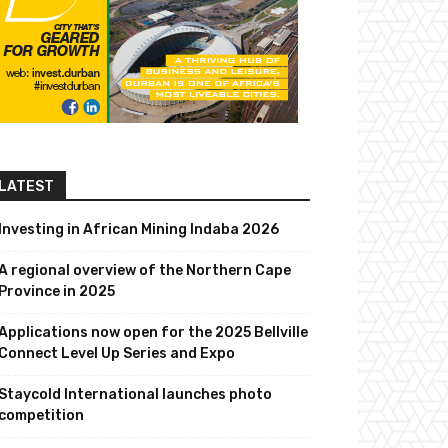
LATEST
Investing in African Mining Indaba 2026
A regional overview of the Northern Cape
Province in 2025
Applications now open for the 2025 Bellville
Connect Level Up Series and Expo
Staycold International launches photo
competition