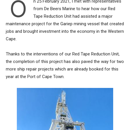
O
n 25 February 2021, I met with representatives
from De Beers Marine to hear how our Red
Tape Reduction Unit had assisted a major
maintenance project for the Gariep mining vessel that created
jobs and brought investment into the economy in the Western
Cape.
Thanks to the interventions of our Red Tape Reduction Unit,
the completion of this project has also paved the way for two
more ship repair projects which are already booked for this
year at the Port of Cape Town.