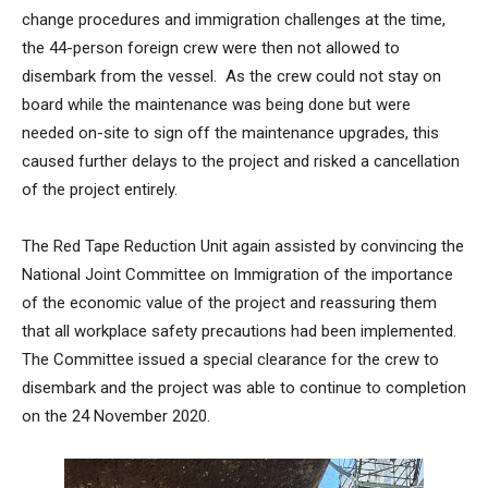
change procedures and immigration challenges at the time,
the 44-person foreign crew were then not allowed to
disembark from the vessel. As the crew could not stay on
board while the maintenance was being done but were
needed on-site to sign off the maintenance upgrades, this
caused further delays to the project and risked a cancellation
of the project entirely.
The Red Tape Reduction Unit again assisted by convincing the
National Joint Committee on Immigration of the importance
of the economic value of the project and reassuring them
that all workplace safety precautions had been implemented.
The Committee issued a special clearance for the crew to
disembark and the project was able to continue to completion
on the 24 November 2020.