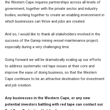
the Western Cape requires partnerships across all levels of
government, together with the private sector and industry
bodies, working together to create an enabling environment in
which businesses can thrive and jobs are created.
And so, I would like to thank all stakeholders involved in the
success of the Gariep mining vessel maintenance project,
especially during a very challenging time.
Going forward we will be dramatically scaling up our efforts
to address systematic red tape issues at their core and
improve the ease of doing business, so that the Western
Cape continues to be an attractive destination for investment
and job creation.
Any businesses in the Western Cape, or any new
potential investors battling with red tape can contact our