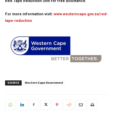
Red Tape Reduction Unit for free assistance.
For more information visit:
www.westerncape.gov.za/red-
tape-reduction
SOURCE
Western Cape Government