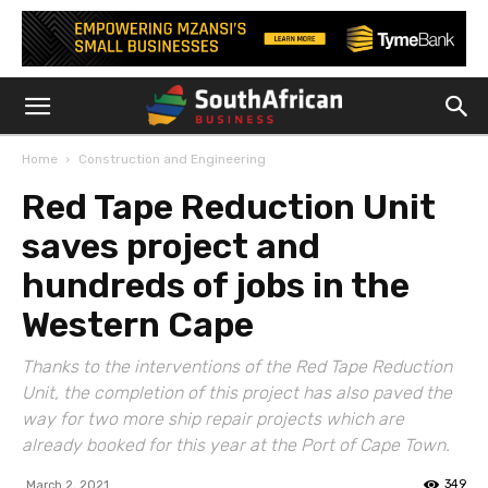
Home
Construction and Engineering
Red Tape Reduction Unit
saves project and
hundreds of jobs in the
Western Cape
Thanks to the interventions of the Red Tape Reduction
Unit, the completion of this project has also paved the
way for two more ship repair projects which are
already booked for this year at the Port of Cape Town.
349
March 2, 2021