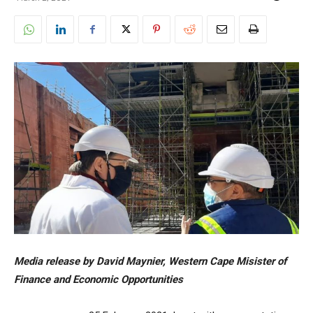
Media release by David Maynier, Western Cape Misister of
Finance and Economic Opportunities