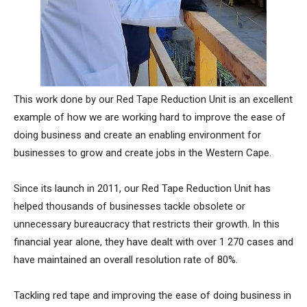
This work done by our Red Tape Reduction Unit is an excellent
example of how we are working hard to improve the ease of
doing business and create an enabling environment for
businesses to grow and create jobs in the Western Cape.
Since its launch in 2011, our Red Tape Reduction Unit has
helped thousands of businesses tackle obsolete or
unnecessary bureaucracy that restricts their growth. In this
financial year alone, they have dealt with over 1 270 cases and
have maintained an overall resolution rate of 80%.
Tackling red tape and improving the ease of doing business in