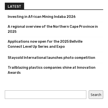
LATEST
Investing in African Mining Indaba 2026
A regional overview of the Northern Cape Province in
2025
Applications now open for the 2025 Bellville
Connect Level Up Series and Expo
Staycold International launches photo competition
Trailblazing plastics companies shine at Innovation
Awards
Search
Search