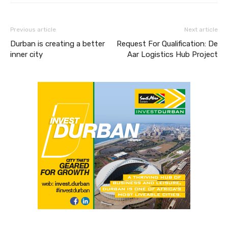
Previous article
Next article
Durban is creating a better
Request For Qualification: De
inner city
Aar Logistics Hub Project