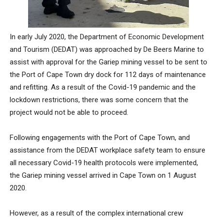
In early July 2020, the Department of Economic Development
and Tourism (DEDAT) was approached by De Beers Marine to
assist with approval for the Gariep mining vessel to be sent to
the Port of Cape Town dry dock for 112 days of maintenance
and refitting. As a result of the Covid-19 pandemic and the
lockdown restrictions, there was some concern that the
project would not be able to proceed.
Following engagements with the Port of Cape Town, and
assistance from the DEDAT workplace safety team to ensure
all necessary Covid-19 health protocols were implemented,
the Gariep mining vessel arrived in Cape Town on 1 August
2020.
However, as a result of the complex international crew