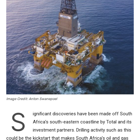
Image Credit: Anton Swanepoel
S
ignificant discoveries have been made off South
Africa’s south-eastern coastline by Total and its
investment partners. Drilling activity such as this
could be the kickstart that makes South Africa’s oil and gas