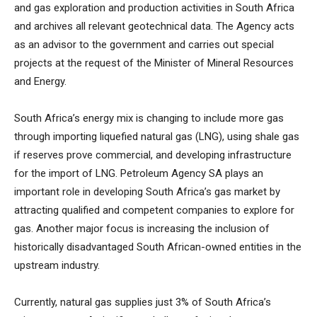
and gas exploration and production activities in South Africa
and archives all relevant geotechnical data. The Agency acts
as an advisor to the government and carries out special
projects at the request of the Minister of Mineral Resources
and Energy.
South Africa’s energy mix is changing to include more gas
through importing liquefied natural gas (LNG), using shale gas
if reserves prove commercial, and developing infrastructure
for the import of LNG. Petroleum Agency SA plays an
important role in developing South Africa’s gas market by
attracting qualified and competent companies to explore for
gas. Another major focus is increasing the inclusion of
historically disadvantaged South African-owned entities in the
upstream industry.
Currently, natural gas supplies just 3% of South Africa’s