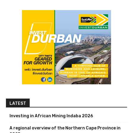
LATEST
Investing in African Mining Indaba 2026
A regional overview of the Northern Cape Province in