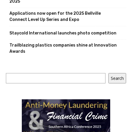
2025
Applications now open for the 2025 Bellville
Connect Level Up Series and Expo
Staycold International launches photo competition
Trailblazing plastics companies shine at Innovation
Awards
Search
Search