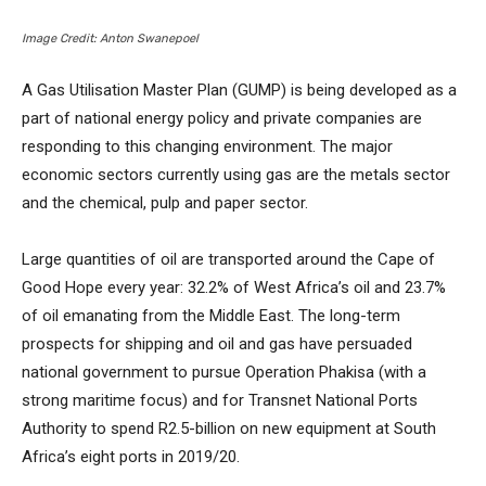
Image Credit: Anton Swanepoel
A Gas Utilisation Master Plan (GUMP) is being developed as a
part of national energy policy and private companies are
responding to this changing environment. The major
economic sectors currently using gas are the metals sector
and the chemical, pulp and paper sector.
Large quantities of oil are transported around the Cape of
Good Hope every year: 32.2% of West Africa’s oil and 23.7%
of oil emanating from the Middle East. The long-term
prospects for shipping and oil and gas have persuaded
national government to pursue Operation Phakisa (with a
strong maritime focus) and for Transnet National Ports
Authority to spend R2.5-billion on new equipment at South
Africa’s eight ports in 2019/20.