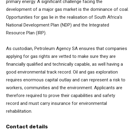
primary energy. A significant challenge facing the
development of a major gas market is the dominance of coal.
Opportunities for gas lie in the realisation of South Africa’s
National Development Plan (NDP) and the Integrated
Resource Plan (IRP).
As custodian, Petroleum Agency SA ensures that companies
applying for gas rights are vetted to make sure they are
financially qualified and technically capable, as well having a
good environmental track record. Oil and gas exploration
requires enormous capital outlay and can represent a risk to
workers, communities and the environment. Applicants are
therefore required to prove their capabilities and safety
record and must carry insurance for environmental
rehabilitation.
Contact details