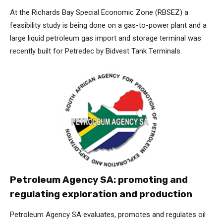
At the Richards Bay Special Economic Zone (RBSEZ) a
feasibility study is being done on a gas-to-power plant and a
large liquid petroleum gas import and storage terminal was
recently built for Petredec by Bidvest Tank Terminals.
Petroleum Agency SA: promoting and
regulating exploration and production
Petroleum Agency SA evaluates, promotes and regulates oil