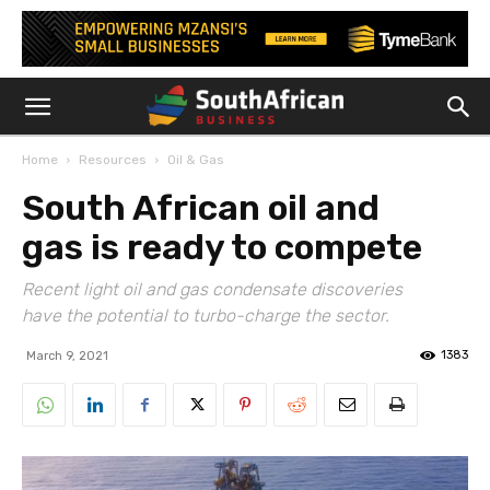
Home
Resources
Oil & Gas
South African oil and
gas is ready to compete
Recent light oil and gas condensate discoveries
have the potential to turbo-charge the sector.
1383
March 9, 2021