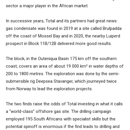
sector a major player in the African market.
In successive years, Total and its partners had great news:
gas condensate was found in 2019 at a site called Brulpadda
off the coast of Mossel Bay and in 2020, the nearby Luiperd
prospect in Block 11B/12B delivered more good results.
The block, in the Outeniqua Basin 175 km off the southern
coast, covers an area of about 19 000 km² in water depths of
200 to 1800 metres. The exploration was done by the semi-
submersible rig Deepsea Stavanger, which journeyed twice
from Norway to lead the exploration projects.
The two finds raise the odds of Total investing in what it calls
a “world-class” offshore gas site. The drilling campaign
employed 195 South Africans with specialist skills but the
potential spinoff is enormous if the find leads to drilling and