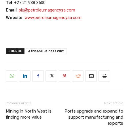
Tel
: +27 21 938 3500
Email
:
plu@petroleumagencysa.com
Website
:
www.petroleumagencysa.com
SOURCE
African Business 2021
Previous article
Next article
Mining in North West is
Ports upgrade and expand to
finding more value
support manufacturing and
exports