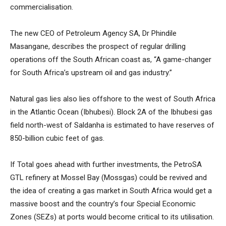
commercialisation.
The new CEO of Petroleum Agency SA, Dr Phindile
Masangane, describes the prospect of regular drilling
operations off the South African coast as, “A game-changer
for South Africa’s upstream oil and gas industry.”
Natural gas lies also lies offshore to the west of South Africa
in the Atlantic Ocean (Ibhubesi). Block 2A of the Ibhubesi gas
field north-west of Saldanha is estimated to have reserves of
850-billion cubic feet of gas.
If Total goes ahead with further investments, the PetroSA
GTL refinery at Mossel Bay (Mossgas) could be revived and
the idea of creating a gas market in South Africa would get a
massive boost and the country’s four Special Economic
Zones (SEZs) at ports would become critical to its utilisation.