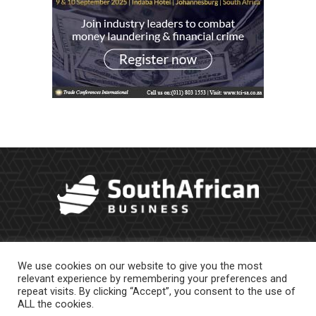
We use cookies on our website to give you the most
relevant experience by remembering your preferences and
repeat visits. By clicking “Accept”, you consent to the use of
ALL the cookies.