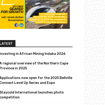
LATEST
Investing in African Mining Indaba 2026
A regional overview of the Northern Cape
Province in 2025
Applications now open for the 2025 Bellville
Connect Level Up Series and Expo
Staycold International launches photo
competition