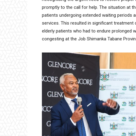
promptly to the call for help. The situation at
patients undergoing extended waiting periods and
services. This resulted in significant treatment 
elderly patients who had to endure prolonged w
congesting at the Job Shimanka Tabane Provinc