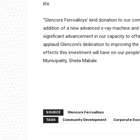
life.
“Glencore Ferroalloys’ kind donation to our co
addition of a new advanced x-ray machine and th
significant advancement in our capacity to off
applaud Glencore’s dedication to improving the
effects this investment will have on our people
Municipality, Sheila Mabale.
SOURCE
Glencore Ferroalloys
TAGS
Community Development
Corporate Soc