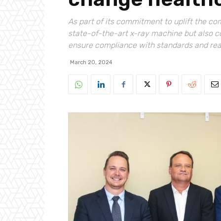
As part of its commitment to uplift the c
state-of-the-art x-ray machine but also c
ensure compliance with standards and read
March 20, 2024