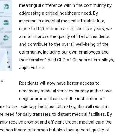
meaningful difference within the community by
addressing a critical healthcare need. By
investing in essential medical infrastructure,
close to R40-million over the last five years, we
aim to improve the quality of life for residents
and contribute to the overall well-being of the
community, including our own employees and
their families,” said CEO of Glencore Ferroalloys,
Japie Fullard.
ver
Residents will now have better access to
necessary medical services directly in their own
neighbourhood thanks to the installation of
o the radiology facilities. Ultimately, this will result in
e need for daily transfers to distant medical facilities. By
nity receive prompt and efficient urgent medical care the
ve healthcare outcomes but also their general quality of