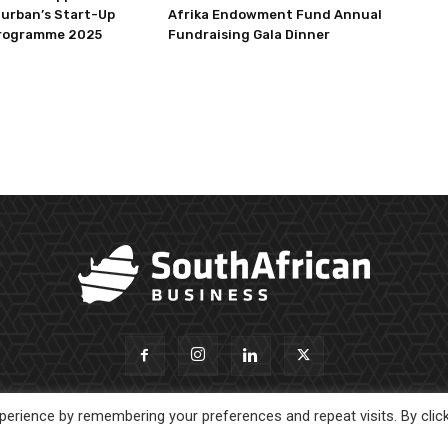
Durban’s Start-Up
Afrika Endowment Fund Annual
rogramme 2025
Fundraising Gala Dinner
erience by remembering your preferences and repeat visits. By clic