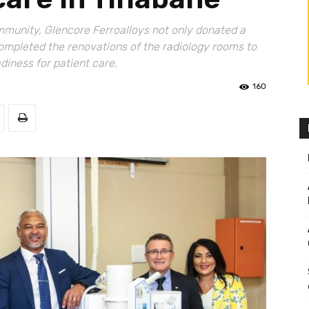
ommunity, Glencore Ferroalloys not only donated a
ompleted the renovations of the radiology rooms to
iness for patient care.
160