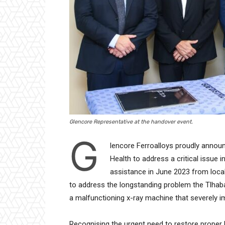
Glencore Representative at the handover event.
G
lencore Ferroalloys proudly annou
Health to address a critical issue
assistance in June 2023 from local 
to address the longstanding problem the Tlhab
a malfunctioning x-ray machine that severely i
Recognising the urgent need to restore proper 