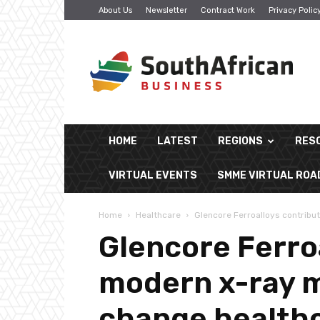
About Us
Newsletter
Contract Work
Privacy Polic
South
African
Business
HOME
LATEST
REGIONS
RES
VIRTUAL EVENTS
SMME VIRTUAL RO
Home
Healthcare
Glencore Ferroalloys contribu
Glencore Ferro
modern x-ray m
change healthc