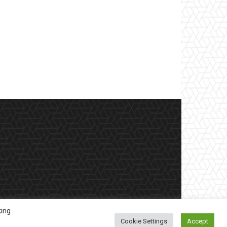
king
Cookie Settings
Accept