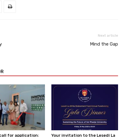
Next article
y
Mind the Gap
OR
all for application:
Your invitation to the Lesedi La