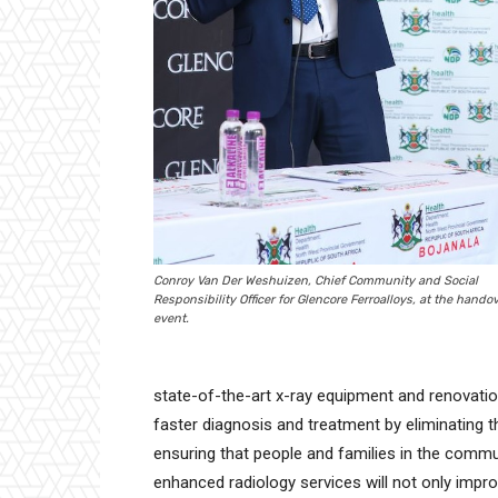
Conroy Van Der Weshuizen, Chief Community and Social
Responsibility Officer for Glencore Ferroalloys, at the hando
event.
state-of-the-art x-ray equipment and renovations t
faster diagnosis and treatment by eliminating th
ensuring that people and families in the commu
enhanced radiology services will not only impro