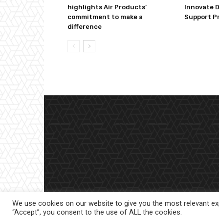
highlights Air Products’
Innovate 
commitment to make a
Support P
difference
We use cookies on our website to give you the most relevant exp
“Accept”, you consent to the use of ALL the cookies.