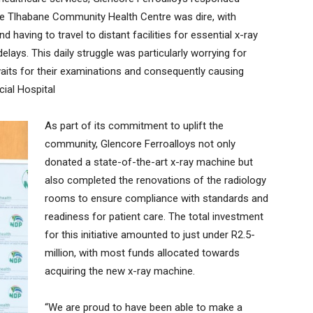
 the Tlhabane Community Health Centre was dire, with
 having to travel to distant facilities for essential x-ray
delays. This daily struggle was particularly worrying for
aits for their examinations and consequently causing
ial Hospital
As part of its commitment to uplift the
community, Glencore Ferroalloys not only
donated a state-of-the-art x-ray machine but
also completed the renovations of the radiology
rooms to ensure compliance with standards and
readiness for patient care. The total investment
for this initiative amounted to just under R2.5-
million, with most funds allocated towards
acquiring the new x-ray machine.
“We are proud to have been able to make a