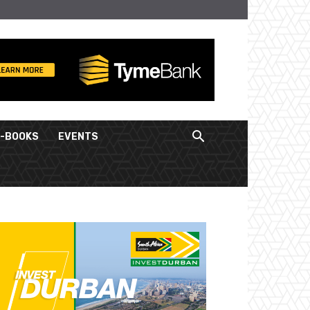
E-BOOKS
EVENTS