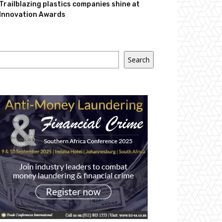
Trailblazing plastics companies shine at
Innovation Awards
Search
Search