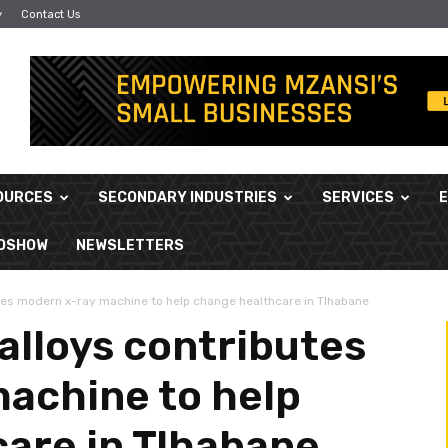
y
Contact Us
OURCES
SECONDARY INDUSTRIES
SERVICES
ADSHOW
NEWSLETTERS
tes modern x-ray machine to help change healthcare in Tlhabane
alloys contributes
achine to help
are in Tlhabane