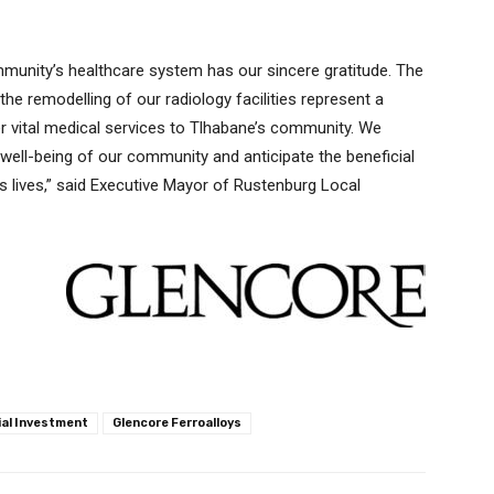
mmunity’s healthcare system has our sincere gratitude. The
e remodelling of our radiology facilities represent a
er vital medical services to Tlhabane’s community. We
 well-being of our community and anticipate the beneficial
’s lives,” said Executive Mayor of Rustenburg Local
ial Investment
Glencore Ferroalloys