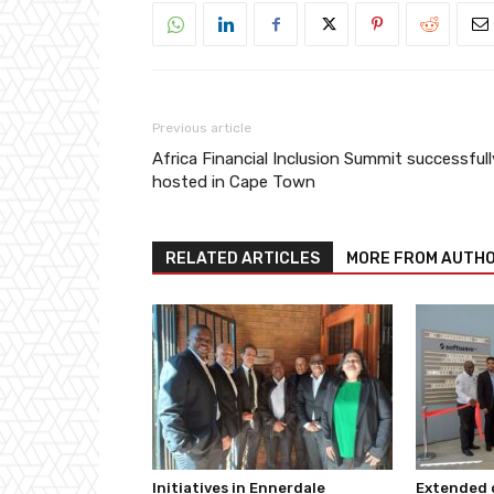
Previous article
Africa Financial Inclusion Summit successfull
hosted in Cape Town
RELATED ARTICLES
MORE FROM AUTH
Initiatives in Ennerdale
Extended c