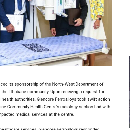
nced its sponsorship of the North-West Department of
 in the Tlhabane community. Upon receiving a request for
health authorities, Glencore Ferroalloys took swift action
ane Community Health Centre’s radiology section had with
mpacted medical services at the centre.
healthcare services, Glencore Ferroalloys responded