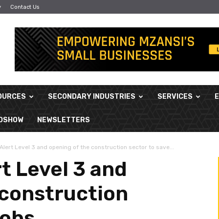
y
Contact Us
OURCES
SECONDARY INDUSTRIES
SERVICES
ADSHOW
NEWSLETTERS
lert Level 3 and opening of the construction sector to save...
t Level 3 and
 construction
jobs