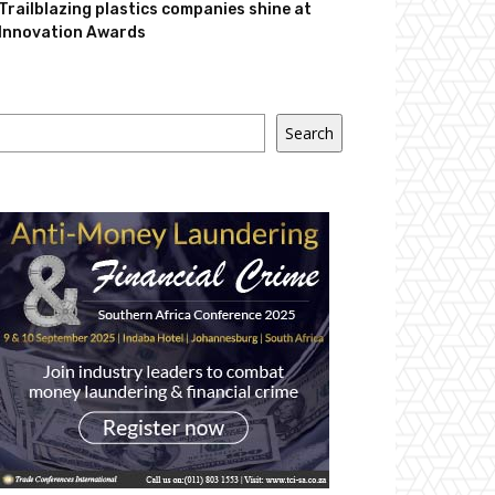
Trailblazing plastics companies shine at
Innovation Awards
Search
Search