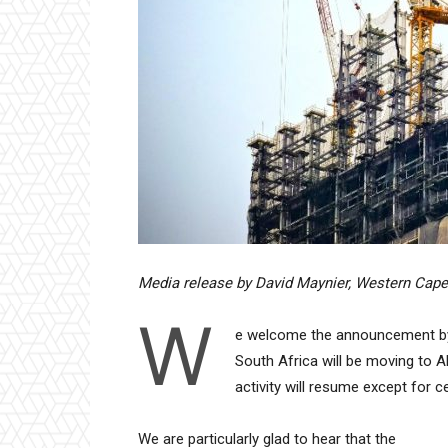
Media release by David Maynier, Western Cape
W
e welcome the announcement by 
South Africa will be moving to A
activity will resume except for c
We are particularly glad to hear that the