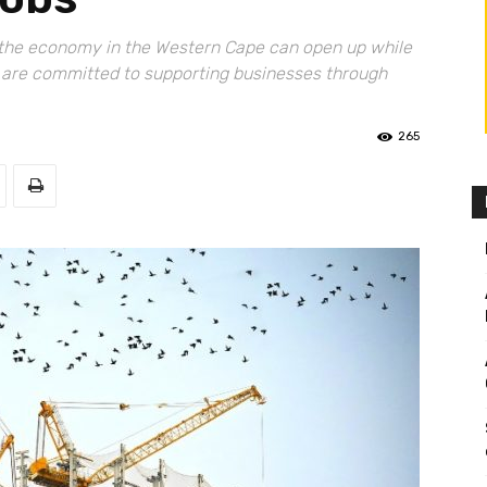
y, the economy in the Western Cape can open up while
e are committed to supporting businesses through
265