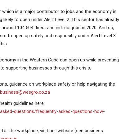
which is a major contributor to jobs and the economy in
 likely to open under Alert Level 2. This sector has already
around 104 504 direct and indirect jobs in 2020. And so,
ism to open up safely and responsibly under Alert Level 3
his.
e economy in the Western Cape can open up while preventing
o supporting businesses through this crisis.
ions, guidance on workplace safety or help navigating the
tbusiness@wesgro.co.za
ealth guidelines here:
-asked-questions/frequently-asked-questions-how-
for the workplace, visit our website (see business
esources