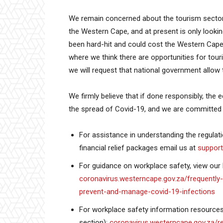
We remain concerned about the tourism sector 
the Western Cape, and at present is only looking
been hard-hit and could cost the Western Cape 
where we think there are opportunities for tour
we will request that national government allow t
We firmly believe that if done responsibly, th
the spread of Covid-19, and we are committed t
For assistance in understanding the regulat
financial relief packages email us at
suppor
For guidance on workplace safety, view our h
coronavirus.westerncape.gov.za/frequently
prevent-and-manage-covid-19-infections
For workplace safety information resources 
section):
coronavirus.westerncape.gov.za/r