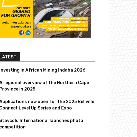
LATEST
Investing in African Mining Indaba 2026
A regional overview of the Northern Cape
Province in 2025
Applications now open for the 2025 Bellville
Connect Level Up Series and Expo
Staycold International launches photo
competition