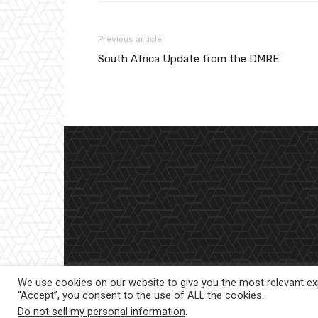
Previous article
South Africa Update from the DMRE
We use cookies on our website to give you the most relevant exp
“Accept”, you consent to the use of ALL the cookies.
Do not sell my personal information
.
© 2023 |
Website powered by TurboWP
|