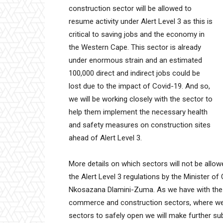
construction sector will be allowed to
resume activity under Alert Level 3 as this is
critical to saving jobs and the economy in
the Western Cape. This sector is already
under enormous strain and an estimated
100,000 direct and indirect jobs could be
lost due to the impact of Covid-19. And so,
we will be working closely with the sector to
help them implement the necessary health
and safety measures on construction sites
ahead of Alert Level 3.
More details on which sectors will not be allow
the Alert Level 3 regulations by the Minister of
Nkosazana Dlamini-Zuma. As we have with the Ale
commerce and construction sectors, where we t
sectors to safely open we will make further s