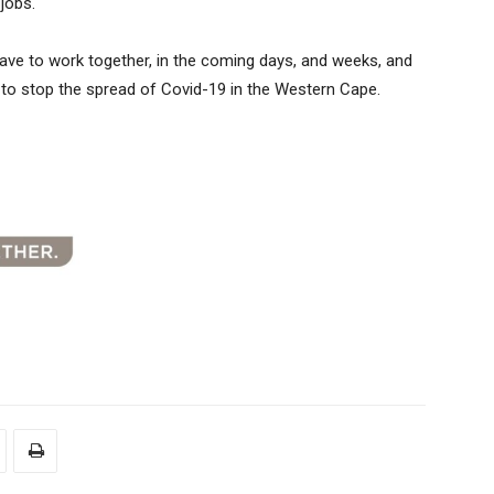
jobs.
ll have to work together, in the coming days, and weeks, and
us to stop the spread of Covid-19 in the Western Cape.