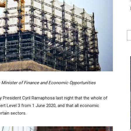
 Minister of Finance and Economic Opportunities
President Cyril Ramaphosa last night that the whole of
lert Level 3 from 1 June 2020, and that all economic
ertain sectors.