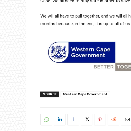
Cape. We all need to stay safe in order to save 
We will all have to pull together, and we will a
months because, in the end, it is up to all of 
SOURCE
Western Cape Government