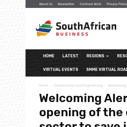
About Us
Newsletter
Contract Work
Privacy Polic
South
African
Business
HOME
LATEST
REGIONS
RES
VIRTUAL EVENTS
SMME VIRTUAL RO
Home
Construction and Engineering
Welcoming A
Welcoming Aler
opening of the
sector to save 