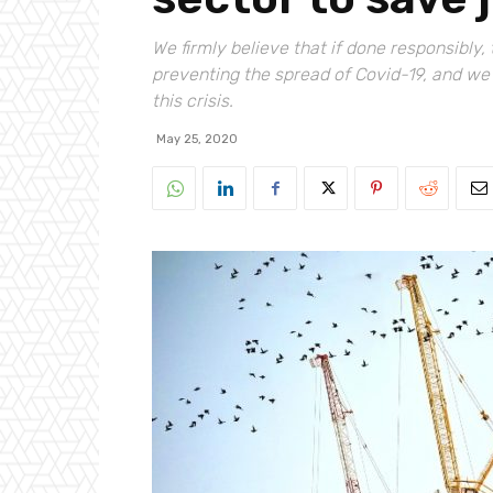
We firmly believe that if done responsibl
preventing the spread of Covid-19, and w
this crisis.
May 25, 2020