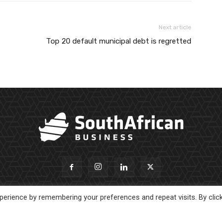
Next article
Top 20 default municipal debt is regretted
erience by remembering your preferences and repeat visits. By clic
About Us
Newsl