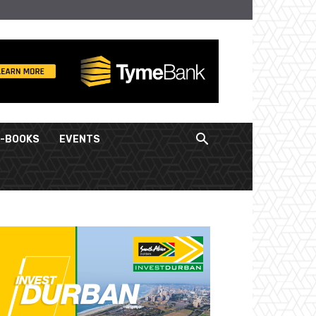
E-BOOKS
EVENTS