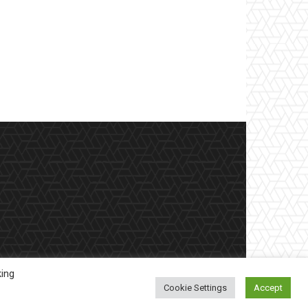
king
Cookie Settings
Accept
etter
Contract Work
Privacy Policy
Contact Us