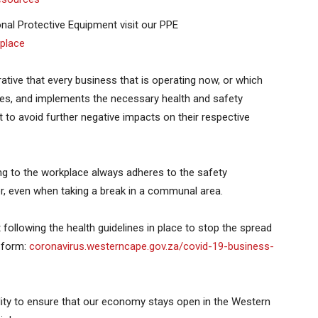
nal Protective Equipment visit our PPE
place
rative that every business that is operating now, or which
ules, and implements the necessary health and safety
to avoid further negative impacts on their respective
ning to the workplace always adheres to the safety
yer, even when taking a break in a communal area.
 following the health guidelines in place to stop the spread
e form:
coronavirus.westerncape.gov.za/covid-19-business-
ity to ensure that our economy stays open in the Western