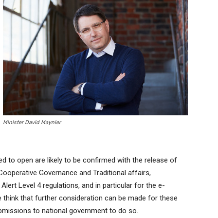
Minister David Maynier
ed to open are likely to be confirmed with the release of
 Cooperative Governance and Traditional affairs,
rt Level 4 regulations, and in particular for the e-
hink that further consideration can be made for these
ubmissions to national government to do so.