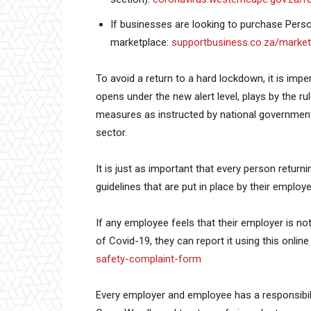
If businesses are looking to purchase Perso
marketplace:
supportbusiness.co.za/market
To avoid a return to a hard lockdown, it is impe
opens under the new alert level, plays by the r
measures as instructed by national government 
sector.
It is just as important that every person retur
guidelines that are put in place by their emplo
If any employee feels that their employer is not
of Covid-19, they can report it using this onlin
safety-complaint-form
Every employer and employee has a responsibil