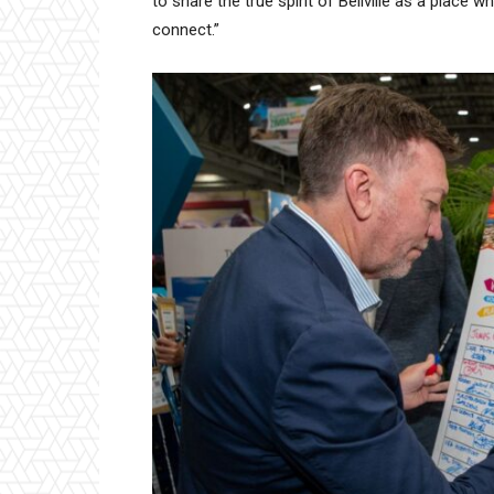
to share the true spirit of Bellville as a place 
connect.”