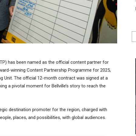
TP) has been named as the official content partner for
s award-winning Content Partnership Programme for 2025,
g Unit. The official 12-month contract was signed at a
ng a pivotal moment for Bellville’s story to reach the
gic destination promoter for the region, charged with
people, places, and possibilities, with global audiences.