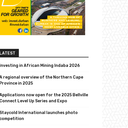
LATEST
Investing in African Mining Indaba 2026
A regional overview of the Northern Cape
Province in 2025
Applications now open for the 2025 Bellville
Connect Level Up Series and Expo
Staycold International launches photo
competition