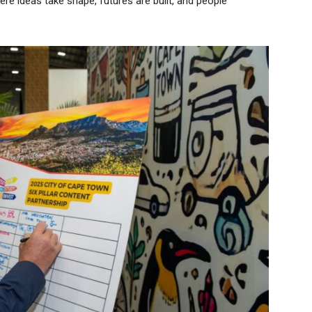
where ideas take shape, futures are built, and people