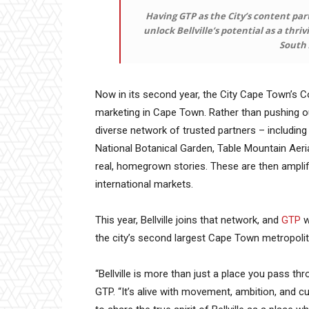
Having GTP as the City’s content part
unlock Bellville’s potential as a thri
South 
Now in its second year, the City Cape Town’s C
marketing in Cape Town. Rather than pushing o
diverse network of trusted partners – including 
National Botanical Garden, Table Mountain Aer
real, homegrown stories. These are then amplif
international markets.
This year, Bellville joins that network, and
GTP
w
the city’s second largest Cape Town metropolita
“Bellville is more than just a place you pass thr
GTP. “It’s alive with movement, ambition, and cu