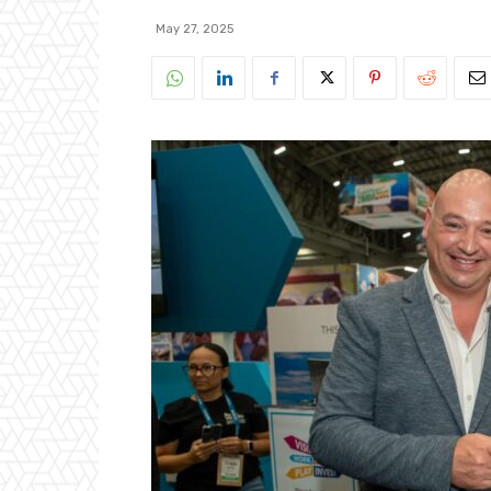
May 27, 2025