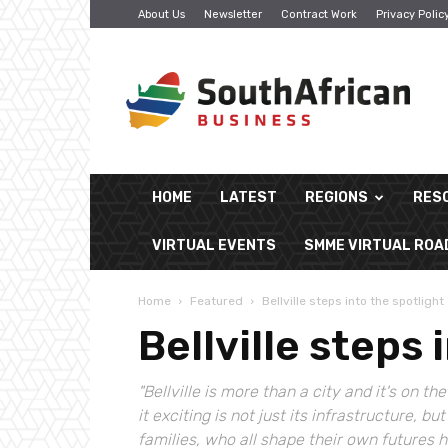
About Us
Newsletter
Contract Work
Privacy Polic
South
African
Business
HOME
LATEST
REGIONS
RES
VIRTUAL EVENTS
SMME VIRTUAL RO
Home
Featured
Bellville steps into the spotlight
Bellville steps 
"Bellville is more than a city and it's on
it exciting is not just its infrastructure, b
families, who all shape their own futures 