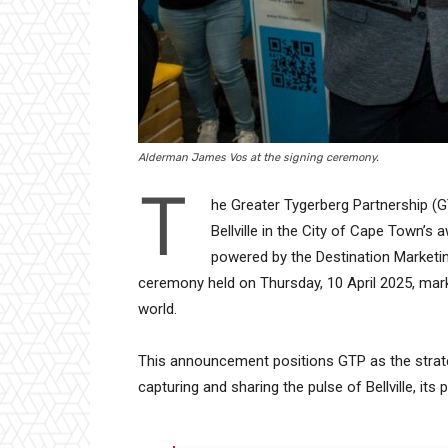
Alderman James Vos at the signing ceremony.
T
he Greater Tygerberg Partnership (G
Bellville in the City of Cape Town’
powered by the Destination Marketin
ceremony held on Thursday, 10 April 2025, marki
world.
This announcement positions GTP as the strate
capturing and sharing the pulse of Bellville, its 