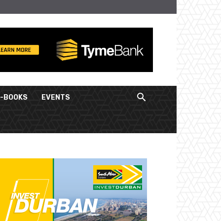
E-BOOKS
EVENTS