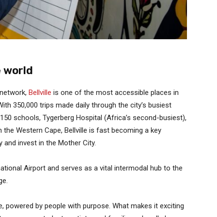
e world
 network,
Bellville
is one of the most accessible places in
ith 350,000 trips made daily through the city’s busiest
, 150 schools, Tygerberg Hospital (Africa’s second-busiest),
n the Western Cape, Bellville is fast becoming a key
y and invest in the Mother City.
ational Airport and serves as a vital intermodal hub to the
ge.
ove, powered by people with purpose. What makes it exciting