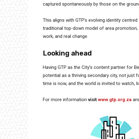
captured spontaneously by those on the groun
This aligns with GTP’s evolving identity centred
traditional top-down model of area promotion, G
work, and real change.
Looking ahead
Having GTP as the City’s content partner for Bell
potential as a thriving secondary city, not just 
time is now, and the world is invited to watch, li
For more information
visit
www.gtp.org.za
an