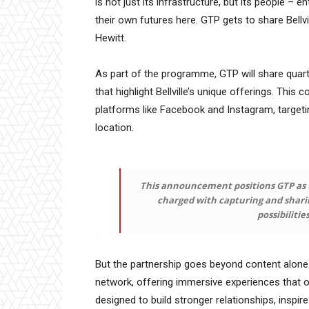
is not just its infrastructure, but its people – e
their own futures here. GTP gets to share Bellvi
Hewitt.
As part of the programme, GTP will share quarte
that highlight Bellville’s unique offerings. This
platforms like Facebook and Instagram, targetin
location.
This announcement positions GTP as t
charged with capturing and sharing
possibilitie
But the partnership goes beyond content alone.
network, offering immersive experiences that op
designed to build stronger relationships, inspir