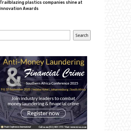
Trailblazing plastics companies shine at
Innovation Awards
Search
Search