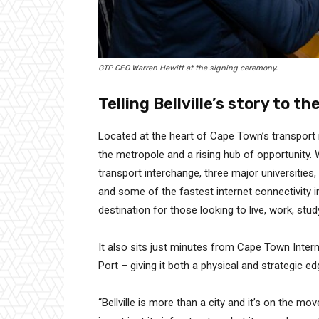
GTP CEO Warren Hewitt at the signing ceremony.
Telling Bellville’s story to th
Located at the heart of Cape Town’s transport
the metropole and a rising hub of opportunity. W
transport interchange, three major universities
and some of the fastest internet connectivity i
destination for those looking to live, work, stud
It also sits just minutes from Cape Town Intern
Port – giving it both a physical and strategic ed
“Bellville is more than a city and it’s on the m