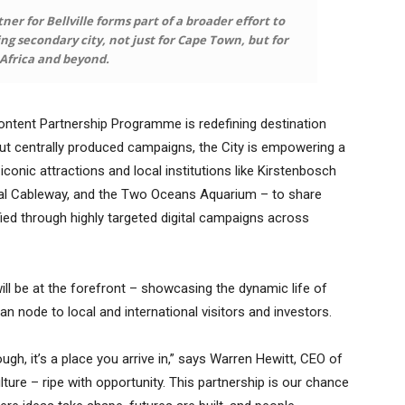
ner for Bellville forms part of a broader effort to
ving secondary city, not just for Cape Town, but for
Africa and beyond.
ontent Partnership Programme is redefining destination
ut centrally produced campaigns, the City is empowering a
iconic attractions and local institutions like Kirstenbosch
ial Cableway, and the Two Oceans Aquarium – to share
ied through highly targeted digital campaigns across
ill be at the forefront – showcasing the dynamic life of
n node to local and international visitors and investors.
ough, it’s a place you arrive in,” says Warren Hewitt, CEO of
lture – ripe with opportunity. This partnership is our chance