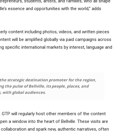
ntrepreneurs, students, artists, and families, who all shape
lle’s essence and opportunities with the world,” adds
rly content including photos, videos, and written pieces
 content will be amplified globally via paid campaigns across
g specific international markets by interest, language and
he strategic destination promoter for the region,
 the pulse of Bellville, its people, places, and
s, with global audiences.
 GTP will regularly host other members of the content
en a window into the heart of Bellville. These visits are
e collaboration and spark new, authentic narratives, often