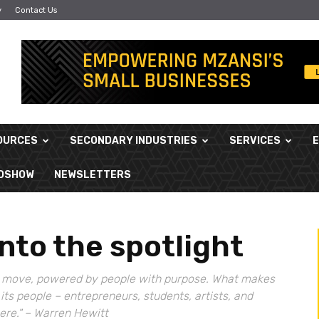
y
Contact Us
OURCES
SECONDARY INDUSTRIES
SERVICES
ADSHOW
NEWSLETTERS
into the spotlight
 the move, powered by people with purpose. What makes
ut its people – entrepreneurs, students, artists, and
here." – Warren Hewitt