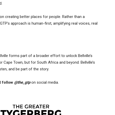
d.
 on creating better places for people. Rather than a
TP’s approach is human-first, amplifying real voices, real
ville forms part of a broader effort to unlock Bellville’s
for Cape Town, but for South Africa and beyond. Bellville’s
sten, and be part of the story.
d
follow
@the_gtp
on social media.