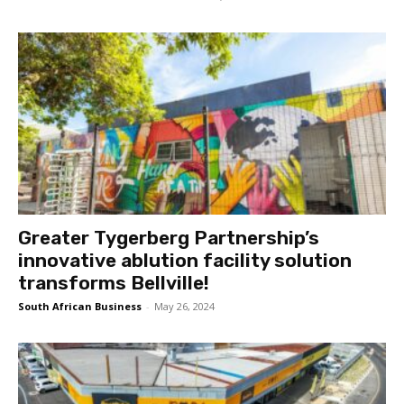
Greater Tygerberg Partnership’s
innovative ablution facility solution
transforms Bellville!
South African Business
-
May 26, 2024