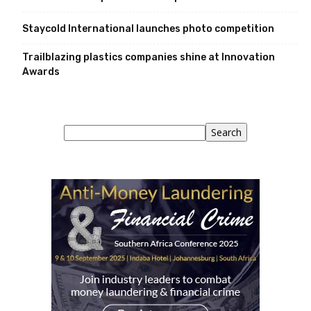
Staycold International launches photo competition
Trailblazing plastics companies shine at Innovation
Awards
Search
Search