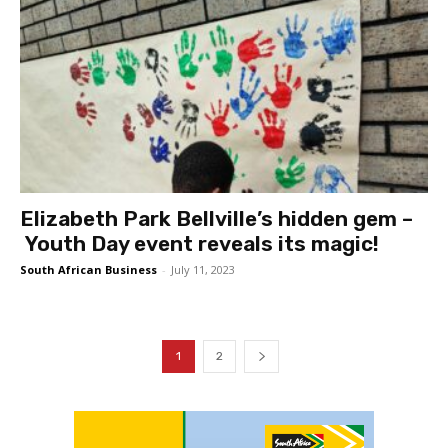
Elizabeth Park Bellville’s hidden gem –
Youth Day event reveals its magic!
South African Business
-
July 11, 2023
1
2