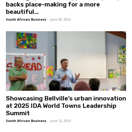
backs place-making for a more
beautiful...
South African Business
-
June 30, 2025
Showcasing Bellville’s urban innovation
at 2025 IDA World Towns Leadership
Summit
South African Business
-
June 12, 2025