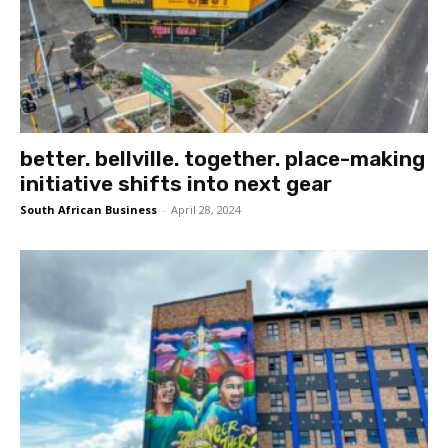
better. bellville. together. place-making
initiative shifts into next gear
South African Business
-
April 28, 2024