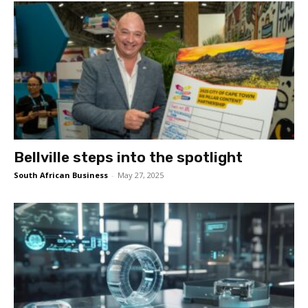
Bellville steps into the spotlight
South African Business
-
May 27, 2025