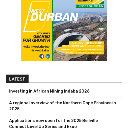
LATEST
Investing in African Mining Indaba 2026
A regional overview of the Northern Cape Province in
2025
Applications now open for the 2025 Bellville
Connect Level Up Series and Expo