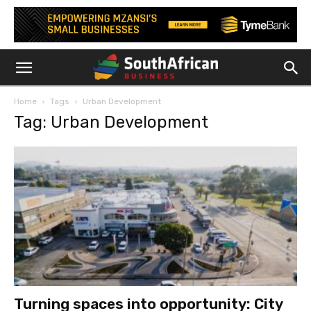
Home
Tags
Urban Development
Tag: Urban Development
Turning spaces into opportunity: City