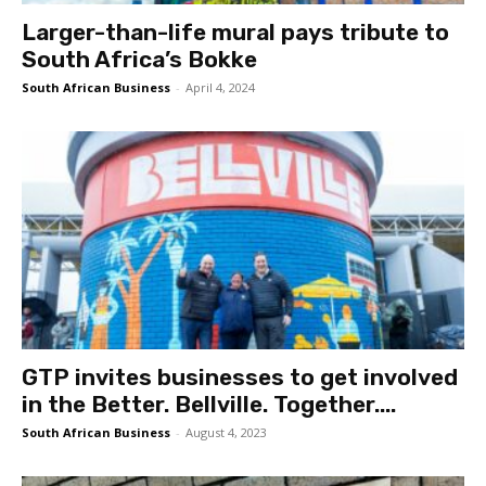
Larger-than-life mural pays tribute to
South Africa’s Bokke
South African Business
-
April 4, 2024
GTP invites businesses to get involved
in the Better. Bellville. Together....
South African Business
-
August 4, 2023