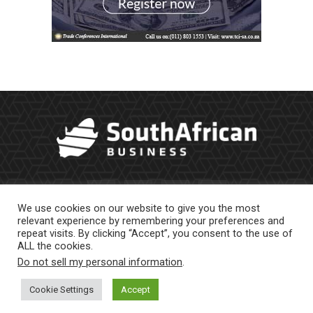
We use cookies on our website to give you the most
relevant experience by remembering your preferences and
repeat visits. By clicking “Accept”, you consent to the use of
ALL the cookies.
Do not sell my personal information
.
About Us
Newsletter
Contract Work
Privacy Policy
Contact Us
Cookie Settings
Accept
© 2023 |
Website powered by TurboWP
|