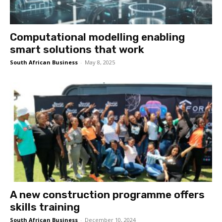
Computational modelling enabling
smart solutions that work
South African Business
-
May 8, 2025
A new construction programme offers
skills training
South African Business
-
December 10, 2024