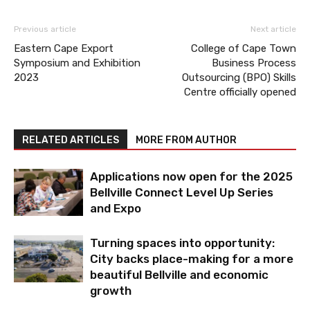
Previous article
Next article
Eastern Cape Export
College of Cape Town
Symposium and Exhibition
Business Process
2023
Outsourcing (BPO) Skills
Centre officially opened
RELATED ARTICLES
MORE FROM AUTHOR
Applications now open for the 2025
Bellville Connect Level Up Series
and Expo
Turning spaces into opportunity:
City backs place-making for a more
beautiful Bellville and economic
growth