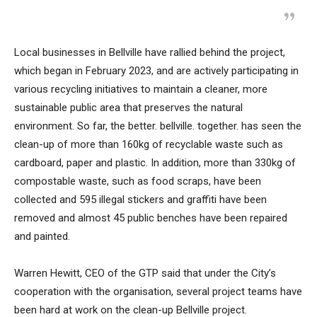
Local businesses in Bellville have rallied behind the project,
which began in February 2023, and are actively participating in
various recycling initiatives to maintain a cleaner, more
sustainable public area that preserves the natural
environment. So far, the better. bellville. together. has seen the
clean-up of more than 160kg of recyclable waste such as
cardboard, paper and plastic. In addition, more than 330kg of
compostable waste, such as food scraps, have been
collected and 595 illegal stickers and graffiti have been
removed and almost 45 public benches have been repaired
and painted.
Warren Hewitt, CEO of the GTP said that under the City’s
cooperation with the organisation, several project teams have
been hard at work on the clean-up Bellville project.