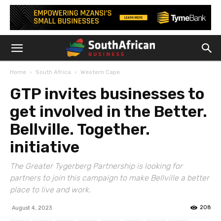
Home
South Africa
Western Cape
GTP invites businesses to
get involved in the Better.
Bellville. Together.
initiative
The Greater Tygerberg Partnership is looking for
partners to join this campaign to make Bellville a better
place to live and work.
208
August 4, 2023