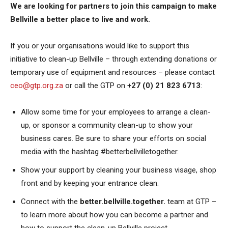
We are looking for partners to join this campaign to make
Bellville a better place to live and work.
If you or your organisations would like to support this
initiative to clean-up Bellville – through extending donations or
temporary use of equipment and resources – please contact
ceo@gtp.org.za
or call the GTP on
+27 (0) 21 823 6713
:
Allow some time for your employees to arrange a clean-
up, or sponsor a community clean-up to show your
business cares. Be sure to share your efforts on social
media with the hashtag #betterbellvilletogether.
Show your support by cleaning your business visage, shop
front and by keeping your entrance clean.
Connect with the
better.bellville.together.
team at GTP –
to learn more about how you can become a partner and
how to support the clean-up Bellville project.