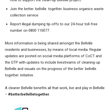
Join the better. bellville. together. business organics waste
collection service.
Report illegal dumping tip-offs to our 24-hour toll-free
number on 0800 110077.
More information is being shared amongst the Bellville
residents and businesses, by means of local media. Regular
updates are posted on social media platforms of CoCT and
the GTP with updates to include livestreams of cleaning-up
Bellville and visuals on the progress of the better. bellville.
together. initiative.
A cleaner Bellville benefits all that work, live and play in Bellville
–
#betterbellvilletogether
.