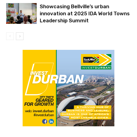
Showcasing Bellville’s urban
innovation at 2025 IDA World Towns
Leadership Summit