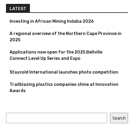
LATEST
Investing in African Mining Indaba 2026
A regional overview of the Northern Cape Province in
2025
Applications now open for the 2025 Bellville
Connect Level Up Series and Expo
Staycold International launches photo competition
Trailblazing plastics companies shine at Innovation
Awards
Search
Search