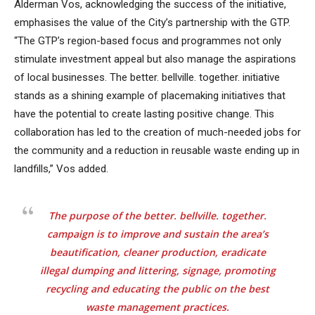
Alderman Vos, acknowledging the success of the initiative,
emphasises the value of the City’s partnership with the GTP.
“The GTP’s region-based focus and programmes not only
stimulate investment appeal but also manage the aspirations
of local businesses. The better. bellville. together. initiative
stands as a shining example of placemaking initiatives that
have the potential to create lasting positive change. This
collaboration has led to the creation of much-needed jobs for
the community and a reduction in reusable waste ending up in
landfills,” Vos added.
The purpose of the better. bellville. together.
campaign is to improve and sustain the area’s
beautification, cleaner production, eradicate
illegal dumping and littering, signage, promoting
recycling and educating the public on the best
waste management practices.