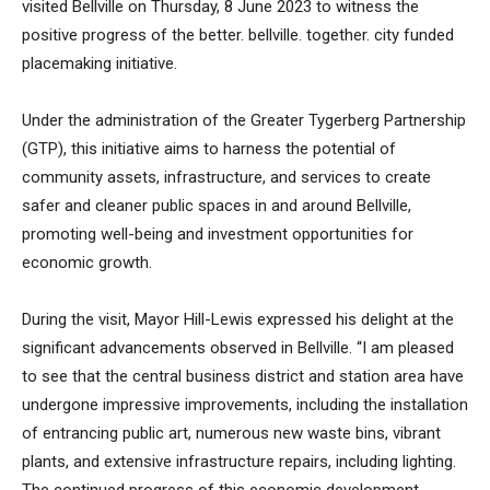
visited Bellville on Thursday, 8 June 2023 to witness the
positive progress of the better. bellville. together. city funded
placemaking initiative.
Under the administration of the Greater Tygerberg Partnership
(GTP), this initiative aims to harness the potential of
community assets, infrastructure, and services to create
safer and cleaner public spaces in and around Bellville,
promoting well-being and investment opportunities for
economic growth.
During the visit, Mayor Hill-Lewis expressed his delight at the
significant advancements observed in Bellville. “I am pleased
to see that the central business district and station area have
undergone impressive improvements, including the installation
of entrancing public art, numerous new waste bins, vibrant
plants, and extensive infrastructure repairs, including lighting.
The continued progress of this economic development