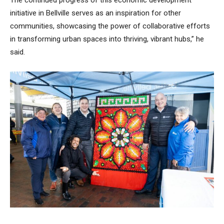
initiative in Bellville serves as an inspiration for other
communities, showcasing the power of collaborative efforts
in transforming urban spaces into thriving, vibrant hubs,” he
said.