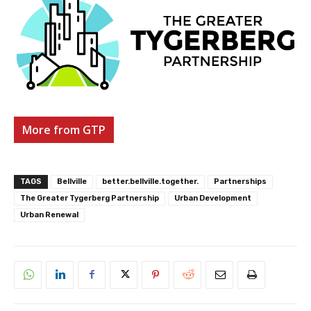
More from GTP
TAGS
Bellville
better.bellville.together.
Partnerships
The Greater Tygerberg Partnership
Urban Development
Urban Renewal