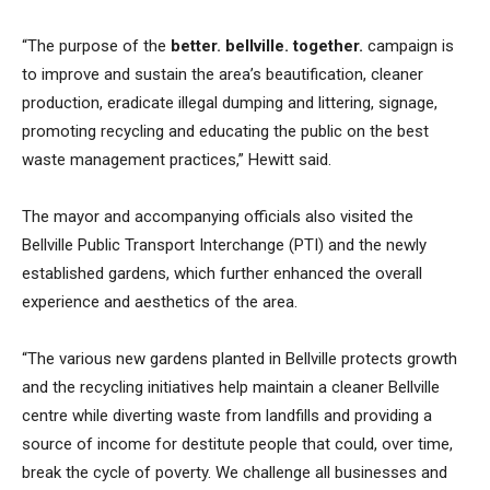
“The purpose of the
better. bellville. together.
campaign is
to improve and sustain the area’s beautification, cleaner
production, eradicate illegal dumping and littering, signage,
promoting recycling and educating the public on the best
waste management practices,” Hewitt said.
The mayor and accompanying officials also visited the
Bellville Public Transport Interchange (PTI) and the newly
established gardens, which further enhanced the overall
experience and aesthetics of the area.
“The various new gardens planted in Bellville protects growth
and the recycling initiatives help maintain a cleaner Bellville
centre while diverting waste from landfills and providing a
source of income for destitute people that could, over time,
break the cycle of poverty. We challenge all businesses and