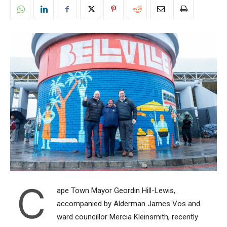
C
ape Town Mayor Geordin Hill-Lewis,
accompanied by Alderman James Vos and
ward councillor Mercia Kleinsmith, recently