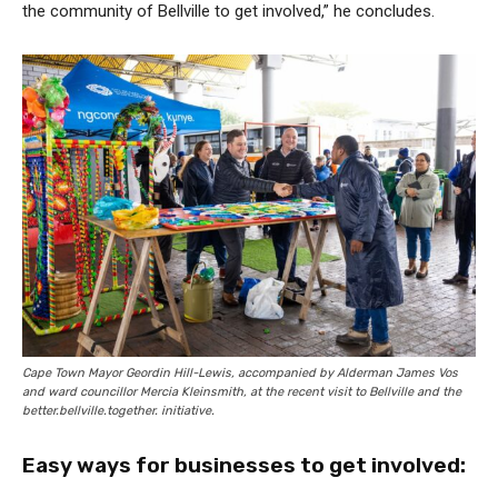
the community of Bellville to get involved,” he concludes.
Cape Town Mayor Geordin Hill-Lewis, accompanied by Alderman James Vos
and ward councillor Mercia Kleinsmith, at the recent visit to Bellville and the
better.bellville.together. initiative.
Easy ways for businesses to get involved: