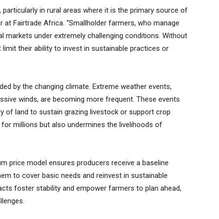
particularly in rural areas where it is the primary source of
r at Fairtrade Africa. “Smallholder farmers, who manage
al markets under extremely challenging conditions. Without
limit their ability to invest in sustainable practices or
ded by the changing climate. Extreme weather events,
essive winds, are becoming more frequent. These events
y of land to sustain grazing livestock or support crop
y for millions but also undermines the livelihoods of
imum price model ensures producers receive a baseline
hem to cover basic needs and reinvest in sustainable
acts foster stability and empower farmers to plan ahead,
llenges.