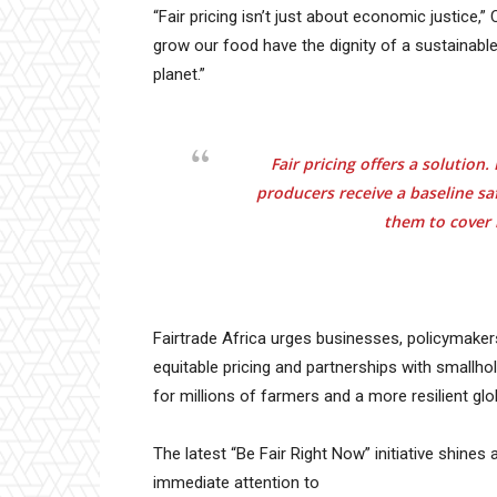
“Fair pricing isn’t just about economic justice,”
grow our food have the dignity of a sustainable
planet.”
Fair pricing offers a solutio
producers receive a baseline sa
them to cover 
Fairtrade Africa urges businesses, policymaker
equitable pricing and partnerships with smallho
for millions of farmers and a more resilient gl
The latest “Be Fair Right Now” initiative shines 
immediate attention to