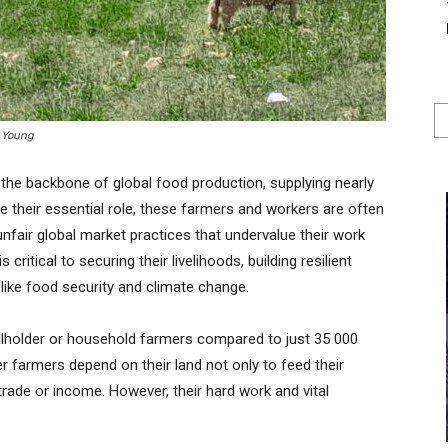
n Young
the backbone of global food production, supplying nearly
te their essential role, these farmers and workers are often
unfair global market practices that undervalue their work
critical to securing their livelihoods, building resilient
ike food security and climate change.
allholder or household farmers compared to just 35 000
 farmers depend on their land not only to feed their
trade or income. However, their hard work and vital