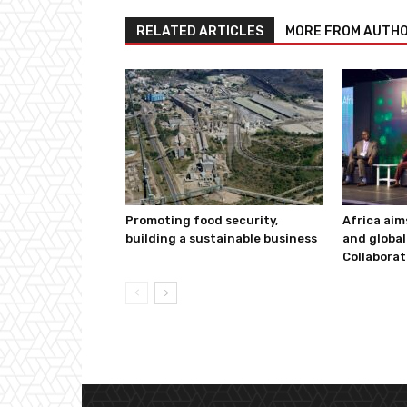
RELATED ARTICLES
MORE FROM AUTH
Promoting food security,
Africa aim
building a sustainable business
and global
Collaborat