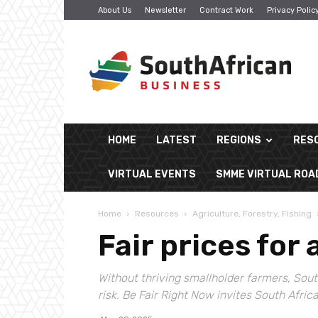
About Us
Newsletter
Contract Work
Privacy Polic
South
African
Business
HOME
LATEST
REGIONS
RES
VIRTUAL EVENTS
SMME VIRTUAL RO
Home
Resources
Agriculture, Forestry, Fishing
Fair prices for 
Without thriving smallholder farmers, Sout
risk. Be Fair Right Now invites South Afric