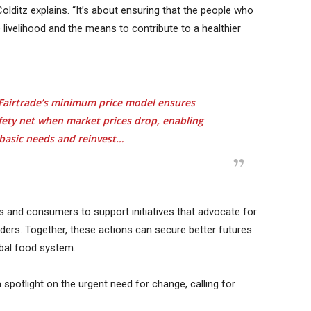
 Colditz explains. “It’s about ensuring that the people who
 livelihood and the means to contribute to a healthier
n. Fairtrade’s minimum price model ensures
fety net when market prices drop, enabling
basic needs and reinvest…
s and consumers to support initiatives that advocate for
lders. Together, these actions can secure better futures
obal food system.
a spotlight on the urgent need for change, calling for