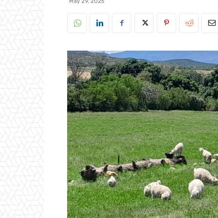
May 29, 2025