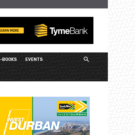
E-BOOKS
EVENTS