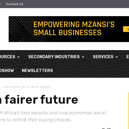
y
Contact Us
OURCES
SECONDARY INDUSTRIES
SERVICES
ADSHOW
NEWSLETTERS
Fair prices for a fairer future
a fairer future
h Africa’s food security and rural economies are at
ans to rethink their buying choices.