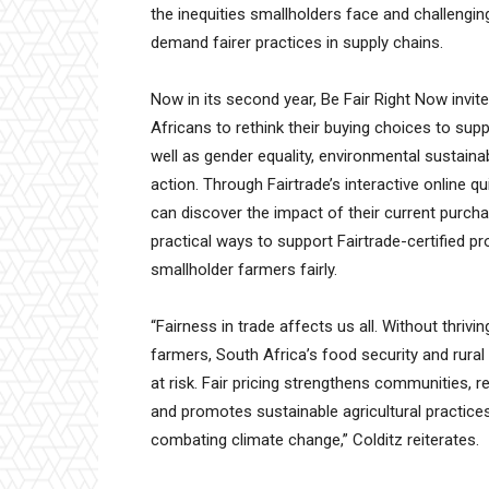
the inequities smallholders face and challeng
demand fairer practices in supply chains.
Now in its second year, Be Fair Right Now invit
Africans to rethink their buying choices to supp
well as gender equality, environmental sustainab
action. Through Fairtrade’s interactive online qu
can discover the impact of their current purch
practical ways to support Fairtrade-certified p
smallholder farmers fairly.
“Fairness in trade affects us all. Without thrivi
farmers, South Africa’s food security and rura
at risk. Fair pricing strengthens communities, 
and promotes sustainable agricultural practices
combating climate change,” Colditz reiterates.