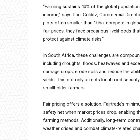
“Farming sustains 40% of the global population, 
income,” says Paul Colditz, Commercial Directo
plots often smaller than 10ha, compete in glob
fair prices, they face precarious livelihoods that 
protect against climate risks.”
In South Africa, these challenges are compoun
including droughts, floods, heatwaves and exc
damage crops, erode soils and reduce the abilit
yields. This not only affects local food securit
smallholder farmers.
Fair pricing offers a solution. Fairtrade’s min
safety net when market prices drop, enabling t
farming methods. Additionally, long-term contr
weather crises and combat climate-related cha