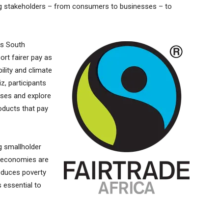
ing stakeholders – from consumers to businesses – to
es South
ort fairer pay as
ility and climate
iz, participants
ases and explore
roducts that pay
ng smallholder
l economies are
reduces poverty
 essential to