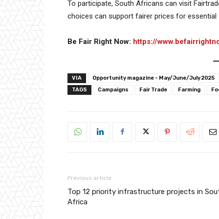
To participate, South Africans can visit Fairtr
choices can support fairer prices for essential
Be Fair Right Now:
https://www.befairrightn
VIA
Opportunity magazine - May/June/July 2025
TAGS
Campaigns
Fair Trade
Farming
Fo
Previous article
Top 12 priority infrastructure projects in Sou
Africa