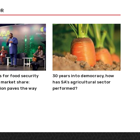
OR
s for food security
30 years into democracy, how
 market share:
has SA’s agricultural sector
ion paves the way
performed?