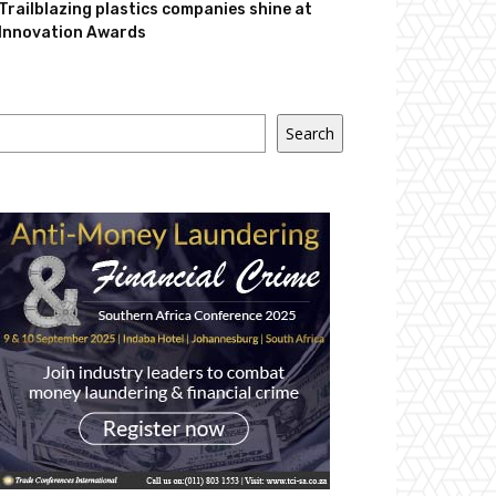
Trailblazing plastics companies shine at
Innovation Awards
Search
Search