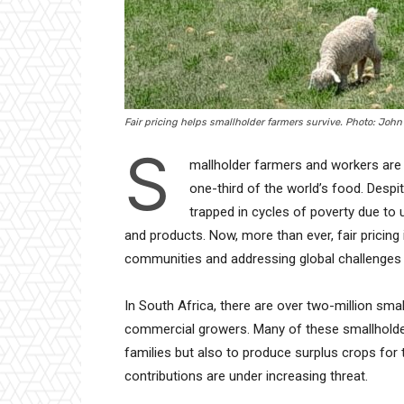
Fair pricing helps smallholder farmers survive. Photo: Joh
S
mallholder farmers and workers are 
one-third of the world’s food. Despi
trapped in cycles of poverty due to 
and products. Now, more than ever, fair pricing is 
communities and addressing global challenges l
In South Africa, there are over two-million sm
commercial growers. Many of these smallholder
families but also to produce surplus crops for 
contributions are under increasing threat.