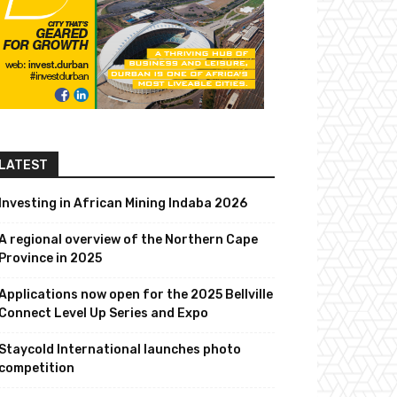
LATEST
Investing in African Mining Indaba 2026
A regional overview of the Northern Cape
Province in 2025
Applications now open for the 2025 Bellville
Connect Level Up Series and Expo
Staycold International launches photo
competition