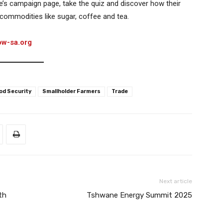
ade’s campaign page, take the quiz and discover how their
 commodities like sugar, coffee and tea.
ow-sa.org
od Security
Smallholder Farmers
Trade
Next article
th
Tshwane Energy Summit 2025