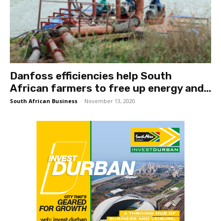
Danfoss efficiencies help South
African farmers to free up energy and...
South African Business
-
November 13, 2020