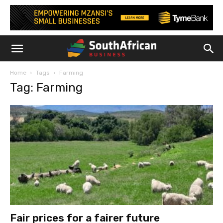
Home
Tags
Farming
Tag: Farming
Fair prices for a fairer future