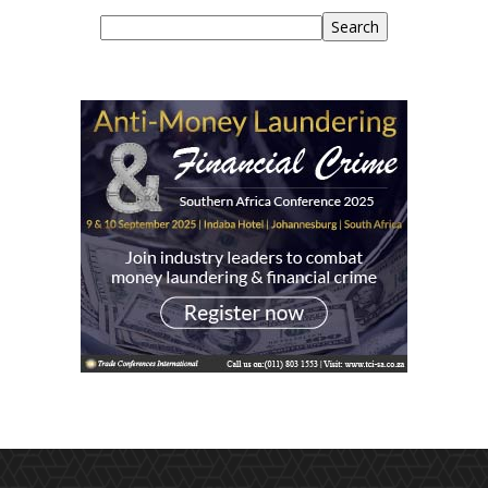
Search
Search