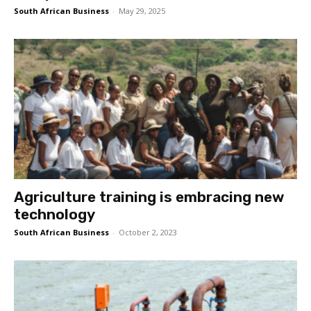
South African Business
-
May 29, 2025
Agriculture training is embracing new
technology
South African Business
-
October 2, 2023