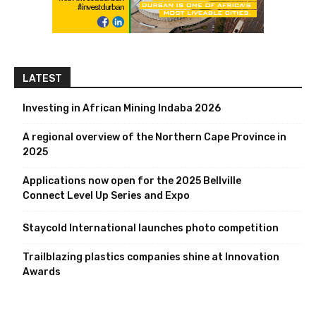
LATEST
Investing in African Mining Indaba 2026
A regional overview of the Northern Cape Province in
2025
Applications now open for the 2025 Bellville
Connect Level Up Series and Expo
Staycold International launches photo competition
Trailblazing plastics companies shine at Innovation
Awards