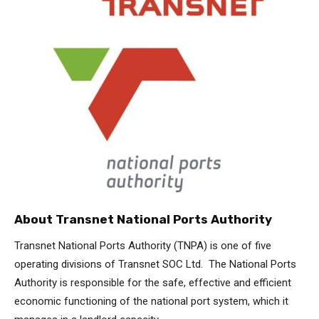
About Transnet National Ports Authority
Transnet National Ports Authority (TNPA) is one of five
operating divisions of Transnet SOC Ltd. The National Ports
Authority is responsible for the safe, effective and efficient
economic functioning of the national port system, which it