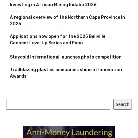
Investing in African Mining Indaba 2026
A regional overview of the Northern Cape Province in
2025
Applications now open for the 2025 Bellville
Connect Level Up Series and Expo
Staycold International launches photo competition
Trailblazing plastics companies shine at Innovation
Awards
Search
Search