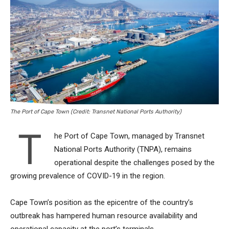
The Port of Cape Town (Credit: Transnet National Ports Authority)
T
he Port of Cape Town, managed by Transnet
National Ports Authority (TNPA), remains
operational despite the challenges posed by the
growing prevalence of COVID-19 in the region.
Cape Town’s position as the epicentre of the country’s
outbreak has hampered human resource availability and