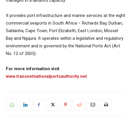
manages in a landlord capacity.
It provides port infrastructure and marine services at the eight
commercial seaports in South Africa – Richards Bay, Durban,
Saldanha, Cape Town, Port Elizabeth, East London, Mossel
Bay and Ngqura. It operates within a legislative and regulatory
environment and is governed by the National Ports Act (Act
No. 12 of 2005).
For more information visit
www.transnetnationalportsauthority.net