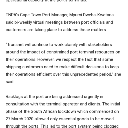
operational capacity at the port’s terminals.
TNPA’s Cape Town Port Manager, Mpumi Dweba-Kwetana
said bi-weekly virtual meetings between port officials and
customers are taking place to address these matters.
“Transnet will continue to work closely with stakeholders
around the impact of constrained port terminal resources on
their operations. However, we respect the fact that some
shipping customers need to make difficult decisions to keep
their operations efficient over this unprecedented period,” she
said.
Backlogs at the port are being addressed urgently in
consultation with the terminal operator and clients. The initial
phase of the South African lockdown which commenced on
27 March 2020 allowed only essential goods to be moved
through the ports. This led to the port system being clogged