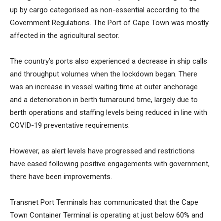
up by cargo categorised as non-essential according to the
Government Regulations. The Port of Cape Town was mostly
affected in the agricultural sector.
The country’s ports also experienced a decrease in ship calls
and throughput volumes when the lockdown began. There
was an increase in vessel waiting time at outer anchorage
and a deterioration in berth turnaround time, largely due to
berth operations and staffing levels being reduced in line with
COVID-19 preventative requirements.
However, as alert levels have progressed and restrictions
have eased following positive engagements with government,
there have been improvements.
Transnet Port Terminals has communicated that the Cape
Town Container Terminal is operating at just below 60% and