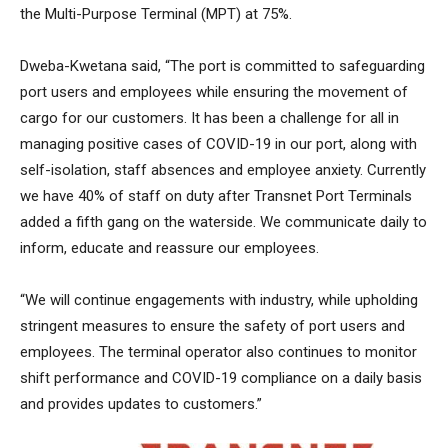
the Multi-Purpose Terminal (MPT) at 75%.
Dweba-Kwetana said, “The port is committed to safeguarding
port users and employees while ensuring the movement of
cargo for our customers. It has been a challenge for all in
managing positive cases of COVID-19 in our port, along with
self-isolation, staff absences and employee anxiety. Currently
we have 40% of staff on duty after Transnet Port Terminals
added a fifth gang on the waterside. We communicate daily to
inform, educate and reassure our employees.
“We will continue engagements with industry, while upholding
stringent measures to ensure the safety of port users and
employees. The terminal operator also continues to monitor
shift performance and COVID-19 compliance on a daily basis
and provides updates to customers.”