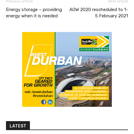
Previous article
Next article
Energy storage – providing
AOW 2020 rescheduled to 1-
energy when it is needed
5 February 2021
LATEST