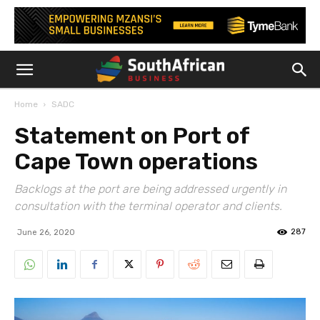
Home
SADC
Statement on Port of
Cape Town operations
Backlogs at the port are being addressed urgently in
consultation with the terminal operator and clients.
287
June 26, 2020