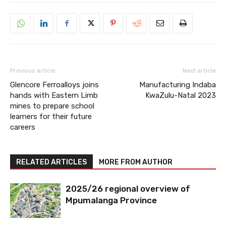
Previous article
Next article
Glencore Ferroalloys joins
Manufacturing Indaba
hands with Eastern Limb
KwaZulu-Natal 2023
mines to prepare school
learners for their future
careers
RELATED ARTICLES
MORE FROM AUTHOR
2025/26 regional overview of
Mpumalanga Province