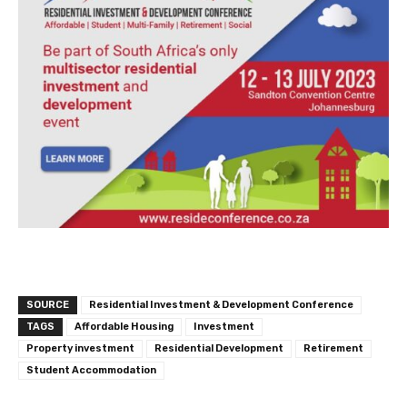
SOURCE
Residential Investment & Development Conference
TAGS
Affordable Housing
Investment
Property investment
Residential Development
Retirement
Student Accommodation