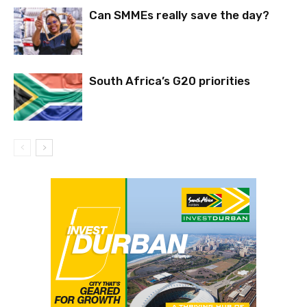
Can SMMEs really save the day?
South Africa’s G20 priorities