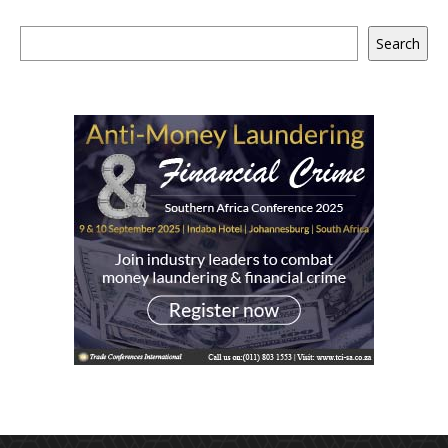
Search
Search