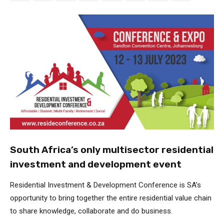
South Africa’s only multisector residential
investment and development event
Residential Investment & Development Conference is SA’s
opportunity to bring together the entire residential value chain
to share knowledge, collaborate and do business.