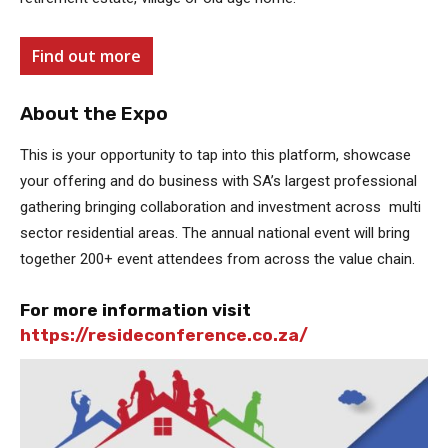
Find out more
About the Expo
This is your opportunity to tap into this platform, showcase
your offering and do business with SA’s largest professional
gathering bringing collaboration and investment across multi
sector residential areas. The annual national event will bring
together 200+ event attendees from across the value chain.
For more information visit
https://resideconference.co.za/