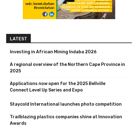
LATEST
Investing in African Mining Indaba 2026
A regional overview of the Northern Cape Province in
2025
Applications now open for the 2025 Bellville
Connect Level Up Series and Expo
Staycold International launches photo competition
Trailblazing plastics companies shine at Innovation
Awards