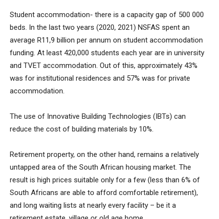
Student accommodation- there is a capacity gap of 500 000
beds. In the last two years (2020, 2021) NSFAS spent an
average R11,9 billion per annum on student accommodation
funding. At least 420,000 students each year are in university
and TVET accommodation. Out of this, approximately 43%
was for institutional residences and 57% was for private
accommodation.
The use of Innovative Building Technologies (IBTs) can
reduce the cost of building materials by 10%.
Retirement property, on the other hand, remains a relatively
untapped area of the South African housing market. The
result is high prices suitable only for a few (less than 6% of
South Africans are able to afford comfortable retirement),
and long waiting lists at nearly every facility – be it a
retirement estate, village or old age home.