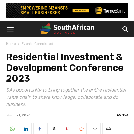
Home
Events Completed
Residential Investment &
Development Conference
2023
SA’s opportunity to bring together the entire residential
value chain to share knowledge, collaborate and do
business.
130
June 21, 2023