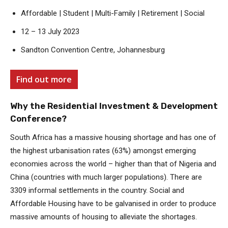
Affordable | Student | Multi-Family | Retirement | Social
12 – 13 July 2023
Sandton Convention Centre, Johannesburg
Find out more
Why the Residential Investment & Development
Conference?
South Africa has a massive housing shortage and has one of
the highest urbanisation rates (63%) amongst emerging
economies across the world – higher than that of Nigeria and
China (countries with much larger populations). There are
3309 informal settlements in the country. Social and
Affordable Housing have to be galvanised in order to produce
massive amounts of housing to alleviate the shortages.