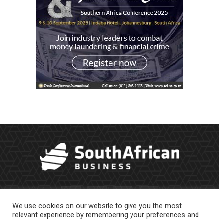
We use cookies on our website to give you the most
relevant experience by remembering your preferences and