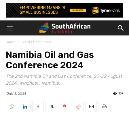
Home
Events Completed
Namibia Oil and Gas
Conference 2024
The 2nd Namibia Oil and Gas Conference, 20-22 August
2024, Windhoek, Namibia.
157
July 3, 2024