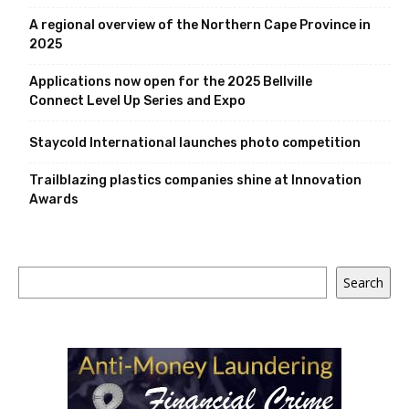
A regional overview of the Northern Cape Province in
2025
Applications now open for the 2025 Bellville
Connect Level Up Series and Expo
Staycold International launches photo competition
Trailblazing plastics companies shine at Innovation
Awards
Search
Search