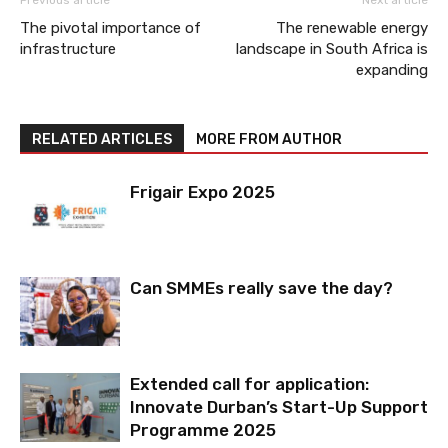
The pivotal importance of
The renewable energy
infrastructure
landscape in South Africa is
expanding
RELATED ARTICLES
MORE FROM AUTHOR
Frigair Expo 2025
Can SMMEs really save the day?
Extended call for application:
Innovate Durban’s Start-Up Support
Programme 2025