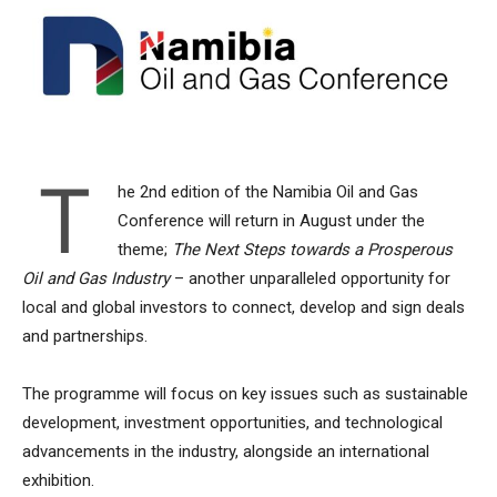
T
he 2nd edition of the Namibia Oil and Gas
Conference will return in August under the
theme;
The Next Steps towards a Prosperous
Oil and Gas Industry
– another unparalleled opportunity for
local and global investors to connect, develop and sign deals
and partnerships.
The programme will focus on key issues such as sustainable
development, investment opportunities, and technological
advancements in the industry, alongside an international
exhibition.