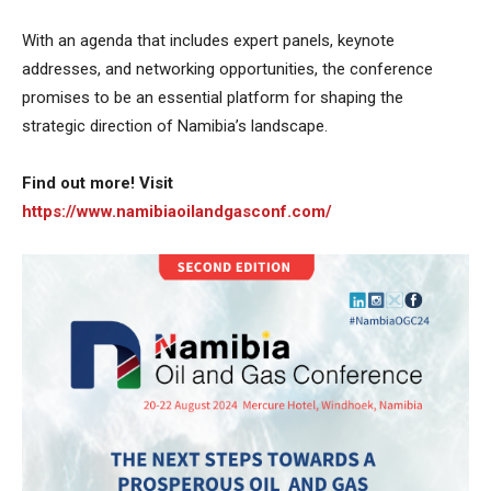
With an agenda that includes expert panels, keynote
addresses, and networking opportunities, the conference
promises to be an essential platform for shaping the
strategic direction of Namibia’s landscape.
Find out more! Visit
https://www.namibiaoilandgasconf.com/