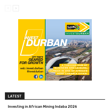
LATEST
Investing in African Mining Indaba 2026