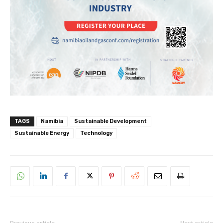
TAGS
Namibia
Sustainable Development
Sustainable Energy
Technology
Previous article
Next article